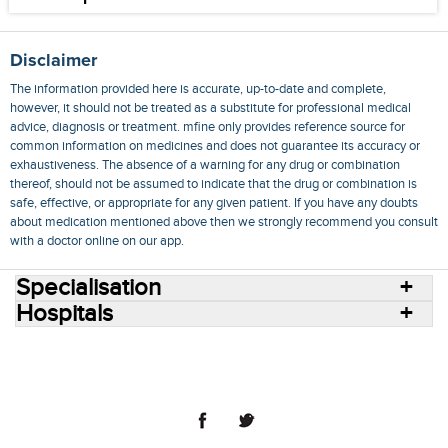
Disclaimer
The information provided here is accurate, up-to-date and complete,
however, it should not be treated as a substitute for professional medical
advice, diagnosis or treatment. mfine only provides reference source for
common information on medicines and does not guarantee its accuracy or
exhaustiveness. The absence of a warning for any drug or combination
thereof, should not be assumed to indicate that the drug or combination is
safe, effective, or appropriate for any given patient. If you have any doubts
about medication mentioned above then we strongly recommend you consult
with a doctor online on our app.
Specialisation
Hospitals
Consult Doctors Online
Hospitals
Doctors
Specialities
Conditions
Medicines
Medicine Delivery
Blog
Join Us
Terms of Use
Privacy Policy
Sitemap