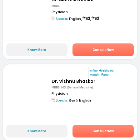
MBBS
Physician
Speaks:
English, हिन्दी, हिन्दी
Know More
Consult Now
mfine Healthcare
Aundh, Pune
Dr. Vishnu Bhaskar
MBBS, MD (General Medicine)
Physician
Speaks:
తెలుగు, English
Know More
Consult Now