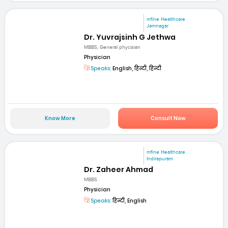
mfine Healthcare
Jamnagar
Dr. Yuvrajsinh G Jethwa
MBBS, General phycisian
Physician
Speaks:
English, हिन्दी, हिन्दी
Know More
Consult Now
mfine Healthcare
Indirapuram
Dr. Zaheer Ahmad
MBBS
Physician
Speaks:
हिन्दी, English