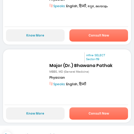
Speaks:
English, हिन्दी, ಕನ್ನಡ, മലയാളം
Know More
Consult Now
mfine SELECT
Sector-119
Major (Dr.) Bhawana Pathak
MBBS, MD (General Medicine)
Physician
Speaks:
English, हिन्दी
Know More
Consult Now