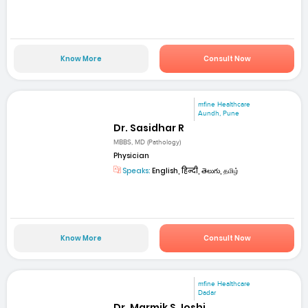
Know More
Consult Now
mfine Healthcare
Aundh, Pune
Dr. Sasidhar R
MBBS, MD (Pathology)
Physician
Speaks:
English, हिन्दी, తెలుగు, தமிழ்
Know More
Consult Now
mfine Healthcare
Dadar
Dr. Marmik S Joshi