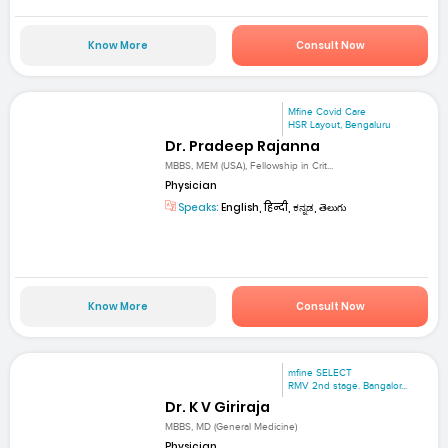
Know More
Consult Now
Mfine Covid Care
HSR Layout, Bengaluru
Dr. Pradeep Rajanna
MBBS, MEM (USA), Fellowship in Crit...
Physician
Speaks:
English, हिन्दी, ಕನ್ನಡ, తెలుగు
Know More
Consult Now
mfine SELECT
RMV 2nd stage. Bangalor...
Dr. K V Giriraja
MBBS, MD (General Medicine)
Physician