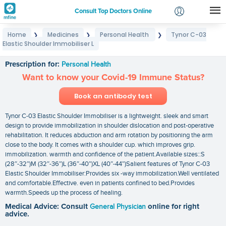
Consult Top Doctors Online
Home
Medicines
Personal Health
Tynor C-03
❯
❯
❯
Login
Elastic Shoulder Immobiliser L
Tynor C-03 Elastic Shoulder Immobiliser L
Signup
Prescription for:
Personal Health
Want to know your Covid-19 Immune Status?
Book an antibody test
Tynor C-03 Elastic Shoulder Immobiliser is a lightweight. sleek and smart
design to provide immobilization in shoulder dislocation and post-operative
rehabilitation. It reduces abduction and arm rotation by positioning the arm
close to the body. It comes with a shoulder cup. which improves grip.
immobilization. warmth and confidence of the patient.Available sizes::S
(28″-32″)M (32″-36″)L (36″-40″)XL (40″-44″)Salient features of Tynor C-03
Elastic Shoulder Immobiliser:Provides six -way immobilization.Well ventilated
and comfortable.Effective. even in patients confined to bed.Provides
warmth.Speeds up the process of healing.
Medical Advice: Consult
General Physician
online for right
advice.