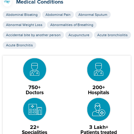
Medical Conditions
Abdominal Bloating
Abdominal Pain
Abnormal Sputum
Abnormal Weight Loss
Abnormalities of Breathing
Accidental bite by another person
Acupuncture
Acute bronchiolitis
Acute Bronchitis
750+
200+
Doctors
Hospitals
22+
3 Lakh+
Specialities
Patients treated