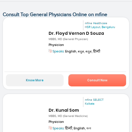
Consult Top General Physicians Online on mfine
mfine Healthcare
HSR Layout, Bengaluru
Dr. Floyd Vernon D Souza
MBBS, MD (General Physician)
Physician
Speaks:
English, ಕನ್ನಡ, ಕನ್ನಡ, हिन्दी
Know More
Consult Now
mfine SELECT
Kolkata
Dr. Kunal Som
MBBS, MD (General Medicine)
Physician
Speaks:
हिन्दी, English, বাংলা