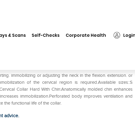
❯
Tynor B-20 Cervical Collar Hard with Chin S
ays & Scans
Self-Checks
Corporate Health
Logi
rd with Chin S
ing. immobilizing or adjusting the neck in the flexion. extension. or
ilization of the cervical region is required.Available sizes::S
20 Cervical Collar Hard With Chin:Anatomically molded chin enhances
 increases immobilization.Perforated body improves ventilation and
he functional life of the collar.
ht advice.