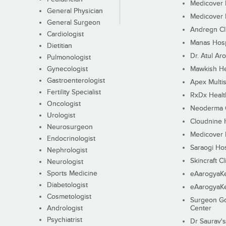
Medicover F
General Physician
Medicover F
General Surgeon
Andregn Cl
Cardiologist
Manas Hosp
Dietitian
Dr. Atul Aro
Pulmonologist
Gynecologist
Mawkish He
Gastroenterologist
Apex Multis
Fertility Specialist
RxDx Healt
Oncologist
Neoderma C
Urologist
Cloudnine 
Neurosurgeon
Medicover F
Endocrinologist
Saraogi Hos
Nephrologist
Skincraft Cl
Neurologist
Sports Medicine
eAarogyaK
Diabetologist
eAarogyaK
Cosmetologist
Surgeon Go
Andrologist
Center
Psychiatrist
Dr Saurav's