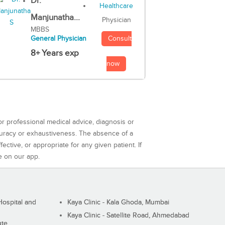
Dr.
Manjunatha...
Physician
MBBS
Consult
General Physician
8+ Years exp
now
or professional medical advice, diagnosis or
curacy or exhaustiveness. The absence of a
ctive, or appropriate for any given patient. If
e on our app.
ospital and
Kaya Clinic - Kala Ghoda, Mumbai
Kaya Clinic - Satellite Road, Ahmedabad
ute