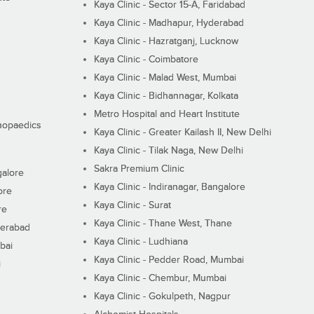
Kaya Clinic - Sector 15-A, Faridabad
Kaya Clinic - Madhapur, Hyderabad
Kaya Clinic - Hazratganj, Lucknow
Kaya Clinic - Coimbatore
Kaya Clinic - Malad West, Mumbai
Kaya Clinic - Bidhannagar, Kolkata
Metro Hospital and Heart Institute
thopaedics
Kaya Clinic - Greater Kailash II, New Delhi
Kaya Clinic - Tilak Naga, New Delhi
Sakra Premium Clinic
galore
Kaya Clinic - Indiranagar, Bangalore
ore
Kaya Clinic - Surat
re
Kaya Clinic - Thane West, Thane
derabad
Kaya Clinic - Ludhiana
bai
Kaya Clinic - Pedder Road, Mumbai
i
Kaya Clinic - Chembur, Mumbai
Kaya Clinic - Gokulpeth, Nagpur