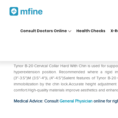
Home
Medicines
Personal Health
❯
❯
Consult Doctors Online
Health Checks
X-R
Tynor B-20 Cervical Collar Ha
Prescription for:
Personal Health
Tynor B-20 Cervical Collar Hard With Chin is used for support
hyperextension position. Recommended where a rigid immob
(3″-3.5″)M (3.5″-4″)L (4″-4.5″)Salient features of Tynor B-
immobilization by the chin lock.Accurate height adjustment
comfort.High-quality materials improve aesthetics and enhance t
Medical Advice: Consult
General Physician
online for rig