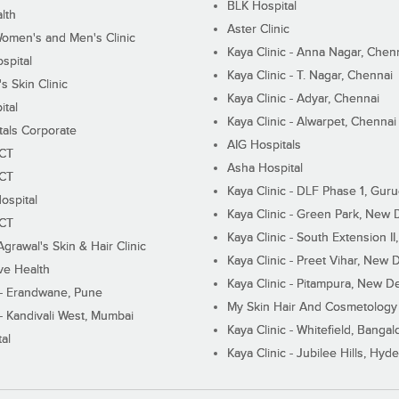
BLK Hospital
lth
Aster Clinic
Women's and Men's Clinic
Kaya Clinic - Anna Nagar, Chen
spital
Kaya Clinic - T. Nagar, Chennai
 Skin Clinic
Kaya Clinic - Adyar, Chennai
ital
Kaya Clinic - Alwarpet, Chennai
tals Corporate
AIG Hospitals
ECT
Asha Hospital
ECT
Kaya Clinic - DLF Phase 1, Gur
ospital
Kaya Clinic - Green Park, New 
ECT
Kaya Clinic - South Extension I
Agrawal's Skin & Hair Clinic
Kaya Clinic - Preet Vihar, New D
ive Health
Kaya Clinic - Pitampura, New De
 - Erandwane, Pune
My Skin Hair And Cosmetology 
 - Kandivali West, Mumbai
Kaya Clinic - Whitefield, Bangal
al
Kaya Clinic - Jubilee Hills, Hyd