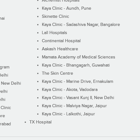
Alchemist Hospitals
Kaya Clinic - Aundh, Pune
Skinette Clinic
nai
Kaya Clinic - Sadashiva Nagar, Bangalore
Lall Hospitals
Continental Hospital
Aakash Healthcare
Mamata Academy of Medical Sciences
Kaya Clinic - Bhangagarh, Guwahati
ugram
The Skin Centre
Delhi
Kaya Clinic - Marine Drive, Ernakulam
I, New Delhi
Kaya Clinic - Akota, Vadodara
elhi
Kaya Clinic - Vasant Kunj II, New Delhi
lhi
Kaya Clinic - Malviya Nagar, Jaipur
Clinic
Kaya Clinic - Lalkothi, Jaipur
ore
TX Hospital
erabad