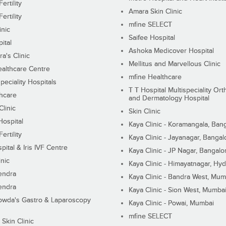
ertility
Amara Skin Clinic
ertility
mfine SELECT
inic
Saifee Hospital
ital
Ashoka Medicover Hospital
ra's Clinic
Mellitus and Marvellous Clinic
althcare Centre
mfine Healthcare
peciality Hospitals
T T Hospital Multispeciality Or
hcare
and Dermatology Hospital
linic
Skin Clinic
Hospital
Kaya Clinic - Koramangala, Ban
ertility
Kaya Clinic - Jayanagar, Bangal
pital & Iris IVF Centre
Kaya Clinic - JP Nagar, Bangalo
inic
Kaya Clinic - Himayatnagar, Hy
endra
Kaya Clinic - Bandra West, Mum
endra
Kaya Clinic - Sion West, Mumba
wda's Gastro & Laparoscopy
Kaya Clinic - Powai, Mumbai
mfine SELECT
 Skin Clinic