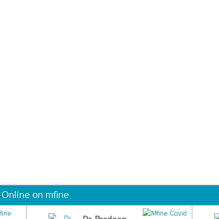
 Online on mfine