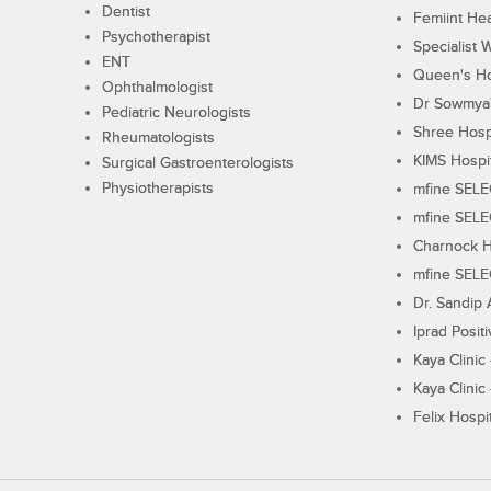
Dentist
Femiint Hea
Psychotherapist
Specialist 
ENT
Queen's Ho
Ophthalmologist
Dr Sowmya's
Pediatric Neurologists
Shree Hosp
Rheumatologists
KIMS Hospi
Surgical Gastroenterologists
Physiotherapists
mfine SEL
mfine SEL
Charnock H
mfine SEL
Dr. Sandip 
Iprad Posit
Kaya Clinic
Kaya Clinic
Felix Hospit