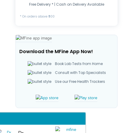
Free Delivery * | Cash on Delivery Available
* On orders above ₹500
Download the MFine App Now!
Book Lab Tests from Home
Consult with Top Specialists
Use our Free Health Trackers