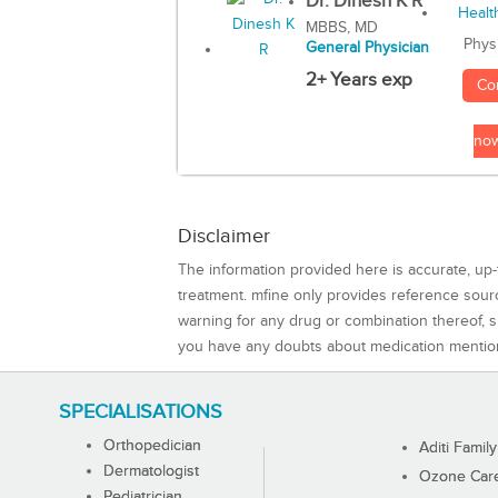
Dr. Dinesh K R
MBBS, MD
Phys
General Physician
2+ Years exp
Co
no
Disclaimer
The information provided here is accurate, up-
treatment. mfine only provides reference sou
warning for any drug or combination thereof, sh
you have any doubts about medication mentio
SPECIALISATIONS
Orthopedician
Aditi Family
Dermatologist
Ozone Care 
Pediatrician