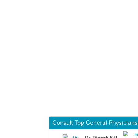
Consult Top General Physicians