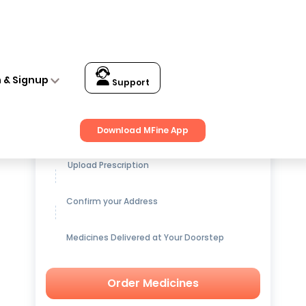
n & Signup
Support
Get up to
15% OFF
on Medicines
Download MFine App
Upload Prescription
Confirm your Address
Medicines Delivered at Your Doorstep
Order Medicines