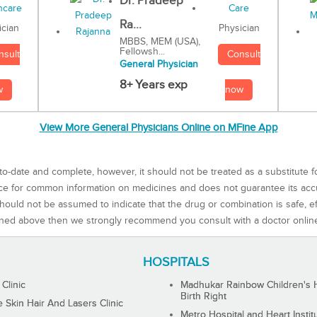
Dr. Pradeep
Ra...
Physician
ician
MBBS, MEM (USA),
Fellowsh...
Consult
nsult
General Physician
8+ Years exp
now
w
View More General Physicians Online on MFine App
to-date and complete, however, it should not be treated as a substitute f
rce for common information on medicines and does not guarantee its ac
ould not be assumed to indicate that the drug or combination is safe, effe
ned above then we strongly recommend you consult with a doctor onlin
HOSPITALS
 Clinic
Madhukar Rainbow Children's H
Birth Right
Skin Hair And Lasers Clinic
Metro Hospital and Heart Instit