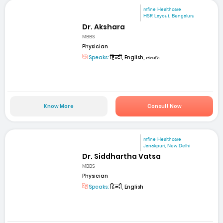
mfine Healthcare
HSR Layout, Bengaluru
Dr. Akshara
MBBS
Physician
Speaks:
हिन्दी, English, తెలుగు
Know More
Consult Now
mfine Healthcare
Janakpuri, New Delhi
Dr. Siddhartha Vatsa
MBBS
Physician
Speaks:
हिन्दी, English