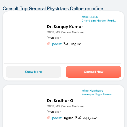
Consult Top General Physicians Online on mfine
mfine SELECT
Chand ganj Garden Road,...
Dr. Sanjay Kumar
MBBS, MD (General Medicine)
Physician
Speaks:
हिन्दी, English
Know More
Consult Now
mfine Healthcare
Kuvempu Nagar, Hassan
Dr. Sridhar G
MBBS, MD (General Medicine)
Physician
Speaks:
English, हिन्दी, ಕನ್ನಡ, తెలుగు