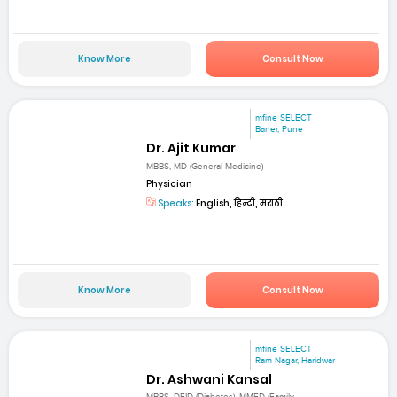
Know More
Consult Now
mfine SELECT
Baner, Pune
Dr. Ajit Kumar
MBBS, MD (General Medicine)
Physician
Speaks:
English, हिन्दी, मराठी
Know More
Consult Now
mfine SELECT
Ram Nagar, Haridwar
Dr. Ashwani Kansal