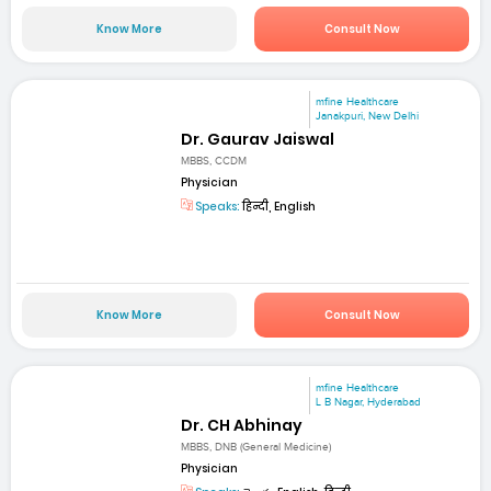
Know More
Consult Now
mfine Healthcare
Janakpuri, New Delhi
Dr. Gaurav Jaiswal
MBBS, CCDM
Physician
Speaks:
हिन्दी, English
Know More
Consult Now
mfine Healthcare
L B Nagar, Hyderabad
Dr. CH Abhinay
MBBS, DNB (General Medicine)
Physician