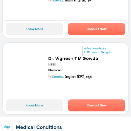
Speaks:
తెలుగు, English, हिन्दी
Know More
Consult Now
mfine Healthcare
HSR Layout, Bengaluru
Dr. Vignesh T M Gowda
MBBS
Physician
Speaks:
English, हिन्दी, ಕನ್ನಡ
Know More
Consult Now
Medical Conditions