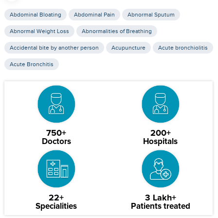
Abdominal Bloating
Abdominal Pain
Abnormal Sputum
Abnormal Weight Loss
Abnormalities of Breathing
Accidental bite by another person
Acupuncture
Acute bronchiolitis
Acute Bronchitis
750+
200+
Doctors
Hospitals
22+
3 Lakh+
Specialities
Patients treated