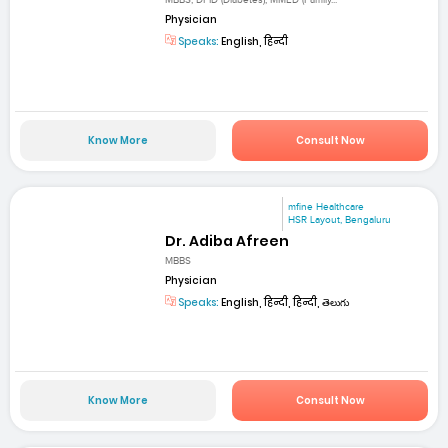
MBBS, DFID (Diabetes), MMED (Family...
Physician
Speaks:
English, हिन्दी
Know More
Consult Now
mfine Healthcare
HSR Layout, Bengaluru
Dr. Adiba Afreen
MBBS
Physician
Speaks:
English, हिन्दी, हिन्दी, తెలుగు
Know More
Consult Now