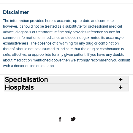
Disclaimer
The information provided here is accurate, up-to-date and complete,
however, it should not be treated as a substitute for professional medical
advice, diagnosis or treatment. mfine only provides reference source for
common information on medicines and does not guarantee its accuracy or
exhaustiveness. The absence of a warning for any drug or combination
thereof, should not be assumed to indicate that the drug or combination is
safe, effective, or appropriate for any given patient. If you have any doubts
about medication mentioned above then we strongly recommend you consult
with a doctor online on our app.
Specialisation
Hospitals
Consult Doctors Online
Hospitals
Doctors
Specialities
Conditions
Medicines
Medicine Delivery
Blog
Join Us
Terms of Use
Privacy Policy
Sitemap
© 2018 NovoCura Tech Health Services