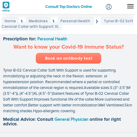
Consult Top Doctors Online
Home
Medicines
Personal Health
Tynor B-02 Soft
❯
❯
❯
Login
Cervical Collar with Support XL
Tynor B-02 Soft Cervical Collar with Support XL
Signup
Prescription for:
Personal Health
Want to know your Covid-19 Immune Status?
Book an antibody test
Tynor B-02 Cervical Collar Soft With Support is used for supporting.
immobilizing or adjusting the neck in the flexion. extension. or
hyperextension position. Recommended where a partial or controlled
immobilization of the cervical region is required.Available sizes:S (3″-3.5″)M
(3.5″-4″)L (4″-4.5″)XL (4.5″-5″)Salient features of Tynor B-02 Cervical Collar
Soft With Support:Improves functional life of the collar.More cushioned and
better comfort.Better support with better immobilization.Well Ventilated.Skin
matching shades.Hypo-allergenic covering.
Medical Advice: Consult
General Physician
online for right
advice.