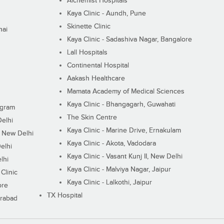
Alchemist Hospitals
Kaya Clinic - Aundh, Pune
Skinette Clinic
nai
Kaya Clinic - Sadashiva Nagar, Bangalore
Lall Hospitals
Continental Hospital
Aakash Healthcare
Mamata Academy of Medical Sciences
Kaya Clinic - Bhangagarh, Guwahati
ugram
The Skin Centre
Delhi
Kaya Clinic - Marine Drive, Ernakulam
I, New Delhi
Kaya Clinic - Akota, Vadodara
elhi
Kaya Clinic - Vasant Kunj II, New Delhi
lhi
Kaya Clinic - Malviya Nagar, Jaipur
Clinic
Kaya Clinic - Lalkothi, Jaipur
ore
TX Hospital
erabad