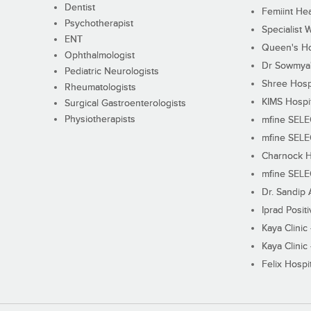
Dentist
Femiint Hea
Psychotherapist
Specialist 
ENT
Queen's Ho
Ophthalmologist
Dr Sowmya's
Pediatric Neurologists
Shree Hosp
Rheumatologists
KIMS Hospi
Surgical Gastroenterologists
Physiotherapists
mfine SEL
mfine SEL
Charnock H
mfine SEL
Dr. Sandip 
Iprad Posit
Kaya Clinic
Kaya Clinic
Felix Hospit