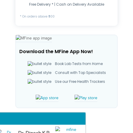
Free Delivery * | Cash on Delivery Available
* On orders above ₹500
Download the MFine App Now!
Book Lab Tests from Home
Consult with Top Specialists
Use our Free Health Trackers