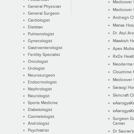
Medicover F
General Physician
Medicover F
General Surgeon
Andregn Cl
Cardiologist
Manas Hosp
Dietitian
Dr. Atul Aro
Pulmonologist
Gynecologist
Mawkish He
Gastroenterologist
Apex Multis
Fertility Specialist
RxDx Healt
Oncologist
Neoderma C
Urologist
Cloudnine 
Neurosurgeon
Medicover F
Endocrinologist
Saraogi Hos
Nephrologist
Skincraft Cl
Neurologist
Sports Medicine
eAarogyaK
Diabetologist
eAarogyaK
Cosmetologist
Surgeon Go
Andrologist
Center
Psychiatrist
Dr Saurav's