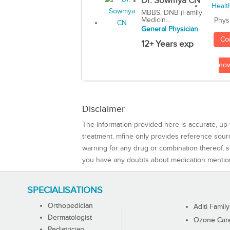
Dr. Sowmya CN
MBBS, DNB (Family
Medicin...
Phys
General Physician
Co
12+ Years exp
no
Disclaimer
The information provided here is accurate, up-
treatment. mfine only provides reference sou
warning for any drug or combination thereof, sh
you have any doubts about medication mentio
SPECIALISATIONS
Orthopedician
Aditi Family
Dermatologist
Ozone Care 
Pediatrician