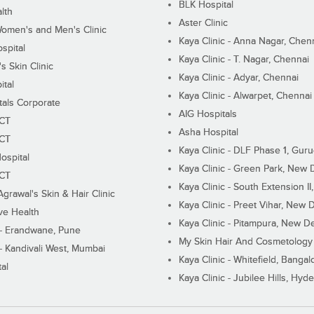
BLK Hospital
lth
Aster Clinic
Women's and Men's Clinic
Kaya Clinic - Anna Nagar, Chen
spital
Kaya Clinic - T. Nagar, Chennai
 Skin Clinic
Kaya Clinic - Adyar, Chennai
ital
Kaya Clinic - Alwarpet, Chennai
tals Corporate
AIG Hospitals
ECT
Asha Hospital
ECT
Kaya Clinic - DLF Phase 1, Gur
ospital
Kaya Clinic - Green Park, New 
ECT
Kaya Clinic - South Extension I
Agrawal's Skin & Hair Clinic
Kaya Clinic - Preet Vihar, New D
ive Health
Kaya Clinic - Pitampura, New De
 - Erandwane, Pune
My Skin Hair And Cosmetology 
 - Kandivali West, Mumbai
Kaya Clinic - Whitefield, Bangal
al
Kaya Clinic - Jubilee Hills, Hyd