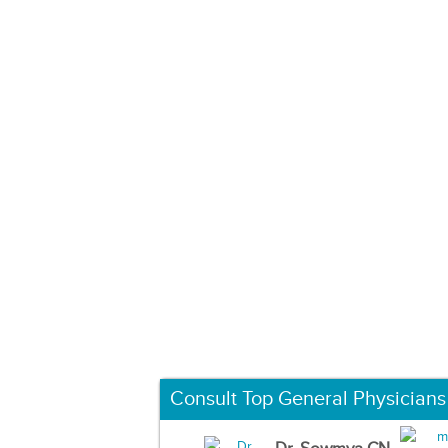
Consult Top General Physicians