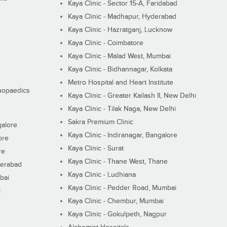
Kaya Clinic - Sector 15-A, Faridabad
Kaya Clinic - Madhapur, Hyderabad
Kaya Clinic - Hazratganj, Lucknow
Kaya Clinic - Coimbatore
Kaya Clinic - Malad West, Mumbai
Kaya Clinic - Bidhannagar, Kolkata
Metro Hospital and Heart Institute
thopaedics
Kaya Clinic - Greater Kailash II, New Delhi
Kaya Clinic - Tilak Naga, New Delhi
Sakra Premium Clinic
galore
Kaya Clinic - Indiranagar, Bangalore
ore
Kaya Clinic - Surat
re
Kaya Clinic - Thane West, Thane
derabad
Kaya Clinic - Ludhiana
bai
Kaya Clinic - Pedder Road, Mumbai
i
Kaya Clinic - Chembur, Mumbai
Kaya Clinic - Gokulpeth, Nagpur