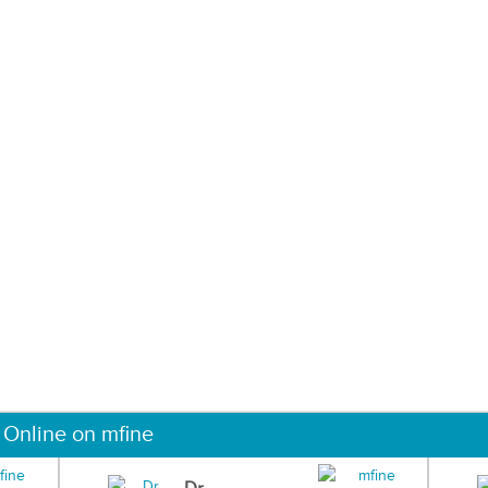
 Online on mfine