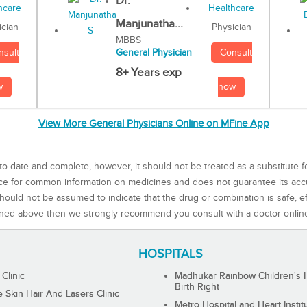
Dr.
Manjunatha...
Physician
ician
MBBS
Consult
nsult
General Physician
8+ Years exp
now
w
View More General Physicians Online on MFine App
to-date and complete, however, it should not be treated as a substitute f
rce for common information on medicines and does not guarantee its ac
ould not be assumed to indicate that the drug or combination is safe, effe
ned above then we strongly recommend you consult with a doctor onlin
HOSPITALS
 Clinic
Madhukar Rainbow Children's H
Birth Right
Skin Hair And Lasers Clinic
Metro Hospital and Heart Instit