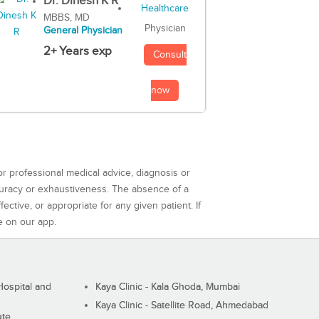
Dr. Dinesh K R
MBBS, MD
Physician
General Physician
2+ Years exp
Consult
now
or professional medical advice, diagnosis or
curacy or exhaustiveness. The absence of a
ctive, or appropriate for any given patient. If
e on our app.
ospital and
Kaya Clinic - Kala Ghoda, Mumbai
Kaya Clinic - Satellite Road, Ahmedabad
ute