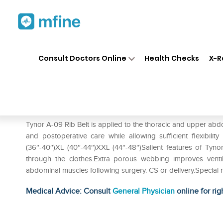
Home
Medicines
Personal Health
❯
❯
Consult Doctors Online
Health Checks
X-R
Tynor A-09 Rib Belt XL
Prescription for:
Personal Health
Tynor A-09 Rib Belt is applied to the thoracic and upper abd
and postoperative care while allowing sufficient flexibilit
(36″-40″)XL (40″-44″)XXL (44″-48″)Salient features of Tyno
through the clothes.Extra porous webbing improves venti
abdominal muscles following surgery. CS or delivery.Special ny
Medical Advice: Consult
General Physician
online for rig