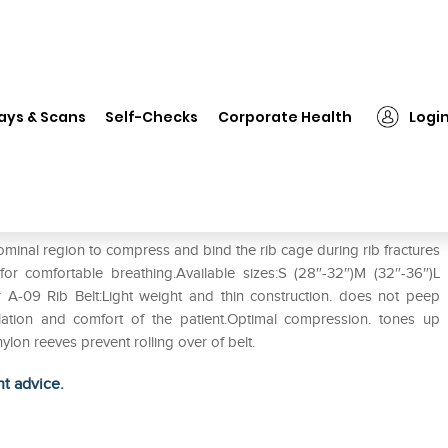
❯
Tynor A-09 Rib Belt XL
ays & Scans
Self-Checks
Corporate Health
Logi
ominal region to compress and bind the rib cage during rib fractures
y for comfortable breathing.Available sizes:S (28″-32″)M (32″-36″)L
r A-09 Rib Belt:Light weight and thin construction. does not peep
lation and comfort of the patient.Optimal compression. tones up
lon reeves prevent rolling over of belt.
ht advice.