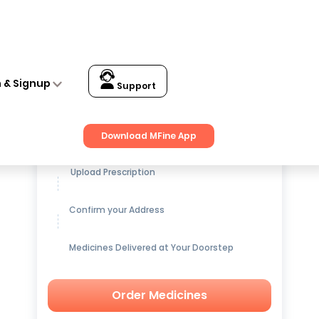
n & Signup
Support
Get up to
15% OFF
on Medicines
Download MFine App
Upload Prescription
Confirm your Address
Medicines Delivered at Your Doorstep
Order Medicines