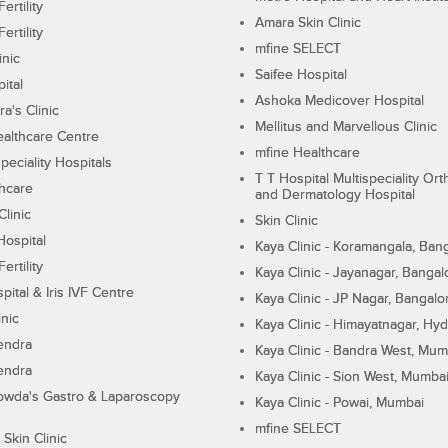
ertility
Amara Skin Clinic
ertility
mfine SELECT
inic
Saifee Hospital
ital
Ashoka Medicover Hospital
ra's Clinic
Mellitus and Marvellous Clinic
althcare Centre
mfine Healthcare
peciality Hospitals
T T Hospital Multispeciality Or
hcare
and Dermatology Hospital
linic
Skin Clinic
Hospital
Kaya Clinic - Koramangala, Ban
ertility
Kaya Clinic - Jayanagar, Bangal
pital & Iris IVF Centre
Kaya Clinic - JP Nagar, Bangalo
inic
Kaya Clinic - Himayatnagar, Hy
endra
Kaya Clinic - Bandra West, Mum
endra
Kaya Clinic - Sion West, Mumba
wda's Gastro & Laparoscopy
Kaya Clinic - Powai, Mumbai
mfine SELECT
 Skin Clinic