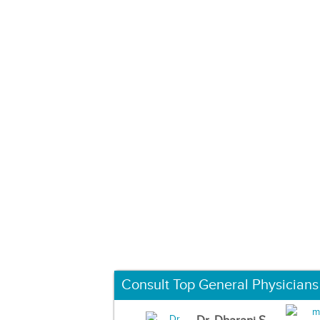
Consult Top General Physicians