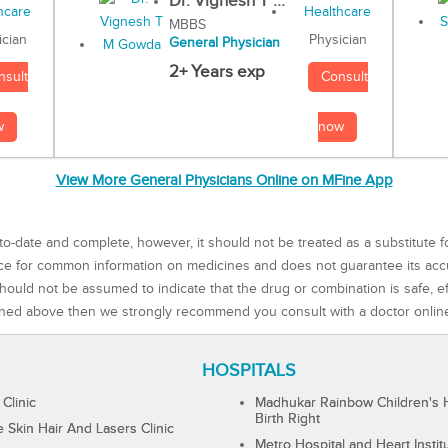
Dr. Vignesh T ...
MBBS
Physician
ician
General Physician
2+ Years exp
Consult
nsult
now
w
View More General Physicians Online on MFine App
to-date and complete, however, it should not be treated as a substitute f
rce for common information on medicines and does not guarantee its ac
ould not be assumed to indicate that the drug or combination is safe, effe
ned above then we strongly recommend you consult with a doctor onlin
HOSPITALS
 Clinic
Madhukar Rainbow Children's H
Birth Right
Skin Hair And Lasers Clinic
Metro Hospital and Heart Instit