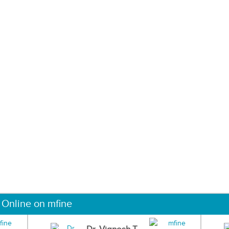
 Online on mfine