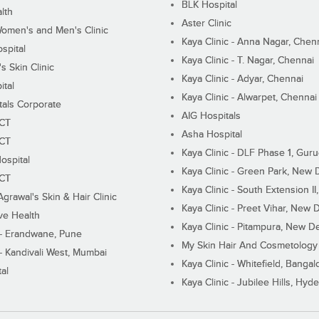
BLK Hospital
lth
Aster Clinic
Women's and Men's Clinic
Kaya Clinic - Anna Nagar, Chen
spital
Kaya Clinic - T. Nagar, Chennai
 Skin Clinic
Kaya Clinic - Adyar, Chennai
ital
Kaya Clinic - Alwarpet, Chennai
tals Corporate
AIG Hospitals
ECT
Asha Hospital
ECT
Kaya Clinic - DLF Phase 1, Gur
ospital
Kaya Clinic - Green Park, New 
ECT
Kaya Clinic - South Extension I
Agrawal's Skin & Hair Clinic
Kaya Clinic - Preet Vihar, New D
ive Health
Kaya Clinic - Pitampura, New De
 - Erandwane, Pune
My Skin Hair And Cosmetology 
 - Kandivali West, Mumbai
Kaya Clinic - Whitefield, Bangal
al
Kaya Clinic - Jubilee Hills, Hyd