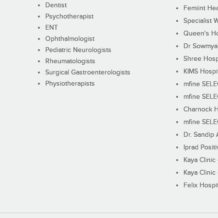
Dentist
Femiint Hea
Psychotherapist
Specialist 
ENT
Queen's Ho
Ophthalmologist
Dr Sowmya's
Pediatric Neurologists
Shree Hosp
Rheumatologists
KIMS Hospi
Surgical Gastroenterologists
Physiotherapists
mfine SEL
mfine SEL
Charnock H
mfine SEL
Dr. Sandip 
Iprad Posit
Kaya Clinic
Kaya Clinic
Felix Hospit