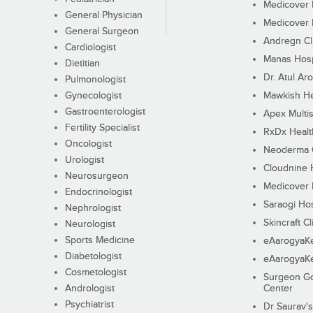
Medicover F
General Physician
Medicover F
General Surgeon
Andregn Cl
Cardiologist
Manas Hosp
Dietitian
Dr. Atul Aro
Pulmonologist
Gynecologist
Mawkish He
Gastroenterologist
Apex Multis
Fertility Specialist
RxDx Healt
Oncologist
Neoderma C
Urologist
Cloudnine 
Neurosurgeon
Medicover F
Endocrinologist
Saraogi Hos
Nephrologist
Skincraft Cl
Neurologist
Sports Medicine
eAarogyaK
Diabetologist
eAarogyaK
Cosmetologist
Surgeon Go
Andrologist
Center
Psychiatrist
Dr Saurav's