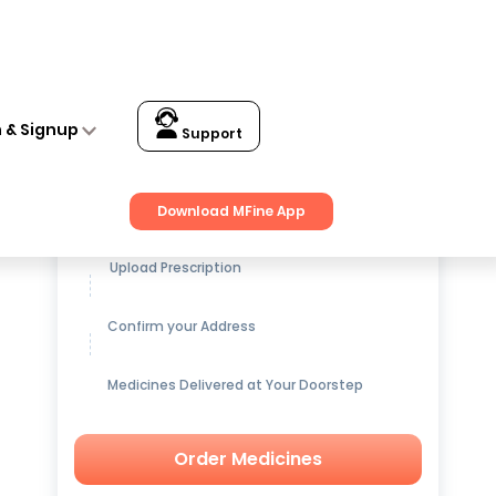
n & Signup
Support
Get up to
15% OFF
on Medicines
Download MFine App
Upload Prescription
Confirm your Address
Medicines Delivered at Your Doorstep
Order Medicines