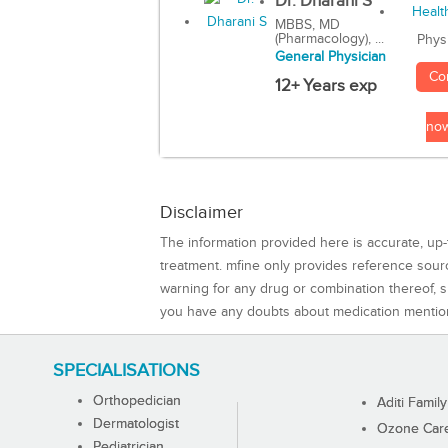
Dr. Dharani S
MBBS, MD
(Pharmacology), ...
Phys
General Physician
Co
12+ Years exp
no
Disclaimer
The information provided here is accurate, up-
treatment. mfine only provides reference sou
warning for any drug or combination thereof, sh
you have any doubts about medication mentio
SPECIALISATIONS
Orthopedician
Aditi Family
Dermatologist
Ozone Care 
Pediatrician