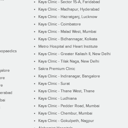
Kaya Clinic - Sector 15-A, Faridabad
Kaya Clinic - Madhapur, Hyderabad
Kaya Clinic - Hazratganj, Lucknow
Kaya Clinic - Coimbatore
Kaya Clinic - Malad West, Mumbai
Kaya Clinic - Bidhannagar, Kolkata
Metro Hospital and Heart Institute
thopaedics
Kaya Clinic - Greater Kailash II, New Delhi
Kaya Clinic - Tilak Naga, New Delhi
Sakra Premium Clinic
galore
Kaya Clinic - Indiranagar, Bangalore
ore
Kaya Clinic - Surat
re
Kaya Clinic - Thane West, Thane
derabad
Kaya Clinic - Ludhiana
bai
Kaya Clinic - Pedder Road, Mumbai
i
Kaya Clinic - Chembur, Mumbai
Kaya Clinic - Gokulpeth, Nagpur