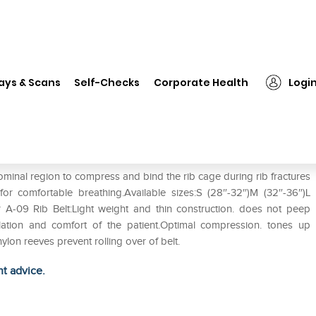
❯
Tynor A-09 Rib Belt S
ays & Scans
Self-Checks
Corporate Health
Logi
ominal region to compress and bind the rib cage during rib fractures
y for comfortable breathing.Available sizes:S (28″-32″)M (32″-36″)L
r A-09 Rib Belt:Light weight and thin construction. does not peep
lation and comfort of the patient.Optimal compression. tones up
lon reeves prevent rolling over of belt.
ht advice.