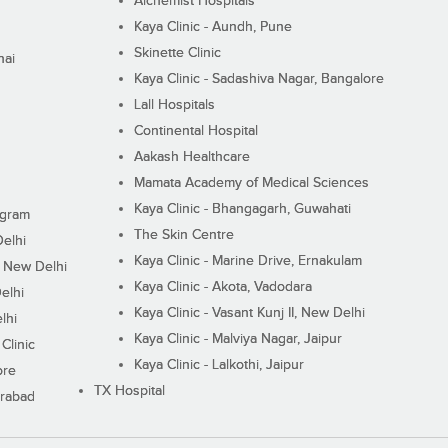
Alchemist Hospitals
Kaya Clinic - Aundh, Pune
Skinette Clinic
nai
Kaya Clinic - Sadashiva Nagar, Bangalore
Lall Hospitals
Continental Hospital
Aakash Healthcare
Mamata Academy of Medical Sciences
Kaya Clinic - Bhangagarh, Guwahati
ugram
The Skin Centre
Delhi
Kaya Clinic - Marine Drive, Ernakulam
I, New Delhi
Kaya Clinic - Akota, Vadodara
elhi
Kaya Clinic - Vasant Kunj II, New Delhi
lhi
Kaya Clinic - Malviya Nagar, Jaipur
Clinic
Kaya Clinic - Lalkothi, Jaipur
ore
TX Hospital
erabad