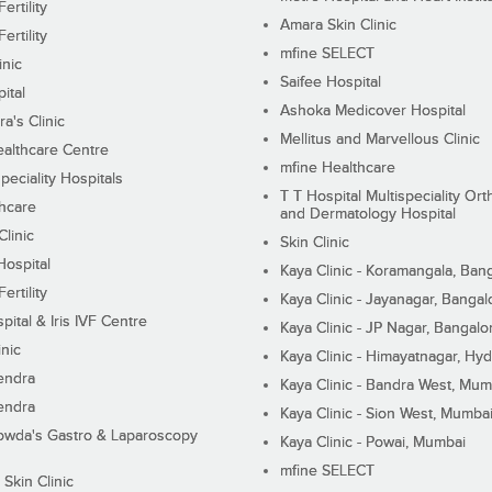
ertility
Amara Skin Clinic
ertility
mfine SELECT
inic
Saifee Hospital
ital
Ashoka Medicover Hospital
ra's Clinic
Mellitus and Marvellous Clinic
althcare Centre
mfine Healthcare
peciality Hospitals
T T Hospital Multispeciality Or
hcare
and Dermatology Hospital
linic
Skin Clinic
Hospital
Kaya Clinic - Koramangala, Ban
ertility
Kaya Clinic - Jayanagar, Bangal
pital & Iris IVF Centre
Kaya Clinic - JP Nagar, Bangalo
inic
Kaya Clinic - Himayatnagar, Hy
endra
Kaya Clinic - Bandra West, Mum
endra
Kaya Clinic - Sion West, Mumba
wda's Gastro & Laparoscopy
Kaya Clinic - Powai, Mumbai
mfine SELECT
 Skin Clinic