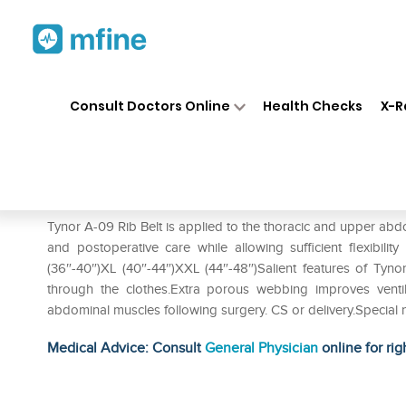
Home
Medicines
Personal Health
❯
❯
Consult Doctors Online
Health Checks
X-R
Tynor A-09 Rib Belt S
Prescription for:
Personal Health
Tynor A-09 Rib Belt is applied to the thoracic and upper abd
and postoperative care while allowing sufficient flexibilit
(36″-40″)XL (40″-44″)XXL (44″-48″)Salient features of Tyno
through the clothes.Extra porous webbing improves venti
abdominal muscles following surgery. CS or delivery.Special ny
Medical Advice: Consult
General Physician
online for rig