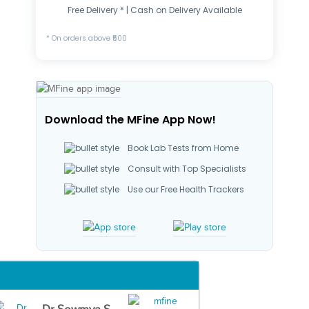
Free Delivery * | Cash on Delivery Available
* On orders above ₹500
Download the MFine App Now!
Book Lab Tests from Home
Consult with Top Specialists
Use our Free Health Trackers