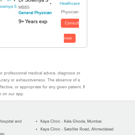
Dr Sowmya S
MBBS
Physician
General Physician
9+ Years exp
Consult
now
or professional medical advice, diagnosis or
curacy or exhaustiveness. The absence of a
ctive, or appropriate for any given patient. If
e on our app.
ospital and
Kaya Clinic - Kala Ghoda, Mumbai
Kaya Clinic - Satellite Road, Ahmedabad
ute