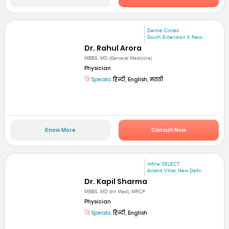
Derma Circles
South Extension II, New...
Dr. Rahul Arora
MBBS, MD (General Medicine)
Physician
Speaks:
हिन्दी, English, मराठी
Know More
Consult Now
mfine SELECT
Anand Vihar, New Delhi
Dr. Kapil Sharma
MBBS, MD (Int Med), MRCP
Physician
Speaks:
हिन्दी, English