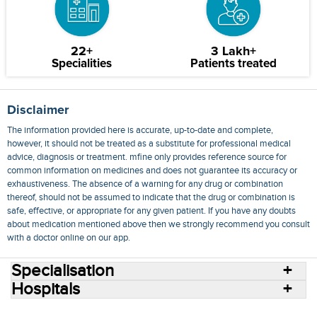
22+
3 Lakh+
Specialities
Patients treated
Disclaimer
The information provided here is accurate, up-to-date and complete,
however, it should not be treated as a substitute for professional medical
advice, diagnosis or treatment. mfine only provides reference source for
common information on medicines and does not guarantee its accuracy or
exhaustiveness. The absence of a warning for any drug or combination
thereof, should not be assumed to indicate that the drug or combination is
safe, effective, or appropriate for any given patient. If you have any doubts
about medication mentioned above then we strongly recommend you consult
with a doctor online on our app.
Specialisation
Hospitals
Consult Doctors Online
Hospitals
Doctors
Specialities
Conditions