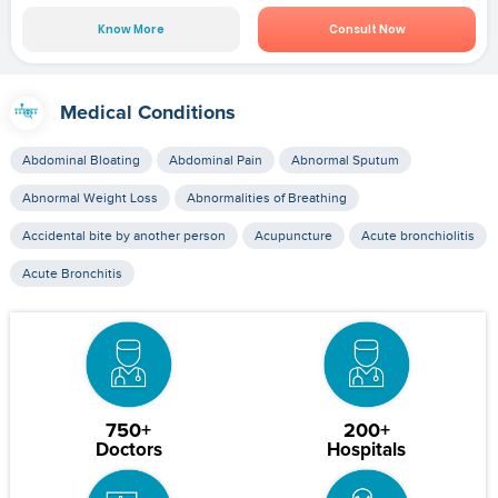
Know More
Consult Now
Medical Conditions
Abdominal Bloating
Abdominal Pain
Abnormal Sputum
Abnormal Weight Loss
Abnormalities of Breathing
Accidental bite by another person
Acupuncture
Acute bronchiolitis
Acute Bronchitis
750+
200+
Doctors
Hospitals