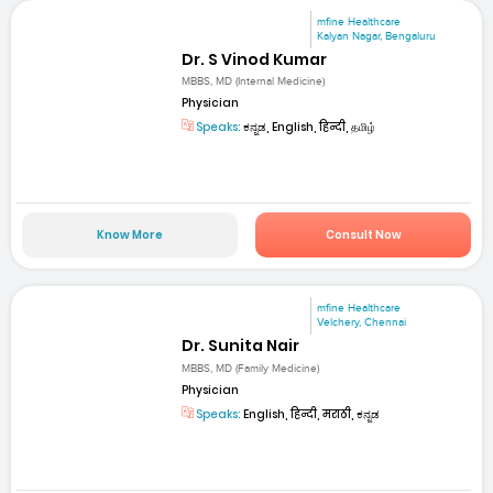
mfine Healthcare
Kalyan Nagar, Bengaluru
Dr. S Vinod Kumar
MBBS, MD (Internal Medicine)
Physician
Speaks:
ಕನ್ನಡ, English, हिन्दी, தமிழ்
Know More
Consult Now
mfine Healthcare
Velchery, Chennai
Dr. Sunita Nair
MBBS, MD (Family Medicine)
Physician
Speaks:
English, हिन्दी, मराठी, ಕನ್ನಡ