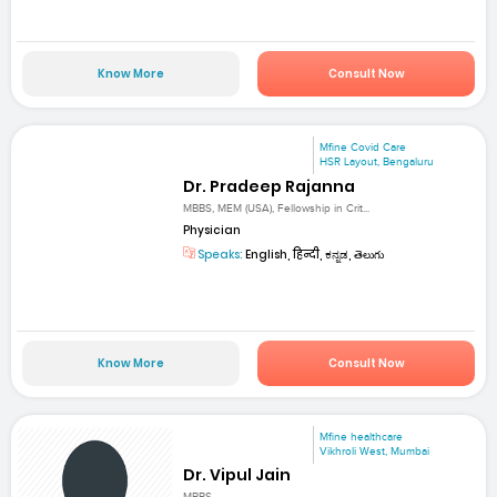
Know More
Consult Now
Mfine Covid Care
HSR Layout, Bengaluru
Dr. Pradeep Rajanna
MBBS, MEM (USA), Fellowship in Crit...
Physician
Speaks:
English, हिन्दी, ಕನ್ನಡ, తెలుగు
Know More
Consult Now
Mfine healthcare
Vikhroli West, Mumbai
Dr. Vipul Jain