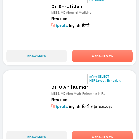
Dr. Shruti Jain
MBBS; MD (General Medicine)
Physician
Speaks:
English, हिन्दी
Know More
Consult Now
mfine SELECT
HSR Layout, Bengaluru
Dr. G Anil Kumar
MBBS, MD (Gen Med), Fellowship in R...
Physician
Speaks:
English, हिन्दी, ಕನ್ನಡ, മലയാളം
Know More
Consult Now