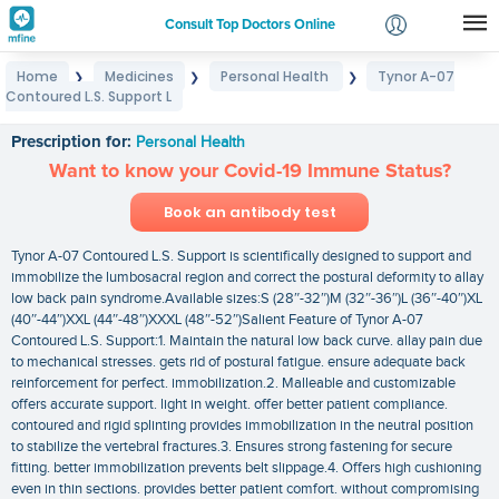
Consult Top Doctors Online
Home
Medicines
Personal Health
Tynor A-07
❯
❯
❯
Login
Contoured L.S. Support L
Tynor A-07 Contoured L.S. Support L
Signup
Prescription for:
Personal Health
Want to know your Covid-19 Immune Status?
Book an antibody test
Tynor A-07 Contoured L.S. Support is scientifically designed to support and
immobilize the lumbosacral region and correct the postural deformity to allay
low back pain syndrome.Available sizes:S (28″-32″)M (32″-36″)L (36″-40″)XL
(40″-44″)XXL (44″-48″)XXXL (48″-52″)Salient Feature of Tynor A-07
Contoured L.S. Support:1. Maintain the natural low back curve. allay pain due
to mechanical stresses. gets rid of postural fatigue. ensure adequate back
reinforcement for perfect. immobilization.2. Malleable and customizable
offers accurate support. light in weight. offer better patient compliance.
contoured and rigid splinting provides immobilization in the neutral position
to stabilize the vertebral fractures.3. Ensures strong fastening for secure
fitting. better immobilization prevents belt slippage.4. Offers high cushioning
even in thin sections. provides better patient comfort. without compromising