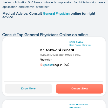
the immobilization.5. Allows controlled compression. flexibility in sizing. easy
application. and removal of the belt.
Medical Advice: Consult
General Physician
online for right
advice.
Consult Top General Physicians Online on mfine
mfine SELECT
Ram Nagar, Haridwar
Dr. Ashwani Kansal
MBBS, DFID (Diabetes), MMED (Family...
Physician
Speaks:
English, हिन्दी
Know More
Consult Now
mfine Healthcare
Panchkula