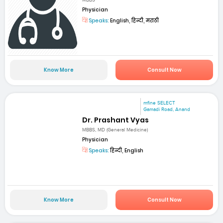
MBBS
Physician
Speaks:
English, हिन्दी, मराठी
Know More
Consult Now
mfine SELECT
Gamadi Road, Anand
Dr. Prashant Vyas
MBBS, MD (General Medicine)
Physician
Speaks:
हिन्दी, English
Know More
Consult Now