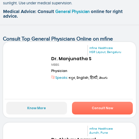
sunlight. Use under medical supervision.
Medical Advice: Consult
General Physician
online for right
advice.
Consult Top General Physicians Online on mfine
mfine Healthcare
HSR Layout, Bengaluru
Dr. Manjunatha S
MBBS
Physician
Speaks:
ಕನ್ನಡ, English, हिन्दी, తెలుగు
Know More
Consult Now
mfine Healthcare
Aundh, Pune