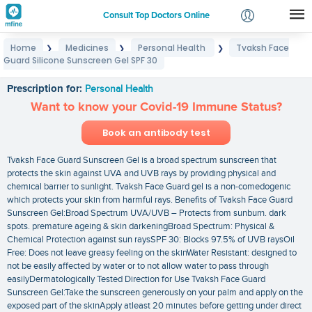
Consult Top Doctors Online
Home
Medicines
Personal Health
Tvaksh Face
❯
❯
❯
Login
Guard Silicone Sunscreen Gel SPF 30
Tvaksh Face Guard Silicone Sunscreen Gel SPF 30
Signup
Prescription for:
Personal Health
Want to know your Covid-19 Immune Status?
Book an antibody test
Tvaksh Face Guard Sunscreen Gel is a broad spectrum sunscreen that
protects the skin against UVA and UVB rays by providing physical and
chemical barrier to sunlight. Tvaksh Face Guard gel is a non-comedogenic
which protects your skin from harmful rays. Benefits of Tvaksh Face Guard
Sunscreen Gel:Broad Spectrum UVA/UVB – Protects from sunburn. dark
spots. premature ageing & skin darkeningBroad Spectrum: Physical &
Chemical Protection against sun raysSPF 30: Blocks 97.5% of UVB raysOil
Free: Does not leave greasy feeling on the skinWater Resistant: designed to
not be easily affected by water or to not allow water to pass through
easilyDermatologically Tested Direction for Use Tvaksh Face Guard
Sunscreen Gel:Take the sunscreen generously on your palm and apply on the
exposed part of the skinApply atleast 20 minutes before getting under direct