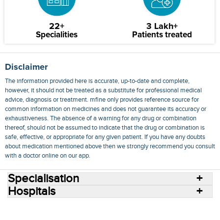
22+
3 Lakh+
Specialities
Patients treated
Disclaimer
The information provided here is accurate, up-to-date and complete,
however, it should not be treated as a substitute for professional medical
advice, diagnosis or treatment. mfine only provides reference source for
common information on medicines and does not guarantee its accuracy or
exhaustiveness. The absence of a warning for any drug or combination
thereof, should not be assumed to indicate that the drug or combination is
safe, effective, or appropriate for any given patient. If you have any doubts
about medication mentioned above then we strongly recommend you consult
with a doctor online on our app.
Specialisation
Hospitals
Consult Doctors Online
Hospitals
Doctors
Specialities
Conditions
Medicines
Medicine Delivery
Blog
Join Us
Terms of Use