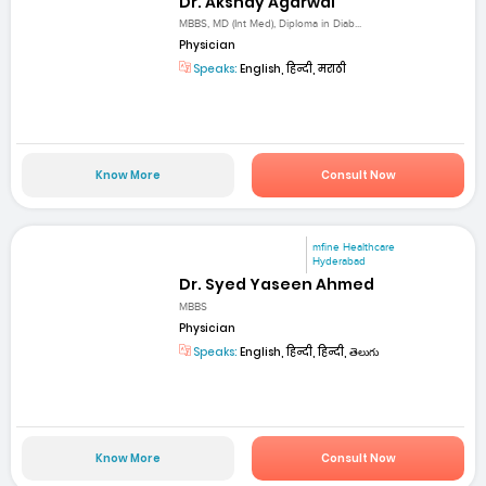
Dr. Akshay Agarwal
MBBS, MD (Int Med), Diploma in Diab...
Physician
Speaks:
English, हिन्दी, मराठी
Know More
Consult Now
mfine Healthcare
Hyderabad
Dr. Syed Yaseen Ahmed
MBBS
Physician
Speaks:
English, हिन्दी, हिन्दी, తెలుగు
Know More
Consult Now