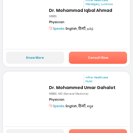
mfine Healthcare
Hazratganj, Lucknow
Dr. Mohammad Iqbal Ahmad
MBBS
Physician
Speaks:
English, हिन्दी, தமிழ்
Know More
Consult Now
mfine Healthcare
Hubli
Dr. Mohammed Umar Gahalot
MBBS, MD (General Medicine)
Physician
Speaks:
English, हिन्दी, ಕನ್ನಡ