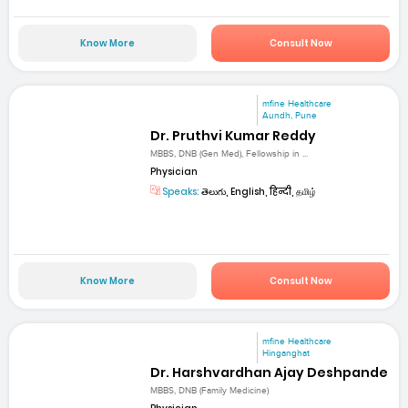
Know More
Consult Now
mfine Healthcare
Aundh, Pune
Dr. Pruthvi Kumar Reddy
MBBS, DNB (Gen Med), Fellowship in ...
Physician
Speaks:
తెలుగు, English, हिन्दी, தமிழ்
Know More
Consult Now
mfine Healthcare
Hinganghat
Dr. Harshvardhan Ajay Deshpande
MBBS, DNB (Family Medicine)