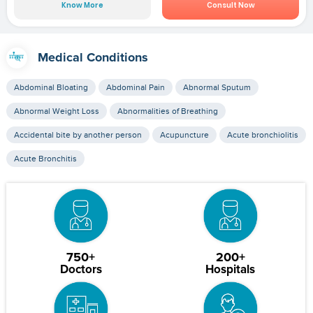
Know More
Consult Now
Medical Conditions
Abdominal Bloating
Abdominal Pain
Abnormal Sputum
Abnormal Weight Loss
Abnormalities of Breathing
Accidental bite by another person
Acupuncture
Acute bronchiolitis
Acute Bronchitis
750+
200+
Doctors
Hospitals