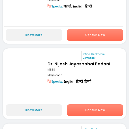
Physician
Speaks:
मराठी, English, हिन्दी
Know More
Consult Now
mfine Healthcare
Jamnagar
Dr. Nijesh Jayeshbhai Badani
MBBS
Physician
Speaks:
English, हिन्दी, हिन्दी
Know More
Consult Now