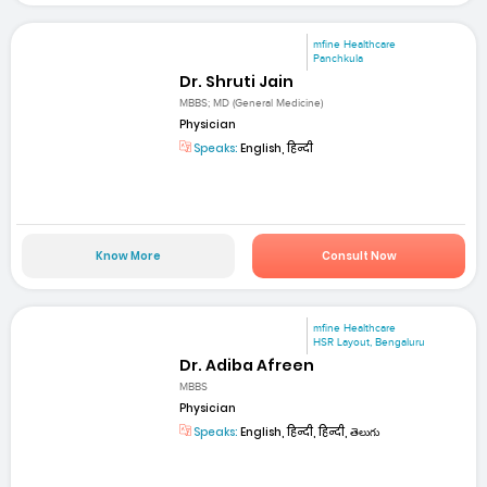
mfine Healthcare
Panchkula
Dr. Shruti Jain
MBBS; MD (General Medicine)
Physician
Speaks:
English, हिन्दी
Know More
Consult Now
mfine Healthcare
HSR Layout, Bengaluru
Dr. Adiba Afreen
MBBS
Physician
Speaks:
English, हिन्दी, हिन्दी, తెలుగు