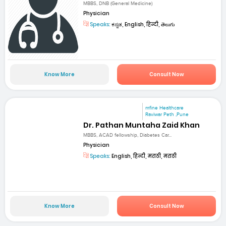
MBBS, DNB (General Medicine)
Physician
Speaks:
ಕನ್ನಡ, English, हिन्दी, తెలుగు
Know More
Consult Now
mfine Healthcare
Raviwar Peth ,Pune
Dr. Pathan Muntaha Zaid Khan
MBBS, ACAD fellowship, Diabetes Car...
Physician
Speaks:
English, हिन्दी, मराठी, मराठी
Know More
Consult Now