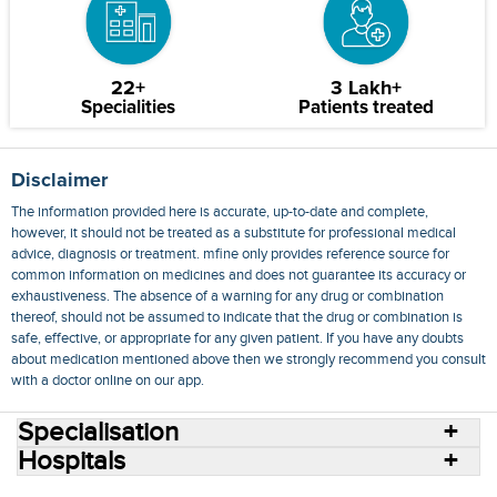
22+
3 Lakh+
Specialities
Patients treated
Disclaimer
The information provided here is accurate, up-to-date and complete,
however, it should not be treated as a substitute for professional medical
advice, diagnosis or treatment. mfine only provides reference source for
common information on medicines and does not guarantee its accuracy or
exhaustiveness. The absence of a warning for any drug or combination
thereof, should not be assumed to indicate that the drug or combination is
safe, effective, or appropriate for any given patient. If you have any doubts
about medication mentioned above then we strongly recommend you consult
with a doctor online on our app.
Specialisation
Hospitals