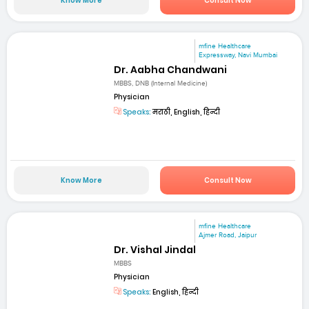
Know More
Consult Now
mfine Healthcare
Expressway, Navi Mumbai
Dr. Aabha Chandwani
MBBS, DNB (Internal Medicine)
Physician
Speaks:
मराठी, English, हिन्दी
Know More
Consult Now
mfine Healthcare
Ajmer Road, Jaipur
Dr. Vishal Jindal
MBBS
Physician
Speaks:
English, हिन्दी