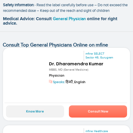
Safety information
:- Read the label carefully before use – Do not exceed the
recommended dose – Keep out of the reach and sight of children
Medical Advice: Consult
General Physician
online for right
advice.
Consult Top General Physicians Online on mfine
mfine SELECT
Sector 46, Gurugram
Dr. Dharamendra Kumar
MBBS, MD (General Medicine)
Physician
Speaks:
हिन्दी, English
Know More
Consult Now
mfine Healthcare