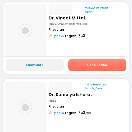
Medylyf Polyclinic
Rohini
Dr. Vineet Mittal
MBBS, DNB (Internal Medicine)
Physician
Speaks:
English, हिन्दी
Know More
Consult Now
mfine Healthcare
Aundh, Pune
Dr. Sumaiya Isharat
MBBS
Physician
Speaks:
English, हिन्दी, বাংলা