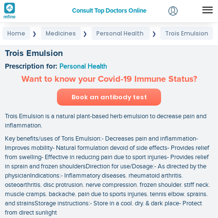
Consult Top Doctors Online
Home
Medicines
Personal Health
Trois Emulsion
❯
❯
❯
Login
Signup
Trois Emulsion
Prescription for:
Personal Health
Want to know your Covid-19 Immune Status?
Book an antibody test
Trois Emulsion is a natural plant-based herb emulsion to decrease pain and
inflammation.
Key benefits/uses of Toris Emulsion:- Decreases pain and inflammation-
Improves mobility- Natural formulation devoid of side effects- Provides relief
from swelling- Effective in reducing pain due to sport injuries- Provides relief
in sprain and frozen shouldersDirection for use/Dosage:- As directed by the
physicianIndications:- Inflammatory diseases. rheumatoid arthritis.
osteoarthritis. disc protrusion. nerve compression. frozen shoulder. stiff neck.
muscle cramps. backache. pain due to sports injuries. tennis elbow. sprains.
and strainsStorage instructions:- Store in a cool. dry. & dark place- Protect
from direct sunlight