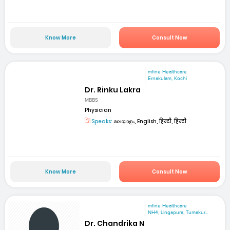
Know More
Consult Now
mfine Healthcare
Ernakulam, Kochi
Dr. Rinku Lakra
MBBS
Physician
Speaks:
മലയാളം, English, हिन्दी, हिन्दी
Know More
Consult Now
mfine Healthcare
NH4, Lingapura, Tumakur...
Dr. Chandrika N