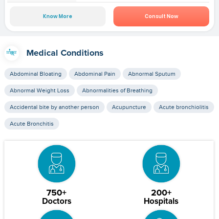
Know More
Consult Now
Medical Conditions
Abdominal Bloating
Abdominal Pain
Abnormal Sputum
Abnormal Weight Loss
Abnormalities of Breathing
Accidental bite by another person
Acupuncture
Acute bronchiolitis
Acute Bronchitis
750+
200+
Doctors
Hospitals