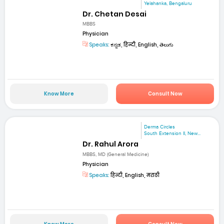
Yelahanka, Bengaluru
Dr. Chetan Desai
MBBS
Physician
Speaks:
ಕನ್ನಡ, हिन्दी, English, తెలుగు
Know More
Consult Now
Derma Circles
South Extension II, New...
Dr. Rahul Arora
MBBS, MD (General Medicine)
Physician
Speaks:
हिन्दी, English, मराठी