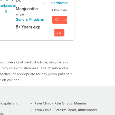
Dr.
Manjunatha...
Physician
MBBS
Consult
General Physician
8+ Years exp
now
or professional medical advice, diagnosis or
curacy or exhaustiveness. The absence of a
ctive, or appropriate for any given patient. If
e on our app.
ospital and
Kaya Clinic - Kala Ghoda, Mumbai
Kaya Clinic - Satellite Road, Ahmedabad
ute