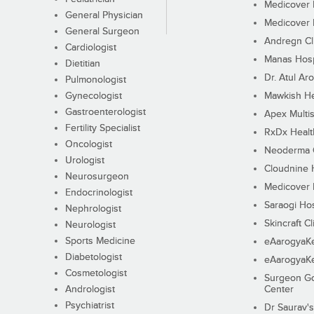
Medicover F
General Physician
Medicover F
General Surgeon
Andregn Cl
Cardiologist
Manas Hosp
Dietitian
Dr. Atul Aro
Pulmonologist
Gynecologist
Mawkish He
Gastroenterologist
Apex Multis
Fertility Specialist
RxDx Healt
Oncologist
Neoderma C
Urologist
Cloudnine 
Neurosurgeon
Medicover F
Endocrinologist
Saraogi Hos
Nephrologist
Skincraft Cl
Neurologist
Sports Medicine
eAarogyaK
Diabetologist
eAarogyaK
Cosmetologist
Surgeon Go
Andrologist
Center
Psychiatrist
Dr Saurav's