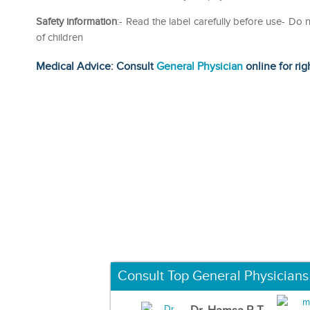
Safety information
:- Read the label carefully before use- D
of children
Medical Advice: Consult
General Physician
online for rig
Consult Top General Physicians