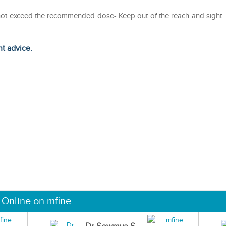
o not exceed the recommended dose- Keep out of the reach and sight
ht advice.
 Online on mfine