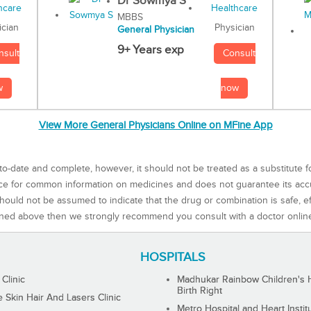
Dr Sowmya S
MBBS
Physician
ician
General Physician
9+ Years exp
Consult
nsult
now
w
View More General Physicians Online on MFine App
to-date and complete, however, it should not be treated as a substitute f
rce for common information on medicines and does not guarantee its ac
ould not be assumed to indicate that the drug or combination is safe, effe
ned above then we strongly recommend you consult with a doctor onlin
HOSPITALS
 Clinic
Madhukar Rainbow Children's H
Birth Right
Skin Hair And Lasers Clinic
Metro Hospital and Heart Instit