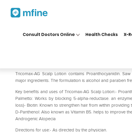
Home
Medicines
Personal Health
❯
❯
Consult Doctors Online
Health Checks
X-R
Tricomax-AG Scalp Lotion
Prescription for:
Personal Health
Tricomax-AG Scalp Lotion contains Proanthocyanidin. Saw 
major ingredients. The formulation is alcohol and paraben fr
Key benefits and uses of Tricomax-AG Scalp Lotion:- Proant
Palmetto: Works by blocking 5-alpha-reductase. an enzyme 
loss)- Biotin: Known to strengthen hair from within providing
D-Panthenol: Also known as Vitamin B5. helps to improve the effe
Androgenic Alopecia
Directions for use:- As directed by the physician.