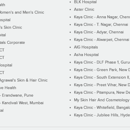
BLK Hospital
lth
Aster Clinic
Women's and Men's Clinic
Kaya Clinic - Anna Nagar, Chen
spital
Kaya Clinic - T. Nagar, Chennai
 Skin Clinic
Kaya Clinic - Adyar, Chennai
ital
Kaya Clinic - Alwarpet, Chennai
tals Corporate
AIG Hospitals
ECT
Asha Hospital
ECT
Kaya Clinic - DLF Phase 1, Gur
ospital
Kaya Clinic - Green Park, New 
ECT
Kaya Clinic - South Extension I
Agrawal's Skin & Hair Clinic
Kaya Clinic - Preet Vihar, New D
ive Health
Kaya Clinic - Pitampura, New De
 - Erandwane, Pune
My Skin Hair And Cosmetology 
 - Kandivali West, Mumbai
Kaya Clinic - Whitefield, Bangal
al
Kaya Clinic - Jubilee Hills, Hyd