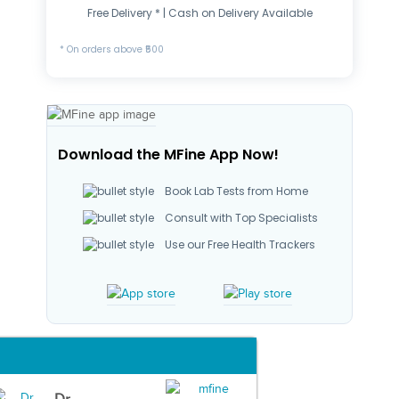
Free Delivery * | Cash on Delivery Available
* On orders above ₹500
Download the MFine App Now!
Book Lab Tests from Home
Consult with Top Specialists
Use our Free Health Trackers