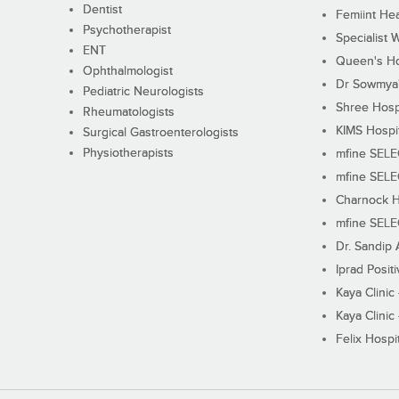
Dentist
Femiint Hea
Psychotherapist
Specialist 
ENT
Queen's Ho
Ophthalmologist
Dr Sowmya's
Pediatric Neurologists
Shree Hosp
Rheumatologists
KIMS Hospi
Surgical Gastroenterologists
Physiotherapists
mfine SEL
mfine SEL
Charnock H
mfine SEL
Dr. Sandip 
Iprad Posit
Kaya Clinic
Kaya Clinic
Felix Hospit