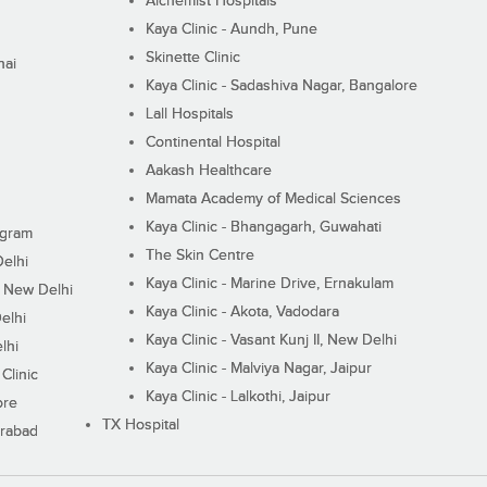
Alchemist Hospitals
Kaya Clinic - Aundh, Pune
Skinette Clinic
nai
Kaya Clinic - Sadashiva Nagar, Bangalore
Lall Hospitals
Continental Hospital
Aakash Healthcare
Mamata Academy of Medical Sciences
Kaya Clinic - Bhangagarh, Guwahati
ugram
The Skin Centre
Delhi
Kaya Clinic - Marine Drive, Ernakulam
I, New Delhi
Kaya Clinic - Akota, Vadodara
elhi
Kaya Clinic - Vasant Kunj II, New Delhi
lhi
Kaya Clinic - Malviya Nagar, Jaipur
Clinic
Kaya Clinic - Lalkothi, Jaipur
ore
TX Hospital
erabad