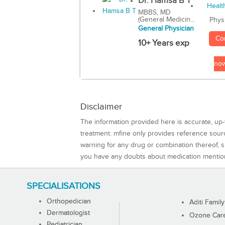
Dr. Hamsa B T
MBBS, MD
(General Medicin...
Phys
General Physician
Co
10+ Years exp
no
Disclaimer
The information provided here is accurate, up-
treatment. mfine only provides reference sou
warning for any drug or combination thereof, sh
you have any doubts about medication mentio
SPECIALISATIONS
Orthopedician
Aditi Family
Dermatologist
Ozone Care 
Pediatrician