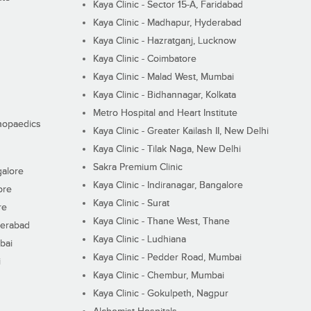
Kaya Clinic - Sector 15-A, Faridabad
Kaya Clinic - Madhapur, Hyderabad
Kaya Clinic - Hazratganj, Lucknow
Kaya Clinic - Coimbatore
Kaya Clinic - Malad West, Mumbai
Kaya Clinic - Bidhannagar, Kolkata
Metro Hospital and Heart Institute
thopaedics
Kaya Clinic - Greater Kailash II, New Delhi
Kaya Clinic - Tilak Naga, New Delhi
Sakra Premium Clinic
galore
Kaya Clinic - Indiranagar, Bangalore
ore
Kaya Clinic - Surat
re
Kaya Clinic - Thane West, Thane
derabad
Kaya Clinic - Ludhiana
bai
Kaya Clinic - Pedder Road, Mumbai
i
Kaya Clinic - Chembur, Mumbai
Kaya Clinic - Gokulpeth, Nagpur