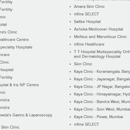
ertility
Amara Skin Clinic
ertility
mfine SELECT
inic
Saifee Hospital
ital
Ashoka Medicover Hospital
ra's Clinic
Mellitus and Marvellous Clinic
althcare Centre
mfine Healthcare
peciality Hospitals
T T Hospital Multispeciality Or
hcare
and Dermatology Hospital
linic
Skin Clinic
Hospital
Kaya Clinic - Koramangala, Ban
ertility
Kaya Clinic - Jayanagar, Bangal
pital & Iris IVF Centre
Kaya Clinic - JP Nagar, Bangalo
inic
Kaya Clinic - Himayatnagar, Hy
endra
Kaya Clinic - Bandra West, Mum
endra
Kaya Clinic - Sion West, Mumba
wda's Gastro & Laparoscopy
Kaya Clinic - Powai, Mumbai
mfine SELECT
 Skin Clinic