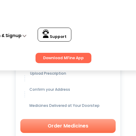
n & Signup
Support
Get up to
15% OFF
on Medicines
Download MFine App
Upload Prescription
Confirm your Address
Medicines Delivered at Your Doorstep
Order Medicines