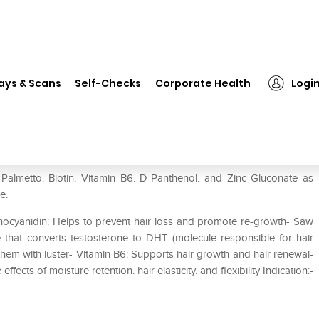
❯
Tricomax-AG Scalp Lotion
ays & Scans
Self-Checks
Corporate Health
Logi
Palmetto. Biotin. Vitamin B6. D-Panthenol. and Zinc Gluconate as
ee.
hocyanidin: Helps to prevent hair loss and promote re-growth- Saw
that converts testosterone to DHT (molecule responsible for hair
 them with luster- Vitamin B6: Supports hair growth and hair renewal-
cts of moisture retention. hair elasticity. and flexibility Indication:-