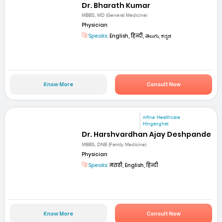
Dr. Bharath Kumar
MBBS, MD (General Medicine)
Physician
Speaks:
English, हिन्दी, తెలుగు, ಕನ್ನಡ
Know More
Consult Now
mfine Healthcare
Hinganghat
Dr. Harshvardhan Ajay Deshpande
MBBS, DNB (Family Medicine)
Physician
Speaks:
मराठी, English, हिन्दी
Know More
Consult Now