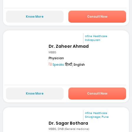
Know More
Consult Now
mfine Healthcare
Indirapuram
Dr. Zaheer Ahmad
MBBS
Physician
Speaks:
हिन्दी, English
Know More
Consult Now
mfine Healthcare
Shivajinagar, Pune
Dr. Sagar Bothara
MBBS, DNB (General medicine)