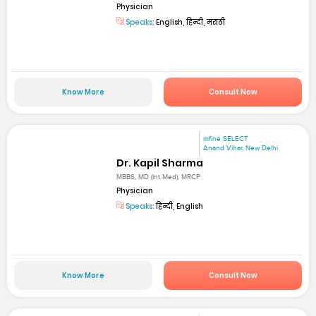
Physician
Speaks:
English, हिन्दी, मराठी
Know More
Consult Now
mfine SELECT
Anand Vihar, New Delhi
Dr. Kapil Sharma
MBBS, MD (Int Med), MRCP
Physician
Speaks:
हिन्दी, English
Know More
Consult Now