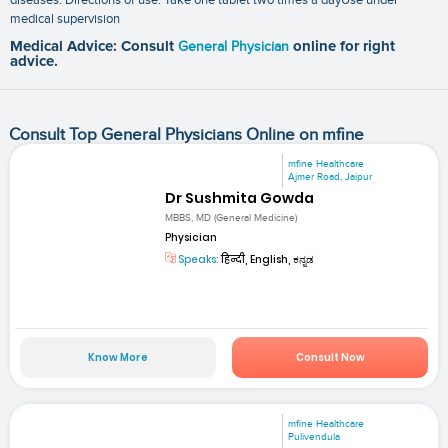
medical supervision
Medical Advice: Consult
General Physician
online for right
advice.
Consult Top General Physicians Online on mfine
mfine Healthcare
Ajmer Road, Jaipur
Dr Sushmita Gowda
MBBS, MD (General Medicine)
Physician
Speaks:
हिन्दी, English, ಕನ್ನಡ
Know More
Consult Now
mfine Healthcare
Pulivendula