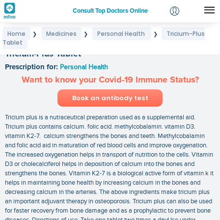
Consult Top Doctors Online
Home
Medicines
Personal Health
Tricium-Plus
❯
❯
❯
Login
Tablet
Signup
Tricium-Plus Tablet
Prescription for:
Personal Health
Want to know your Covid-19 Immune Status?
Book an antibody test
Tricium plus is a nutraceutical preparation used as a supplemental aid.
Tricium plus contains calcium. folic acid. methylcobalamin. vitamin D3.
vitamin K2-7. calcium strengthens the bones and teeth. Methylcobalamin
and folic acid aid in maturation of red blood cells and improve oxygenation.
The increased oxygenation helps in transport of nutrition to the cells. Vitamin
D3 or cholecalciferol helps in deposition of calcium into the bones and
strengthens the bones. Vitamin K2-7 is a biological active form of vitamin k it
helps in maintaining bone health by increasing calcium in the bones and
decreasing calcium in the arteries. The above ingredients make tricium plus
an important adjuvant therapy in osteoporosis. Tricium plus can also be used
for faster recovery from bone damage and as a prophylactic to prevent bone
diseases. Directions of use: Take one tablet two times a dayUse under