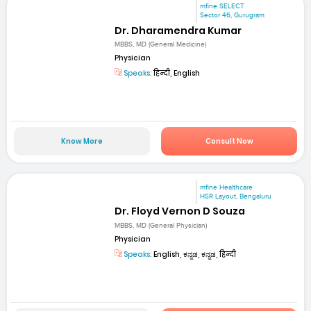
mfine SELECT
Sector 46, Gurugram
Dr. Dharamendra Kumar
MBBS, MD (General Medicine)
Physician
Speaks:
हिन्दी, English
Know More
Consult Now
mfine Healthcare
HSR Layout, Bengaluru
Dr. Floyd Vernon D Souza
MBBS, MD (General Physician)
Physician
Speaks:
English, ಕನ್ನಡ, ಕನ್ನಡ, हिन्दी