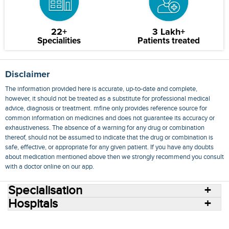
22+
3 Lakh+
Specialities
Patients treated
Disclaimer
The information provided here is accurate, up-to-date and complete,
however, it should not be treated as a substitute for professional medical
advice, diagnosis or treatment. mfine only provides reference source for
common information on medicines and does not guarantee its accuracy or
exhaustiveness. The absence of a warning for any drug or combination
thereof, should not be assumed to indicate that the drug or combination is
safe, effective, or appropriate for any given patient. If you have any doubts
about medication mentioned above then we strongly recommend you consult
with a doctor online on our app.
Specialisation
Hospitals
Consult Doctors Online
Hospitals
Doctors
Specialities
Conditions