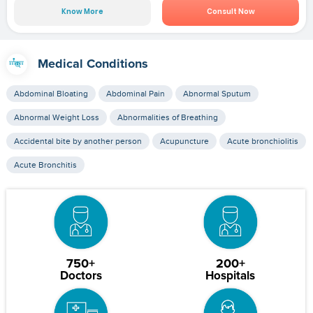
Know More
Consult Now
Medical Conditions
Abdominal Bloating
Abdominal Pain
Abnormal Sputum
Abnormal Weight Loss
Abnormalities of Breathing
Accidental bite by another person
Acupuncture
Acute bronchiolitis
Acute Bronchitis
750+
200+
Doctors
Hospitals