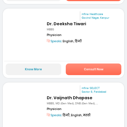
mfine Healthcare
Govind Nagar, Kanpur
Dr. Deeksha Tiwari
MBBS
Physician
Speaks:
English, हिन्दी
Know More
Consult Now
mfine SELECT
Sector 8, Faridabad
Dr. Vaijnath Dhapase
MBBS, MD (Gen Med), DNB (Gen Med), ...
Physician
Speaks:
हिन्दी, English, मराठी