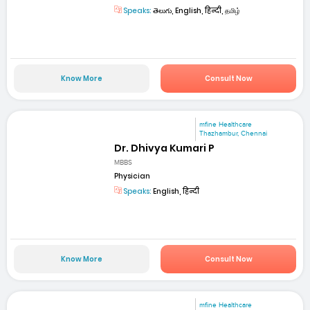
Speaks:
తెలుగు, English, हिन्दी, தமிழ்
Know More
Consult Now
mfine Healthcare
Thazhambur, Chennai
Dr. Dhivya Kumari P
MBBS
Physician
Speaks:
English, हिन्दी
Know More
Consult Now
mfine Healthcare