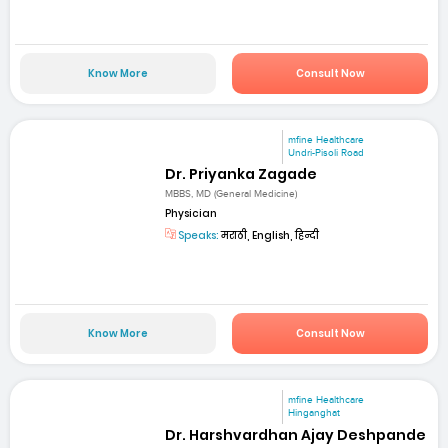
Know More
Consult Now
mfine Healthcare
Undri-Pisoli Road
Dr. Priyanka Zagade
MBBS, MD (General Medicine)
Physician
Speaks:
मराठी, English, हिन्दी
Know More
Consult Now
mfine Healthcare
Hinganghat
Dr. Harshvardhan Ajay Deshpande