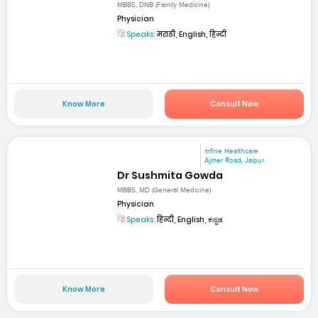
MBBS, DNB (Family Medicine)
Physician
Speaks:
मराठी, English, हिन्दी
Know More
Consult Now
mfine Healthcare
Ajmer Road, Jaipur
Dr Sushmita Gowda
MBBS, MD (General Medicine)
Physician
Speaks:
हिन्दी, English, ಕನ್ನಡ
Know More
Consult Now