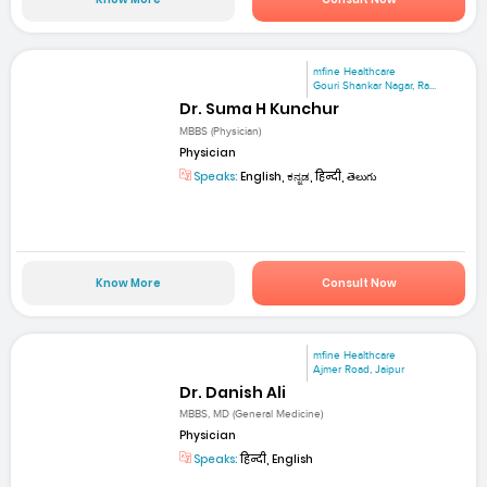
mfine Healthcare
Gouri Shankar Nagar, Ra...
Dr. Suma H Kunchur
MBBS (Physician)
Physician
Speaks:
English, ಕನ್ನಡ, हिन्दी, తెలుగు
Know More
Consult Now
mfine Healthcare
Ajmer Road, Jaipur
Dr. Danish Ali
MBBS, MD (General Medicine)
Physician
Speaks:
हिन्दी, English