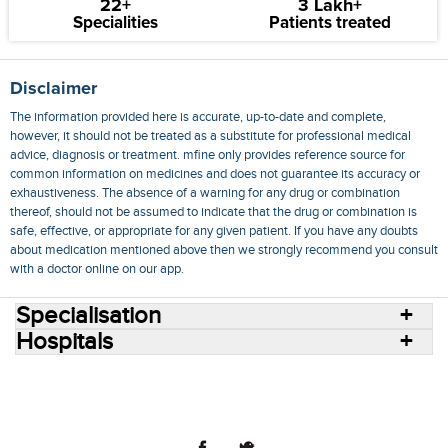
22+
3 Lakh+
Specialities
Patients treated
Disclaimer
The information provided here is accurate, up-to-date and complete,
however, it should not be treated as a substitute for professional medical
advice, diagnosis or treatment. mfine only provides reference source for
common information on medicines and does not guarantee its accuracy or
exhaustiveness. The absence of a warning for any drug or combination
thereof, should not be assumed to indicate that the drug or combination is
safe, effective, or appropriate for any given patient. If you have any doubts
about medication mentioned above then we strongly recommend you consult
with a doctor online on our app.
Specialisation
Hospitals
Consult Doctors Online
Hospitals
Doctors
Specialities
Conditions
Medicines
Medicine Delivery
Blog
Join Us
Terms of Use
Privacy Policy
Sitemap