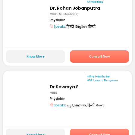
Ahmedabad
Dr. Rohan Jobanputra
MBBS, MD (Medicine)
Physician
Speaks:
हिन्दी, English, हिन्दी
Know More
Consult Now
mfine Healthcare
HSR Layout, Bengaluru
Dr Sowmya S
MBBS
Physician
Speaks:
ಕನ್ನಡ, English, हिन्दी, తెలుగు
Know More
Consult Now