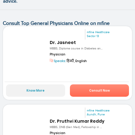
advice.
Consult Top General Physicians Online on mfine
mfine Healthcare
Sector 13
Dr. Jasneet
MBBS, Diploma course in Diabetes an...
Physician
Speaks:
हिन्दी, English
Know More
Consult Now
mfine Healthcare
Aundh, Pune
Dr. Pruthvi Kumar Reddy
MBBS, DNB (Gen Med), Fellowship in ...
Physician