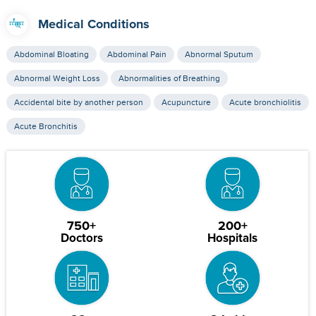
Medical Conditions
Abdominal Bloating
Abdominal Pain
Abnormal Sputum
Abnormal Weight Loss
Abnormalities of Breathing
Accidental bite by another person
Acupuncture
Acute bronchiolitis
Acute Bronchitis
750+
200+
Doctors
Hospitals