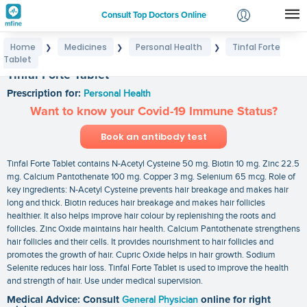
Consult Top Doctors Online
Home
Medicines
Personal Health
Tinfal Forte
❯
❯
❯
Login
Tablet
Signup
Tinfal Forte Tablet
Prescription for:
Personal Health
Want to know your Covid-19 Immune Status?
Book an antibody test
Tinfal Forte Tablet contains N-Acetyl Cysteine 50 mg. Biotin 10 mg. Zinc 22.5
mg. Calcium Pantothenate 100 mg. Copper 3 mg. Selenium 65 mcg. Role of
key ingredients: N-Acetyl Cysteine prevents hair breakage and makes hair
long and thick. Biotin reduces hair breakage and makes hair follicles
healthier. It also helps improve hair colour by replenishing the roots and
follicles. Zinc Oxide maintains hair health. Calcium Pantothenate strengthens
hair follicles and their cells. It provides nourishment to hair follicles and
promotes the growth of hair. Cupric Oxide helps in hair growth. Sodium
Selenite reduces hair loss. Tinfal Forte Tablet is used to improve the health
and strength of hair. Use under medical supervision.
Medical Advice: Consult
General Physician
online for right