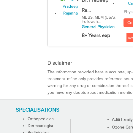
Dr. Pradeep
Ra...
Phys
MBBS, MEM (USA),
Fellowsh...
Co
General Physician
8+ Years exp
no
Disclaimer
The information provided here is accurate, up-
treatment. mfine only provides reference sou
warning for any drug or combination thereof, sh
you have any doubts about medication mentio
SPECIALISATIONS
Orthopedician
Aditi Family
Dermatologist
Ozone Care 
Pediatrician