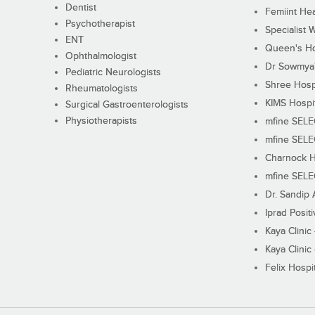
Dentist
Femiint Hea
Psychotherapist
Specialist 
ENT
Queen's Ho
Ophthalmologist
Dr Sowmya's
Pediatric Neurologists
Shree Hosp
Rheumatologists
KIMS Hospi
Surgical Gastroenterologists
Physiotherapists
mfine SEL
mfine SEL
Charnock H
mfine SEL
Dr. Sandip 
Iprad Posit
Kaya Clinic
Kaya Clinic
Felix Hospit