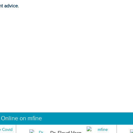
ht advice.
 Online on mfine