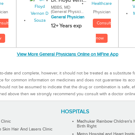
Dr. Floyd Vern...
MBBS, MD
(General Physici...
Physician
ician
General Physician
Consult
nsult
12+ Years exp
now
w
View More General Physicians Online on MFine App
to-date and complete, however, it should not be treated as a substitute f
rce for common information on medicines and does not guarantee its ac
ould not be assumed to indicate that the drug or combination is safe, effe
ned above then we strongly recommend you consult with a doctor onlin
HOSPITALS
 Clinic
Madhukar Rainbow Children's H
Birth Right
Skin Hair And Lasers Clinic
Metro Hospital and Heart Instit