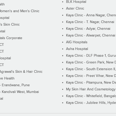
BLK Hospital
lth
Aster Clinic
Women's and Men's Clinic
Kaya Clinic - Anna Nagar, Chen
spital
Kaya Clinic - T. Nagar, Chennai
 Skin Clinic
Kaya Clinic - Adyar, Chennai
ital
Kaya Clinic - Alwarpet, Chennai
tals Corporate
AIG Hospitals
ECT
Asha Hospital
ECT
Kaya Clinic - DLF Phase 1, Gur
ospital
Kaya Clinic - Green Park, New 
ECT
Kaya Clinic - South Extension I
Agrawal's Skin & Hair Clinic
Kaya Clinic - Preet Vihar, New D
ive Health
Kaya Clinic - Pitampura, New De
 - Erandwane, Pune
My Skin Hair And Cosmetology 
 - Kandivali West, Mumbai
Kaya Clinic - Whitefield, Bangal
al
Kaya Clinic - Jubilee Hills, Hyd