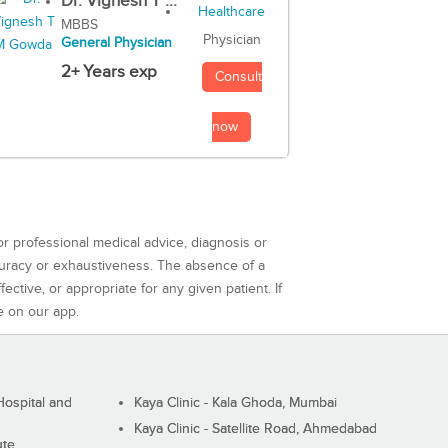
Dr. Vignesh T ...
MBBS
Physician
General Physician
2+ Years exp
Consult
now
or professional medical advice, diagnosis or
curacy or exhaustiveness. The absence of a
ctive, or appropriate for any given patient. If
e on our app.
ospital and
Kaya Clinic - Kala Ghoda, Mumbai
Kaya Clinic - Satellite Road, Ahmedabad
ute