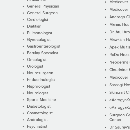
Medicover F
General Physician
Medicover F
General Surgeon
Andregn Cl
Cardiologist
Manas Hosp
Dietitian
Dr. Atul Aro
Pulmonologist
Gynecologist
Mawkish He
Gastroenterologist
Apex Multis
Fertility Specialist
RxDx Healt
Oncologist
Neoderma C
Urologist
Cloudnine 
Neurosurgeon
Medicover F
Endocrinologist
Saraogi Hos
Nephrologist
Skincraft Cl
Neurologist
Sports Medicine
eAarogyaK
Diabetologist
eAarogyaK
Cosmetologist
Surgeon Go
Andrologist
Center
Psychiatrist
Dr Saurav's