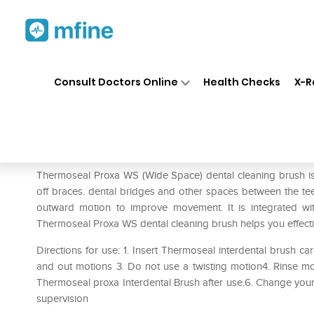
Home
Medicines
Personal Health
❯
❯
Consult Doctors Online
Health Checks
X-R
Thermoseal Proxa WS Dental
Prescription for:
Personal Health
Thermoseal Proxa WS (Wide Space) dental cleaning brush is 
off braces. dental bridges and other spaces between the tee
outward motion to improve movement. It is integrated with 
Thermoseal Proxa WS dental cleaning brush helps you effect
Directions for use: 1. Insert Thermoseal interdental brush ca
and out motions 3. Do not use a twisting motion4. Rinse mo
Thermoseal proxa Interdental Brush after use.6. Change yo
supervision