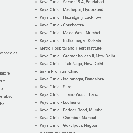
Kaya Clinic - Sector 15-A, Faridabad
Kaya Clinic - Madhapur, Hyderabad
Kaya Clinic - Hazratganj, Lucknow
Kaya Clinic - Coimbatore
Kaya Clinic - Malad West, Mumbai
Kaya Clinic - Bidhannagar, Kolkata
Metro Hospital and Heart Institute
thopaedics
Kaya Clinic - Greater Kailash II, New Delhi
Kaya Clinic - Tilak Naga, New Delhi
Sakra Premium Clinic
galore
Kaya Clinic - Indiranagar, Bangalore
ore
Kaya Clinic - Surat
re
Kaya Clinic - Thane West, Thane
derabad
Kaya Clinic - Ludhiana
bai
Kaya Clinic - Pedder Road, Mumbai
i
Kaya Clinic - Chembur, Mumbai
Kaya Clinic - Gokulpeth, Nagpur