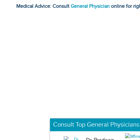
Medical Advice: Consult
General Physician
online for rig
Consult Top General Physicians