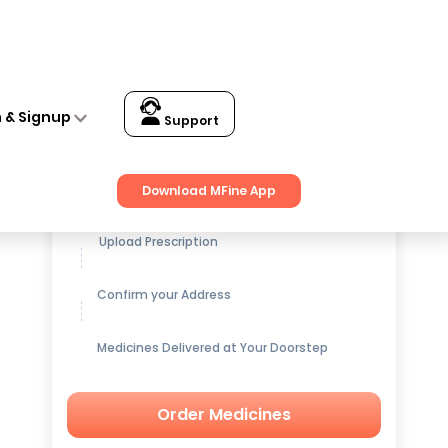
n & Signup
Support
Get up to
15% OFF
on Medicines
Download MFine App
Upload Prescription
Confirm your Address
Medicines Delivered at Your Doorstep
Order Medicines