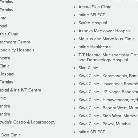
ertility
Amara Skin Clinic
ertility
mfine SELECT
inic
Saifee Hospital
ital
Ashoka Medicover Hospital
ra's Clinic
Mellitus and Marvellous Clinic
althcare Centre
mfine Healthcare
peciality Hospitals
T T Hospital Multispeciality Or
hcare
and Dermatology Hospital
linic
Skin Clinic
Hospital
Kaya Clinic - Koramangala, Ban
ertility
Kaya Clinic - Jayanagar, Bangal
pital & Iris IVF Centre
Kaya Clinic - JP Nagar, Bangalo
inic
Kaya Clinic - Himayatnagar, Hy
endra
Kaya Clinic - Bandra West, Mum
endra
Kaya Clinic - Sion West, Mumba
wda's Gastro & Laparoscopy
Kaya Clinic - Powai, Mumbai
mfine SELECT
 Skin Clinic