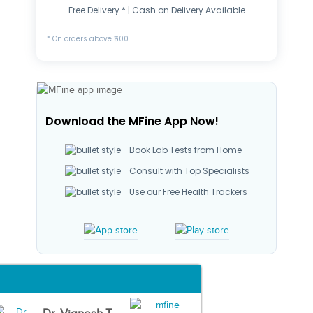
Free Delivery * | Cash on Delivery Available
* On orders above ₹500
Download the MFine App Now!
Book Lab Tests from Home
Consult with Top Specialists
Use our Free Health Trackers