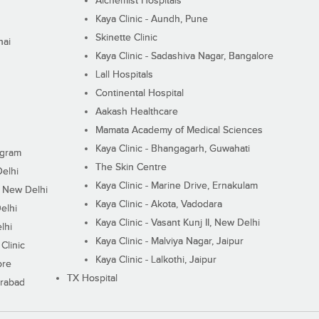
Alchemist Hospitals
Kaya Clinic - Aundh, Pune
Skinette Clinic
nai
Kaya Clinic - Sadashiva Nagar, Bangalore
Lall Hospitals
Continental Hospital
Aakash Healthcare
Mamata Academy of Medical Sciences
Kaya Clinic - Bhangagarh, Guwahati
ugram
The Skin Centre
Delhi
Kaya Clinic - Marine Drive, Ernakulam
I, New Delhi
Kaya Clinic - Akota, Vadodara
elhi
Kaya Clinic - Vasant Kunj II, New Delhi
lhi
Kaya Clinic - Malviya Nagar, Jaipur
Clinic
Kaya Clinic - Lalkothi, Jaipur
ore
TX Hospital
erabad