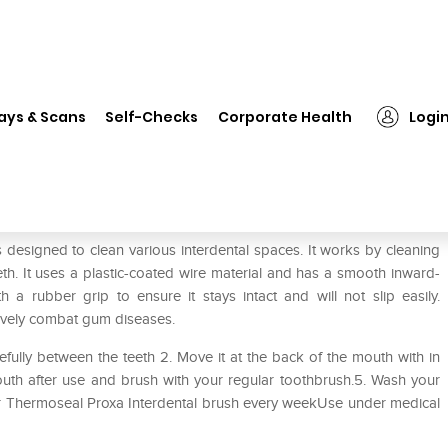
❯
Thermoseal Proxa WS Dental Brush
ays & Scans
Self-Checks
Corporate Health
Logi
 Brush
designed to clean various interdental spaces. It works by cleaning
th. It uses a plastic-coated wire material and has a smooth inward-
a rubber grip to ensure it stays intact and will not slip easily.
ively combat gum diseases.
refully between the teeth 2. Move it at the back of the mouth with in
uth after use and brush with your regular toothbrush.5. Wash your
ur Thermoseal Proxa Interdental brush every weekUse under medical