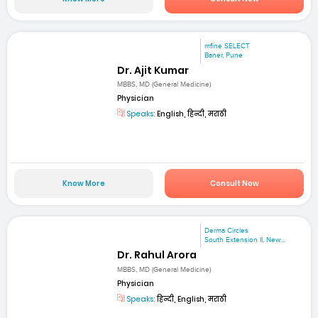
mfine SELECT
Baner, Pune
Dr. Ajit Kumar
MBBS, MD (General Medicine)
Physician
Speaks:
English, हिन्दी, मराठी
Know More
Consult Now
Derma Circles
South Extension II, New...
Dr. Rahul Arora
MBBS, MD (General Medicine)
Physician
Speaks:
हिन्दी, English, मराठी