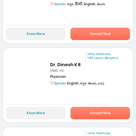
Speaks:
ಕನ್ನಡ, हिन्दी, English, తెలుగు
Know More
Consult Now
mfine Healthcare
HSR Layout, Bengaluru
Dr. Dinesh K R
MBBS, MD
Physician
Speaks:
English, ಕನ್ನಡ, తెలుగు, தமிழ்
Know More
Consult Now
mfine Healthcare