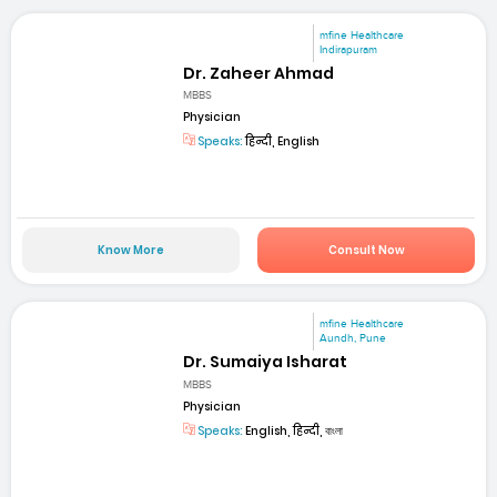
mfine Healthcare
Indirapuram
Dr. Zaheer Ahmad
MBBS
Physician
Speaks:
हिन्दी, English
Know More
Consult Now
mfine Healthcare
Aundh, Pune
Dr. Sumaiya Isharat
MBBS
Physician
Speaks:
English, हिन्दी, বাংলা