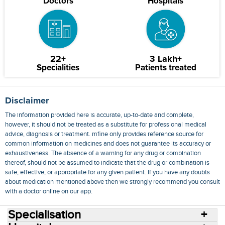
Doctors
Hospitals
22+
3 Lakh+
Specialities
Patients treated
Disclaimer
The information provided here is accurate, up-to-date and complete,
however, it should not be treated as a substitute for professional medical
advice, diagnosis or treatment. mfine only provides reference source for
common information on medicines and does not guarantee its accuracy or
exhaustiveness. The absence of a warning for any drug or combination
thereof, should not be assumed to indicate that the drug or combination is
safe, effective, or appropriate for any given patient. If you have any doubts
about medication mentioned above then we strongly recommend you consult
with a doctor online on our app.
Specialisation