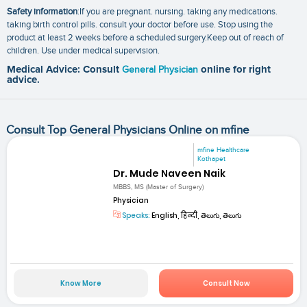
Safety information
:If you are pregnant. nursing. taking any medications.
taking birth control pills. consult your doctor before use. Stop using the
product at least 2 weeks before a scheduled surgery.Keep out of reach of
children. Use under medical supervision.
Medical Advice: Consult
General Physician
online for right
advice.
Consult Top General Physicians Online on mfine
mfine Healthcare
Kothapet
Dr. Mude Naveen Naik
MBBS, MS (Master of Surgery)
Physician
Speaks:
English, हिन्दी, తెలుగు, తెలుగు
Know More
Consult Now