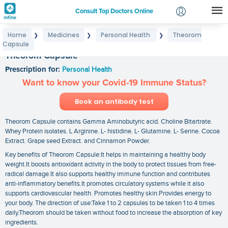
Consult Top Doctors Online
Home
Medicines
Personal Health
Theorom
❯
❯
❯
Login
Capsule
Signup
Theorom Capsule
Prescription for:
Personal Health
Want to know your Covid-19 Immune Status?
Book an antibody test
Theorom Capsule contains Gamma Aminobutyric acid. Choline Bitartrate.
Whey Protein isolates. L Arginine. L- histidine. L- Glutamine. L- Serine. Cocoa
Extract. Grape seed Extract. and Cinnamon Powder.
Key benefits of Theorom Capsule:It helps in maintaining a healthy body
weight.It boosts antioxidant activity in the body to protect tissues from free-
radical damage.It also supports healthy immune function and contributes
anti-inflammatory benefits.It promotes circulatory systems while it also
supports cardiovascular health. Promotes healthy skin.Provides energy to
your body. The direction of use:Take 1 to 2 capsules to be taken 1 to 4 times
daily.Theorom should be taken without food to increase the absorption of key
ingredients.