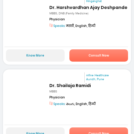
Hinganghat
Dr. Harshvardhan Ajay Deshpande
MBBS, DNB (Family Medicine)
Physician
Speaks:
मराठी, English, हिन्दी
Know More
Consult Now
mfine Healthcare
Aundh, Pune
Dr. Shailaja Ramidi
MBBS
Physician
Speaks:
తెలుగు, English, हिन्दी
Know More
Consult Now