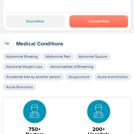
Know More
Consult Now
Medical Conditions
Abdominal Bloating
Abdominal Pain
Abnormal Sputum
Abnormal Weight Loss
Abnormalities of Breathing
Accidental bite by another person
Acupuncture
Acute bronchiolitis
Acute Bronchitis
750+
200+