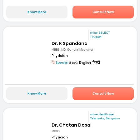
Know More
Consult Now
mfine SELECT
Tirupathi
Dr. K Spandana
MBBS, MD (General Medicine)
Physician
Speaks:
తెలుగు, English, हिन्दी
Know More
Consult Now
mfine Healthcare
Yelahanka, Bengaluru
Dr. Chetan Desai
MBBS
Physician