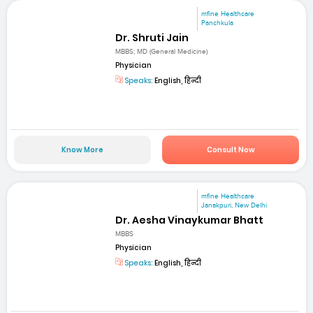
mfine Healthcare
Panchkula
Dr. Shruti Jain
MBBS; MD (General Medicine)
Physician
Speaks:
English, हिन्दी
Know More
Consult Now
mfine Healthcare
Janakpuri, New Delhi
Dr. Aesha Vinaykumar Bhatt
MBBS
Physician
Speaks:
English, हिन्दी