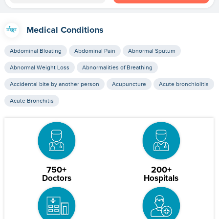
Medical Conditions
Abdominal Bloating
Abdominal Pain
Abnormal Sputum
Abnormal Weight Loss
Abnormalities of Breathing
Accidental bite by another person
Acupuncture
Acute bronchiolitis
Acute Bronchitis
750+
200+
Doctors
Hospitals