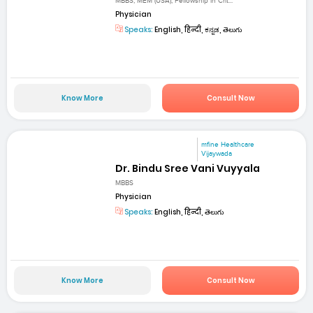
MBBS, MEM (USA), Fellowship in Crit...
Physician
Speaks:
English, हिन्दी, ಕನ್ನಡ, తెలుగు
Know More
Consult Now
mfine Healthcare
Vijaywada
Dr. Bindu Sree Vani Vuyyala
MBBS
Physician
Speaks:
English, हिन्दी, తెలుగు
Know More
Consult Now