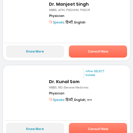
Dr. Manjeet Singh
MBBS, AFIH, PGDHHM, PGDCR
Physician
Speaks:
हिन्दी, English
Know More
Consult Now
mfine SELECT
Kolkata
Dr. Kunal Som
MBBS, MD (General Medicine)
Physician
Speaks:
हिन्दी, English, বাংলা
Know More
Consult Now