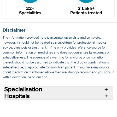
22+
3 Lakh+
Specialities
Patients treated
Disclaimer
The information provided here is accurate, up-to-date and complete,
however, it should not be treated as a substitute for professional medical
advice, diagnosis or treatment. mfine only provides reference source for
common information on medicines and does not guarantee its accuracy or
exhaustiveness. The absence of a warning for any drug or combination
thereof, should not be assumed to indicate that the drug or combination is
safe, effective, or appropriate for any given patient. If you have any doubts
about medication mentioned above then we strongly recommend you consult
with a doctor online on our app.
Specialisation
Hospitals
Consult Doctors Online
Hospitals
Doctors
Specialities
Conditions
Medicines
Medicine Delivery
Blog
Join Us
Terms of Use
Privacy Policy
Sitemap