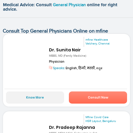
Medical Advice: Consult
General Physician
online for right
advice.
Consult Top General Physicians Online on mfine
mfine Healthcare
Velchery, Chennai
Dr. Sunita Nair
MBBS, MD (Family Medicine)
Physician
Speaks:
English, हिन्दी, मराठी, ಕನ್ನಡ
Know More
Consult Now
Mfine Covid Care
HSR Layout, Bengaluru
Dr. Pradeep Rajanna