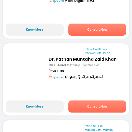
Speaks:
मराठी, English, हिन्दी
Know More
Consult Now
mfine Healthcare
Raviwar Peth ,Pune
Dr. Pathan Muntaha Zaid Khan
MBBS, ACAD fellowship, Diabetes Car...
Physician
Speaks:
English, हिन्दी, मराठी, मराठी
Know More
Consult Now
mfine SELECT
Mulund East, Mumbai