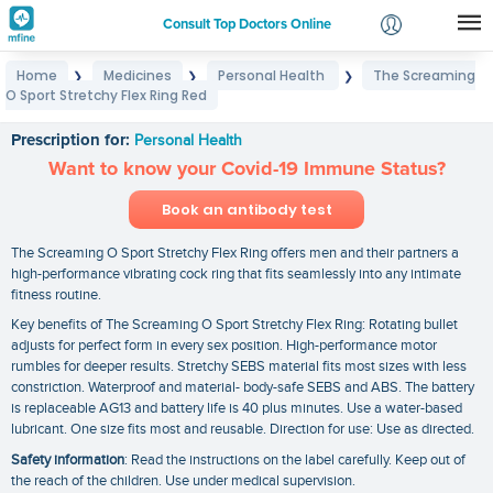
Consult Top Doctors Online
Home
Medicines
Personal Health
The Screaming
❯
❯
❯
Login
O Sport Stretchy Flex Ring Red
The Screaming O Sport Stretchy Flex Ring Red
Signup
Prescription for:
Personal Health
Want to know your Covid-19 Immune Status?
Book an antibody test
The Screaming O Sport Stretchy Flex Ring offers men and their partners a
high-performance vibrating cock ring that fits seamlessly into any intimate
fitness routine.
Key benefits of The Screaming O Sport Stretchy Flex Ring: Rotating bullet
adjusts for perfect form in every sex position. High-performance motor
rumbles for deeper results. Stretchy SEBS material fits most sizes with less
constriction. Waterproof and material- body-safe SEBS and ABS. The battery
is replaceable AG13 and battery life is 40 plus minutes. Use a water-based
lubricant. One size fits most and reusable. Direction for use: Use as directed.
Safety information
: Read the instructions on the label carefully. Keep out of
the reach of the children. Use under medical supervision.