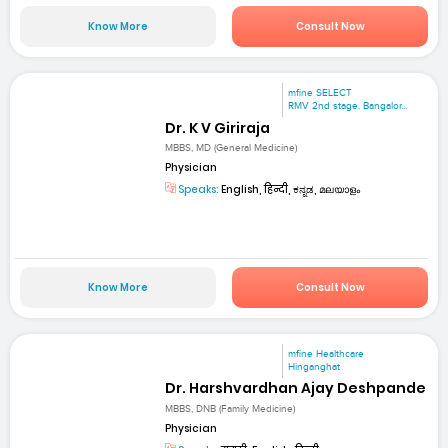
Know More
Consult Now
mfine SELECT
RMV 2nd stage. Bangalor...
Dr. K V Giriraja
MBBS, MD (General Medicine)
Physician
Speaks:
English, हिन्दी, ಕನ್ನಡ, മലയാളം
Know More
Consult Now
mfine Healthcare
Hinganghat
Dr. Harshvardhan Ajay Deshpande
MBBS, DNB (Family Medicine)
Physician