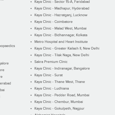
Kaya Clinic - Sector 15-A, Faridabad
Kaya Clinic - Madhapur, Hyderabad
Kaya Clinic - Hazratganj, Lucknow
Kaya Clinic - Coimbatore
Kaya Clinic - Malad West, Mumbai
Kaya Clinic - Bidhannagar, Kolkata
Metro Hospital and Heart Institute
thopaedics
Kaya Clinic - Greater Kailash II, New Delhi
Kaya Clinic - Tilak Naga, New Delhi
Sakra Premium Clinic
galore
Kaya Clinic - Indiranagar, Bangalore
ore
Kaya Clinic - Surat
re
Kaya Clinic - Thane West, Thane
derabad
Kaya Clinic - Ludhiana
bai
Kaya Clinic - Pedder Road, Mumbai
i
Kaya Clinic - Chembur, Mumbai
Kaya Clinic - Gokulpeth, Nagpur