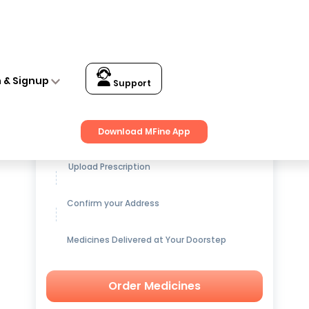
n & Signup
Support
Get up to
15% OFF
on Medicines
Download MFine App
Upload Prescription
Confirm your Address
Medicines Delivered at Your Doorstep
Order Medicines