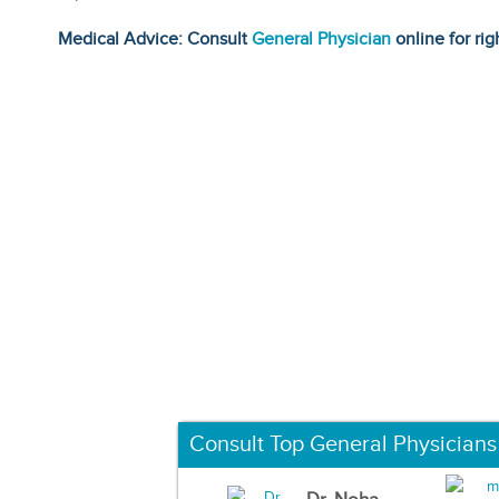
Medical Advice: Consult
General Physician
online for rig
Consult Top General Physicians