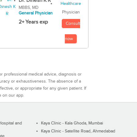
Dr. Dinesh K R
MBBS, MD
Physician
General Physician
2+ Years exp
Consult
now
or professional medical advice, diagnosis or
curacy or exhaustiveness. The absence of a
ctive, or appropriate for any given patient. If
e on our app.
ospital and
Kaya Clinic - Kala Ghoda, Mumbai
Kaya Clinic - Satellite Road, Ahmedabad
ute