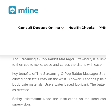
Home
Medicines
Personal Health
❯
❯
Consult Doctors Online
Health Checks
X-R
The Screaming O Pop Rabbit
Prescription for:
Personal Health
The Screaming O Pop Rabbit Massager Strawberry is a unique cl
to their tips to tickle. tease and caress the clitoris with ease.
Key benefits of The Screaming O Pop Rabbit Massager Strawbe
curved neck feels easy on the wrist. 3 powerful speeds plus p
body-safe materials. Use a water-based lubricant. The battery
as directed.
Safety information
: Read the instructions on the label car
supervision.