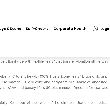
❯
The Screaming O Pop Rabbit Massager
ays & Scans
Self-Checks
Corporate Health
Logi
 Massager
itoral vibe with flexible “ears” that transfer vibration all the way
rry: Clitoral vibe with 100% True Silicone “ears.” Ergonomic grip.
ulse. material. True silicone and body-safe ABS. Made of lab-tested.
 is 1xAAA and battery life is 60 plus minutes. Direction for use: Use
efully. Keep out of the reach of the children. Use under medical