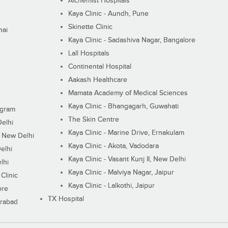
Alchemist Hospitals
Kaya Clinic - Aundh, Pune
Skinette Clinic
nai
Kaya Clinic - Sadashiva Nagar, Bangalore
Lall Hospitals
Continental Hospital
Aakash Healthcare
Mamata Academy of Medical Sciences
Kaya Clinic - Bhangagarh, Guwahati
ugram
The Skin Centre
Delhi
Kaya Clinic - Marine Drive, Ernakulam
I, New Delhi
Kaya Clinic - Akota, Vadodara
elhi
Kaya Clinic - Vasant Kunj II, New Delhi
lhi
Kaya Clinic - Malviya Nagar, Jaipur
Clinic
Kaya Clinic - Lalkothi, Jaipur
ore
TX Hospital
erabad