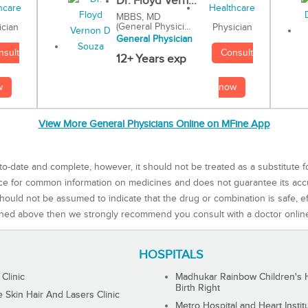
Dr. Floyd Vern...
MBBS, MD
(General Physici...
Physician
ician
General Physician
Consult
nsult
12+ Years exp
now
w
View More General Physicians Online on MFine App
to-date and complete, however, it should not be treated as a substitute f
rce for common information on medicines and does not guarantee its ac
ould not be assumed to indicate that the drug or combination is safe, effe
ned above then we strongly recommend you consult with a doctor onlin
HOSPITALS
 Clinic
Madhukar Rainbow Children's H
Birth Right
Skin Hair And Lasers Clinic
Metro Hospital and Heart Instit