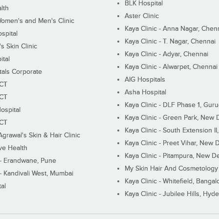
BLK Hospital
lth
Aster Clinic
Women's and Men's Clinic
Kaya Clinic - Anna Nagar, Chen
spital
Kaya Clinic - T. Nagar, Chennai
 Skin Clinic
Kaya Clinic - Adyar, Chennai
ital
Kaya Clinic - Alwarpet, Chennai
tals Corporate
AIG Hospitals
ECT
Asha Hospital
ECT
Kaya Clinic - DLF Phase 1, Gur
ospital
Kaya Clinic - Green Park, New 
ECT
Kaya Clinic - South Extension I
Agrawal's Skin & Hair Clinic
Kaya Clinic - Preet Vihar, New D
ive Health
Kaya Clinic - Pitampura, New De
 - Erandwane, Pune
My Skin Hair And Cosmetology 
 - Kandivali West, Mumbai
Kaya Clinic - Whitefield, Bangal
al
Kaya Clinic - Jubilee Hills, Hyd