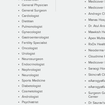
Medicover F
General Physician
Medicover F
General Surgeon
Andregn Cl
Cardiologist
Manas Hosp
Dietitian
Dr. Atul Aro
Pulmonologist
Gynecologist
Mawkish He
Gastroenterologist
Apex Multis
Fertility Specialist
RxDx Healt
Oncologist
Neoderma C
Urologist
Cloudnine 
Neurosurgeon
Medicover F
Endocrinologist
Saraogi Hos
Nephrologist
Skincraft Cl
Neurologist
Sports Medicine
eAarogyaK
Diabetologist
eAarogyaK
Cosmetologist
Surgeon Go
Andrologist
Center
Psychiatrist
Dr Saurav's