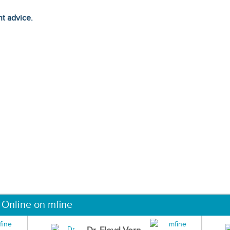
ht advice.
 Online on mfine