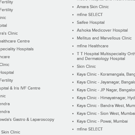
ertility
Amara Skin Clinic
ertility
mfine SELECT
inic
Saifee Hospital
ital
Ashoka Medicover Hospital
ra's Clinic
Mellitus and Marvellous Clinic
althcare Centre
mfine Healthcare
peciality Hospitals
T T Hospital Multispeciality Or
hcare
and Dermatology Hospital
linic
Skin Clinic
Hospital
Kaya Clinic - Koramangala, Ban
ertility
Kaya Clinic - Jayanagar, Bangal
pital & Iris IVF Centre
Kaya Clinic - JP Nagar, Bangalo
inic
Kaya Clinic - Himayatnagar, Hy
endra
Kaya Clinic - Bandra West, Mum
endra
Kaya Clinic - Sion West, Mumba
wda's Gastro & Laparoscopy
Kaya Clinic - Powai, Mumbai
mfine SELECT
 Skin Clinic