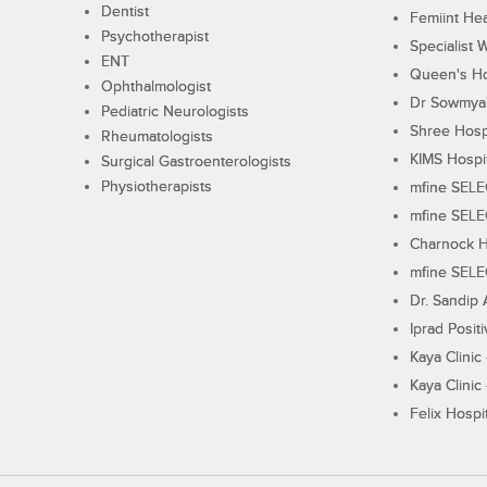
Dentist
Femiint Hea
Psychotherapist
Specialist 
ENT
Queen's Ho
Ophthalmologist
Dr Sowmya's
Pediatric Neurologists
Shree Hosp
Rheumatologists
KIMS Hospi
Surgical Gastroenterologists
Physiotherapists
mfine SEL
mfine SEL
Charnock H
mfine SEL
Dr. Sandip 
Iprad Posit
Kaya Clinic
Kaya Clinic
Felix Hospit