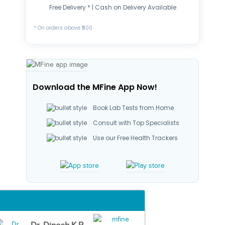
Free Delivery * | Cash on Delivery Available
* On orders above ₹500
Download the MFine App Now!
Book Lab Tests from Home
Consult with Top Specialists
Use our Free Health Trackers