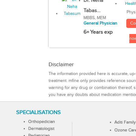
Dr. Neha
Tabas...
Phys
MBBS, MEM
Co
General Physician
6+ Years exp
no
Disclaimer
The information provided here is accurate, up-
treatment. mfine only provides reference sou
warning for any drug or combination thereof, sh
you have any doubts about medication mentio
SPECIALISATIONS
Orthopedician
Aditi Family
Dermatologist
Ozone Care 
Pediatrician