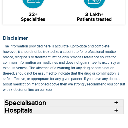
22+
3 Lakh+
Specialities
Patients treated
Disclaimer
The information provided here is accurate, up-to-date and complete,
however, it should not be treated as a substitute for professional medical
advice, diagnosis or treatment. mfine only provides reference source for
common information on medicines and does not guarantee its accuracy or
exhaustiveness. The absence of a warning for any drug or combination
thereof, should not be assumed to indicate that the drug or combination is
safe, effective, or appropriate for any given patient. If you have any doubts
about medication mentioned above then we strongly recommend you consult
with a doctor online on our app.
Specialisation
Hospitals
Consult Doctors Online
Hospitals
Doctors
Specialities
Conditions
Medicines
Medicine Delivery
Blog
Join Us
Terms of Use