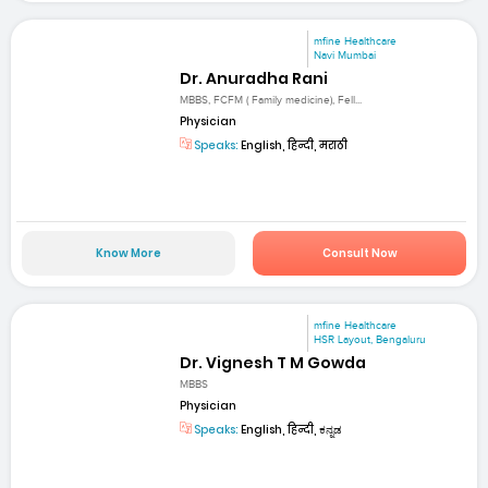
mfine Healthcare
Navi Mumbai
Dr. Anuradha Rani
MBBS, FCFM ( Family medicine), Fell...
Physician
Speaks:
English, हिन्दी, मराठी
Know More
Consult Now
mfine Healthcare
HSR Layout, Bengaluru
Dr. Vignesh T M Gowda
MBBS
Physician
Speaks:
English, हिन्दी, ಕನ್ನಡ