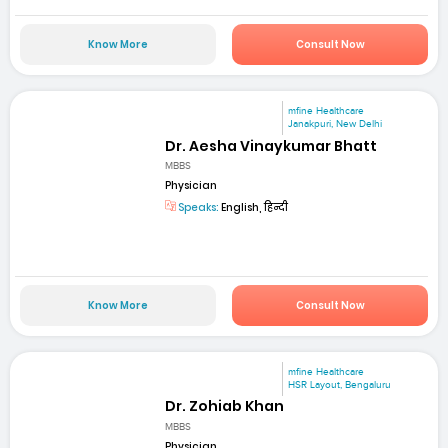
Know More
Consult Now
mfine Healthcare
Janakpuri, New Delhi
Dr. Aesha Vinaykumar Bhatt
MBBS
Physician
Speaks:
English, हिन्दी
Know More
Consult Now
mfine Healthcare
HSR Layout, Bengaluru
Dr. Zohiab Khan
MBBS
Physician