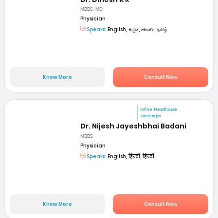
MBBS, MD
Physician
Speaks:
English, ಕನ್ನಡ, తెలుగు, தமிழ்
Know More
Consult Now
mfine Healthcare
Jamnagar
Dr. Nijesh Jayeshbhai Badani
MBBS
Physician
Speaks:
English, हिन्दी, हिन्दी
Know More
Consult Now