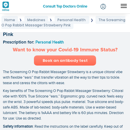
Consult Top Doctors Online
Home
Medicines
Personal Health
The Screaming
❯
❯
❯
Login
O Pop Rabbit Massager Strawberry Pink
The Screaming O Pop Rabbit Massager Strawberry
Signup
Pink
Prescription for:
Personal Health
Want to know your Covid-19 Immune Status?
Book an antibody test
The Screaming O Pop Rabbit Massager Strawberry is a unique clitoral vibe
with flexible “ears” that transfer vibration all the way to their tips to tickle.
tease and caress the clitoris with ease.
Key benefits of The Screaming O Pop Rabbit Massager Strawberry: Clitoral
vibe with 100% True Silicone “ears.” Ergonomic grip. curved neck feels easy
on the wrist. 3 powerful speeds plus pulse. material. True silicone and body-
safe ABS. Made of lab-tested. body-safe materials. Use a water-based
lubricant. The battery is 1xAAA and battery life is 60 plus minutes. Direction
for use: Use as directed.
Safety information
: Read the instructions on the label carefully. Keep out of