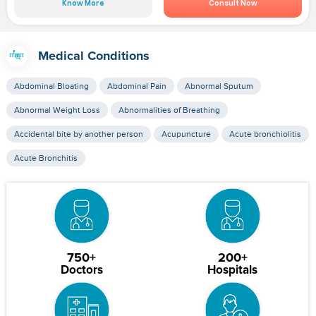
Know More
Consult Now
Medical Conditions
Abdominal Bloating
Abdominal Pain
Abnormal Sputum
Abnormal Weight Loss
Abnormalities of Breathing
Accidental bite by another person
Acupuncture
Acute bronchiolitis
Acute Bronchitis
750+
200+
Doctors
Hospitals