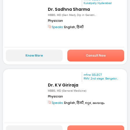
Kukatpally Hyderabad
Dr. Sadhna Sharma
MBBS, MD (Gen Med), Dip in Geriatri...
Physician
Speaks:
English, हिन्दी
Know More
Consult Now
mfine SELECT
RMV 2nd stage. Bangalor...
Dr. K V Giriraja
MBBS, MD (General Medicine)
Physician
Speaks:
English, हिन्दी, ಕನ್ನಡ, മലയാളം