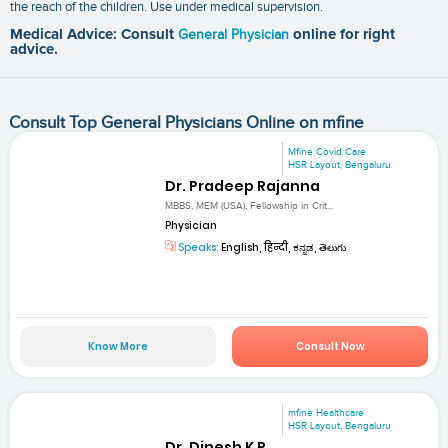
the reach of the children. Use under medical supervision.
Medical Advice: Consult
General Physician
online for right
advice.
Consult Top General Physicians Online on mfine
Mfine Covid Care
HSR Layout, Bengaluru
Dr. Pradeep Rajanna
MBBS, MEM (USA), Fellowship in Crit...
Physician
Speaks:
English, हिन्दी, ಕನ್ನಡ, తెలుగు
Know More
Consult Now
mfine Healthcare
HSR Layout, Bengaluru
Dr. Dinesh K R