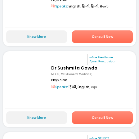
Speaks:
English, हिन्दी, हिन्दी, తెలుగు
Know More
Consult Now
mfine Healthcare
Ajmer Road, Jaipur
Dr Sushmita Gowda
MBBS, MD (General Medicine)
Physician
Speaks:
हिन्दी, English, ಕನ್ನಡ
Know More
Consult Now
mfine SELECT