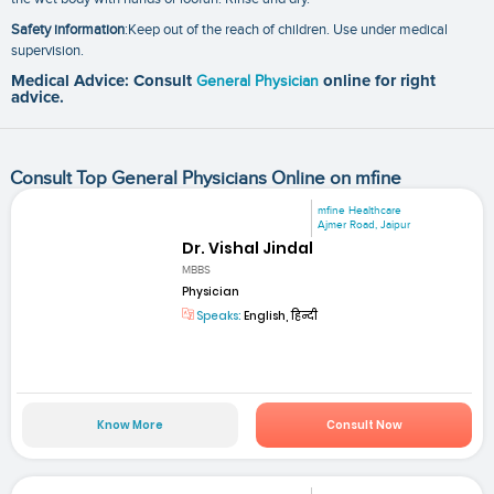
Safety information
:Keep out of the reach of children. Use under medical
supervision.
Medical Advice: Consult
General Physician
online for right
advice.
Consult Top General Physicians Online on mfine
mfine Healthcare
Ajmer Road, Jaipur
Dr. Vishal Jindal
MBBS
Physician
Speaks:
English, हिन्दी
Know More
Consult Now