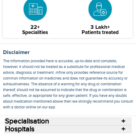
22+
3 Lakh+
Specialities
Patients treated
Disclaimer
The information provided here is accurate, up-to-date and complete,
however, it should not be treated as a substitute for professional medical
advice, diagnosis or treatment. mfine only provides reference source for
common information on medicines and does not guarantee its accuracy or
exhaustiveness. The absence of a warning for any drug or combination
thereof, should not be assumed to indicate that the drug or combination is
safe, effective, or appropriate for any given patient. If you have any doubts
about medication mentioned above then we strongly recommend you consult
with a doctor online on our app.
Specialisation
Hospitals