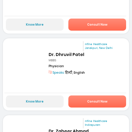
Know More
Consult Now
mfine Healthcare
Janakpuri, New Delhi
Dr. Dhruvil Patel
MBBS
Physician
Speaks:
हिन्दी, English
Know More
Consult Now
mfine Healthcare
Indirapuram
Dr. Zaheer Ahmad