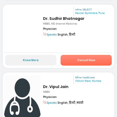
mfine SELECT
Deccan Gymkhana, Pune
Dr. Sudhir Bhatnagar
MBBS, MD (Internal Medicine)
Physician
Speaks:
English, हिन्दी
Know More
Consult Now
Mfine healthcare
Vikhroli West, Mumbai
Dr. Vipul Jain
MBBS
Physician
Speaks:
English, हिन्दी, मराठी