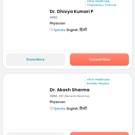
mfine Healthcare
Thazhambur, Chennai
Dr. Dhivya Kumari P
MBBS
Physician
Speaks:
English, हिन्दी
Know More
Consult Now
mfine Healthcare
Ambala, Haryana
Dr. Akash Sharma
MBBS, MD (General Medicine)
Physician
Speaks:
English, हिन्दी