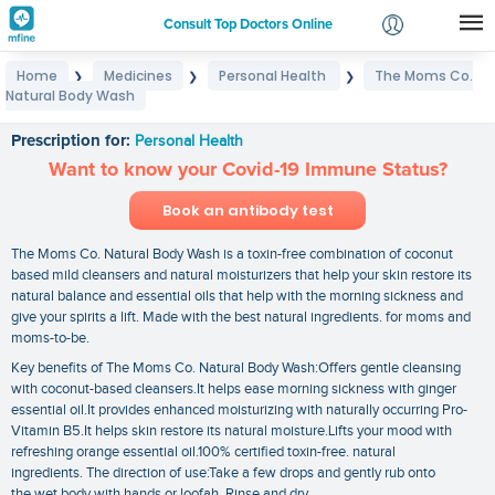
Consult Top Doctors Online
Home
Medicines
Personal Health
The Moms Co.
❯
❯
❯
Login
Natural Body Wash
The Moms Co. Natural Body Wash
Signup
Prescription for:
Personal Health
Want to know your Covid-19 Immune Status?
Book an antibody test
The Moms Co. Natural Body Wash is a toxin-free combination of coconut
based mild cleansers and natural moisturizers that help your skin restore its
natural balance and essential oils that help with the morning sickness and
give your spirits a lift. Made with the best natural ingredients. for moms and
moms-to-be.
Key benefits of The Moms Co. Natural Body Wash:Offers gentle cleansing
with coconut-based cleansers.It helps ease morning sickness with ginger
essential oil.It provides enhanced moisturizing with naturally occurring Pro-
Vitamin B5.It helps skin restore its natural moisture.Lifts your mood with
refreshing orange essential oil.100% certified toxin-free. natural
ingredients. The direction of use:Take a few drops and gently rub onto
the wet body with hands or loofah. Rinse and dry.