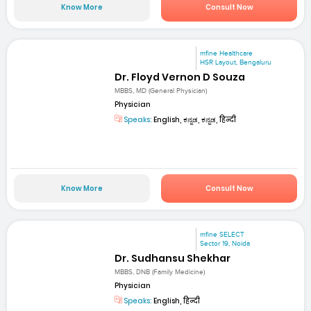
Know More
Consult Now
mfine Healthcare
HSR Layout, Bengaluru
Dr. Floyd Vernon D Souza
MBBS, MD (General Physician)
Physician
Speaks:
English, ಕನ್ನಡ, ಕನ್ನಡ, हिन्दी
Know More
Consult Now
mfine SELECT
Sector 19, Noida
Dr. Sudhansu Shekhar
MBBS, DNB (Family Medicine)
Physician
Speaks:
English, हिन्दी