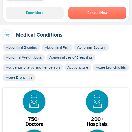
Know More
Consult Now
Medical Conditions
Abdominal Bloating
Abdominal Pain
Abnormal Sputum
Abnormal Weight Loss
Abnormalities of Breathing
Accidental bite by another person
Acupuncture
Acute bronchiolitis
Acute Bronchitis
750+
200+
Doctors
Hospitals