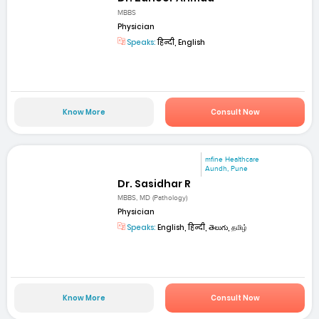
MBBS
Physician
Speaks:
हिन्दी, English
Know More
Consult Now
mfine Healthcare
Aundh, Pune
Dr. Sasidhar R
MBBS, MD (Pathology)
Physician
Speaks:
English, हिन्दी, తెలుగు, தமிழ்
Know More
Consult Now