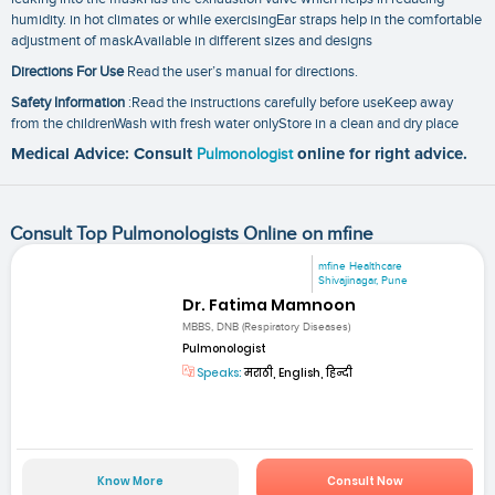
humidity. in hot climates or while exercisingEar straps help in the comfortable
adjustment of maskAvailable in different sizes and designs
Directions For Use
Read the user’s manual for directions.
Safety Information
:Read the instructions carefully before useKeep away
from the childrenWash with fresh water onlyStore in a clean and dry place
Medical Advice: Consult
Pulmonologist
online for right advice.
Consult Top Pulmonologists Online on mfine
mfine Healthcare
Shivajinagar, Pune
Dr. Fatima Mamnoon
MBBS, DNB (Respiratory Diseases)
Pulmonologist
Speaks:
मराठी, English, हिन्दी
Know More
Consult Now