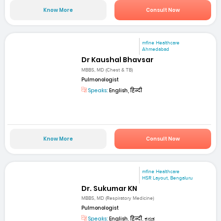
Know More
Consult Now
mfine Healthcare
Ahmedabad
Dr Kaushal Bhavsar
MBBS, MD (Chest & TB)
Pulmonologist
Speaks:
English, हिन्दी
Know More
Consult Now
mfine Healthcare
HSR Layout, Bengaluru
Dr. Sukumar KN
MBBS, MD (Respiratory Medicine)
Pulmonologist
Speaks:
English, हिन्दी, ಕನ್ನಡ