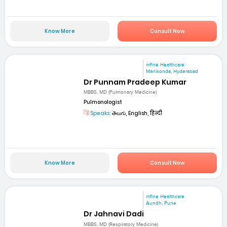
Know More
Consult Now
mfine Healthcare
Manikonda, Hyderabad
Dr Punnam Pradeep Kumar
MBBS, MD (Pulmonary Medicine)
Pulmonologist
Speaks:
తెలుగు, English, हिन्दी
Know More
Consult Now
mfine Healthcare
Aundh, Pune
Dr Jahnavi Dadi
MBBS, MD (Respiratory Medicine)