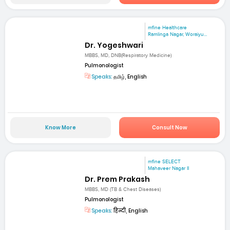
mfine Healthcare
Ramlinga Nagar, Woraiyu...
Dr. Yogeshwari
MBBS, MD, DNB(Respiratory Medicine)
Pulmonologist
Speaks:
தமிழ், English
Know More
Consult Now
mfine SELECT
Mahaveer Nagar II
Dr. Prem Prakash
MBBS, MD (TB & Chest Diseases)
Pulmonologist
Speaks:
हिन्दी, English