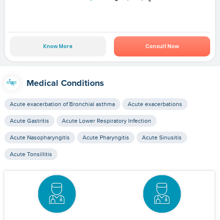
Know More
Consult Now
Medical Conditions
Acute exacerbation of Bronchial asthma
Acute exacerbations
Acute Gastritis
Acute Lower Respiratory Infection
Acute Nasopharyngitis
Acute Pharyngitis
Acute Sinusitis
Acute Tonsillitis