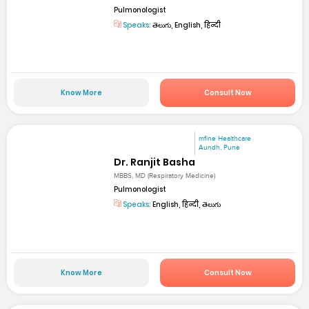
Pulmonologist
Speaks:
తెలుగు, English, हिन्दी
Know More
Consult Now
mfine Healthcare
Aundh, Pune
Dr. Ranjit Basha
MBBS, MD (Respiratory Medicine)
Pulmonologist
Speaks:
English, हिन्दी, తెలుగు
Know More
Consult Now