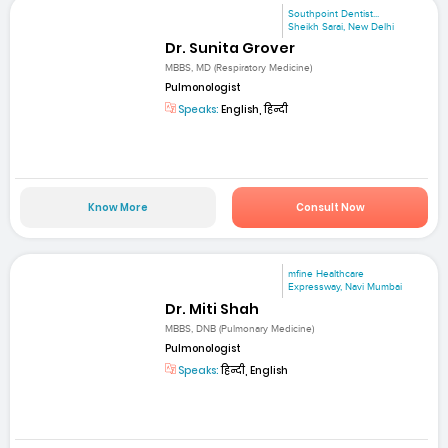
Southpoint Dentist...
Sheikh Sarai, New Delhi
Dr. Sunita Grover
MBBS, MD (Respiratory Medicine)
Pulmonologist
Speaks:
English, हिन्दी
Know More
Consult Now
mfine Healthcare
Expressway, Navi Mumbai
Dr. Miti Shah
MBBS, DNB (Pulmonary Medicine)
Pulmonologist
Speaks:
हिन्दी, English