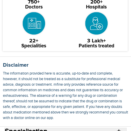
750+
200+
Doctors
Hospitals
22+
3 Lakh+
Specialities
Patients treated
Disclaimer
The information provided here is accurate, up-to-date and complete,
however, it should not be treated as a substitute for professional medical
advice, diagnosis or treatment. mfine only provides reference source for
common information on medicines and does not guarantee its accuracy or
exhaustiveness. The absence of a warning for any drug or combination
thereof, should not be assumed to indicate that the drug or combination is
safe, effective, or appropriate for any given patient. If you have any doubts
about medication mentioned above then we strongly recommend you consult
with a doctor online on our app.