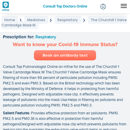
Consult Top Doctors Online
Home
Medicines
Respiratory
The Churchill 1 Valve
❯
❯
❯
Login
Cambridge Mask M
The Churchill 1 Valve Cambridge Mask M
Signup
Prescription for:
Respiratory
Want to know your Covid-19 Immune Status?
Book an antibody test
Consult Top Pulmonologist Online on mfine for the use of The Churchill 1
Valve Cambridge Mask M The Churchill 1 Valve Cambridge Mask ensures
filtering of more than 99 percent of particulate pollution including PM10.
PM2.5 and even PM0.3. Based on the British technology which has been
developed by the Ministry of Defence. it helps in protecting from harmful
pathogens. Designed with adjustable nose clip. it effectively prevents
leakage of pollutants into the mask.Use:Helps in filtering air pollutants and
particulate pollution including PM10. PM2.5 and PM0.3.
Salient Features
:Provides effective protection from air pollutants. PM10.
PM2.5 and PM0.3It is also effective in protection from harmful
pathogensDesigned with adjustable nose clip which prevents pollutants from
leaking into the maskHas the exhaustion valve which helps in reducing