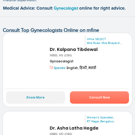
Medical Advice: Consult
Gynecologist
online for right advice.
Consult Top Gynecologists Online on mfine
mfine SELECT
Mira Road, Mira Bhayand...
Dr. Kalpana Tibdewal
MBBS, MS (OBG)
Gynaecologist
Speaks:
English, हिन्दी, मराठी
Know More
Consult Now
Women's Specialist...
RT Nagar, Bengaluru
Dr. Asha Latha Hegde
MBBS, MD (OBG)