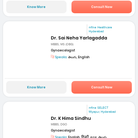
Know More
Consult Now
mfine Healthcare
Hyderabad
Dr. Sai Neha Yarlagadda
MBBS, MS (OBG)
Gynaecologist
Speaks:
తెలుగు, English
Know More
Consult Now
mfine SELECT
Miyapur, Hyderabad
Dr. K Hima Sindhu
MBBS, DGO
Gynaecologist
Speaks:
English, हिन्दी, ಕನ್ನಡ, తెలుగు