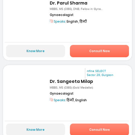
Dr. Parul Sharma
MBBS, MS (OBG), DNB, Fellow in Gyna...
Gynaecologist
Speaks:
English, हिन्दी
Know More
Consult Now
mfine SELECT
Sector 28, Gurgaon
Dr. Sangeeta Milap
MBBS, MS (OBG) (Gold Medallist)
Gynaecologist
Speaks:
हिन्दी, English
Know More
Consult Now