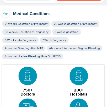
Medical Conditions
21 Weeks Gestation of Pregnancy
26 weeks gestation of pregnancy
38 Weeks Gestation of Pregnancy
6 weeks gestation
6 Weeks into Pregnancy
7 Week Pregnancy
Abnormal Bleeding After MTP
Abnormal Uterine and Vaginal Bleeding
Abnormal Uterine Bleeding: Rule Out PCOS
750+
200+
Doctors
Hospitals