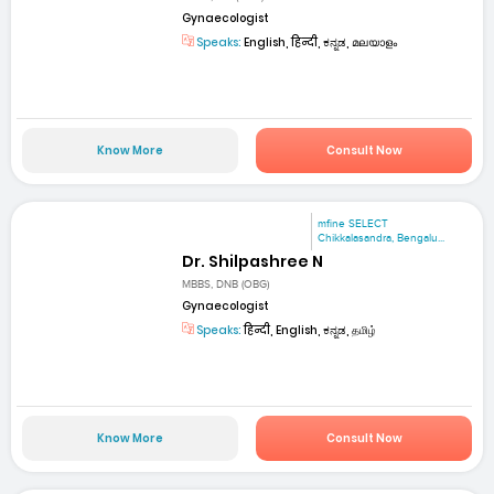
Gynaecologist
Speaks:
English, हिन्दी, ಕನ್ನಡ, മലയാളം
Know More
Consult Now
mfine SELECT
Chikkalasandra, Bengalu...
Dr. Shilpashree N
MBBS, DNB (OBG)
Gynaecologist
Speaks:
हिन्दी, English, ಕನ್ನಡ, தமிழ்
Know More
Consult Now