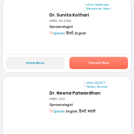
mfine Healthcare
Mansarovar, Jaipur
Dr. Sunita Kothari
MBBS, MS (OBG)
Gynaecologist
Speaks:
हिन्दी, English
Know More
Consult Now
mfine SELECT
Tardeo, Mumbai
Dr. Neena Patwardhan
MBBS, DGO
Gynaecologist
Speaks:
English, हिन्दी, मराठी