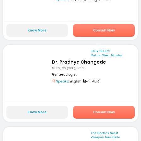
Know More
Consult Now
mfine SELECT
Mulund West, Mumbai
Dr. Pradnya Changede
MBBS, MS (OBG), FCPS
Gynaecologist
Speaks:
English, हिन्दी, मराठी
Know More
Consult Now
The Doctor's Nesst
Vikaspuri, New Delhi