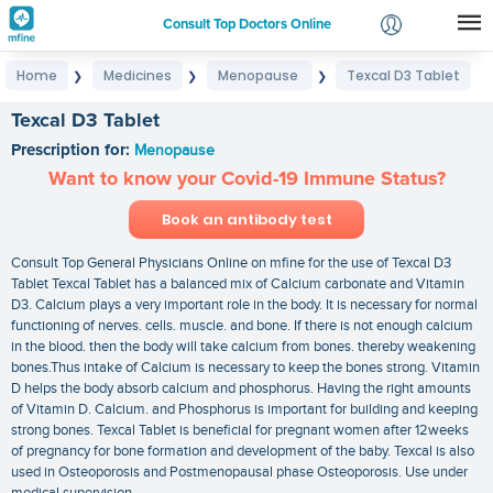
Consult Top Doctors Online
Home
Medicines
Menopause
Texcal D3 Tablet
❯
❯
❯
Login
Signup
Texcal D3 Tablet
Prescription for:
Menopause
Want to know your Covid-19 Immune Status?
Book an antibody test
Consult Top General Physicians Online on mfine for the use of Texcal D3
Tablet Texcal Tablet has a balanced mix of Calcium carbonate and Vitamin
D3. Calcium plays a very important role in the body. It is necessary for normal
functioning of nerves. cells. muscle. and bone. If there is not enough calcium
in the blood. then the body will take calcium from bones. thereby weakening
bones.Thus intake of Calcium is necessary to keep the bones strong. Vitamin
D helps the body absorb calcium and phosphorus. Having the right amounts
of Vitamin D. Calcium. and Phosphorus is important for building and keeping
strong bones. Texcal Tablet is beneficial for pregnant women after 12weeks
of pregnancy for bone formation and development of the baby. Texcal is also
used in Osteoporosis and Postmenopausal phase Osteoporosis. Use under
medical supervision.