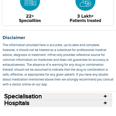
22+
3 Lakh+
Specialities
Patients treated
Disclaimer
The information provided here is accurate, up-to-date and complete,
however, it should not be treated as a substitute for professional medical
advice, diagnosis or treatment. mfine only provides reference source for
common information on medicines and does not guarantee its accuracy or
exhaustiveness. The absence of a warning for any drug or combination
thereof, should not be assumed to indicate that the drug or combination is
safe, effective, or appropriate for any given patient. If you have any doubts
about medication mentioned above then we strongly recommend you consult
with a doctor online on our app.
Specialisation
Hospitals
Consult Doctors Online
Hospitals
Doctors
Specialities
Conditions