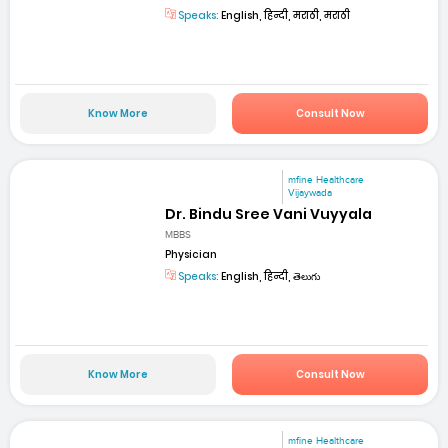
Speaks:
English, हिन्दी, मराठी, मराठी
Know More
Consult Now
mfine Healthcare
Vijaywada
Dr. Bindu Sree Vani Vuyyala
MBBS
Physician
Speaks:
English, हिन्दी, తెలుగు
Know More
Consult Now
mfine Healthcare