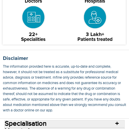
Doctors
Hospitals
22+
3 Lakh+
Specialities
Patients treated
Disclaimer
The information provided here is accurate, up-to-date and complete,
however, it should not be treated as a substitute for professional medical
advice, diagnosis or treatment. mfine only provides reference source for
common information on medicines and does not guarantee its accuracy or
exhaustiveness. The absence of a warning for any drug or combination
thereof, should not be assumed to indicate that the drug or combination is
safe, effective, or appropriate for any given patient. If you have any doubts
about medication mentioned above then we strongly recommend you consult
with a doctor online on our app.
Specialisation