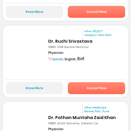
Know More
Consult Now
mfine SELECT
Janakpuri, New Delhi
Dr. Ruchi Srivastava
MBBS, DNB (General Medicine)
Physician
Speaks:
English, हिन्दी
Know More
Consult Now
mfine Healthcare
Raviwar Peth ,Pune
Dr. Pathan Muntaha Zaid Khan
MBBS, ACAD fellowship, Diabetes Car...
Physician