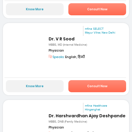
Know More
Consult Now
mfine SELECT
Mayur Vihar, New Delhi
Dr. V R Sood
MBBS, MD (Internal Medicine)
Physician
Speaks:
English, हिन्दी
Know More
Consult Now
mfine Healthcare
Hinganghat
Dr. Harshvardhan Ajay Deshpande
MBBS, DNB (Family Medicine)
Physician