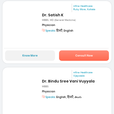
mfine Healthcare
Ruby More, Kolkata
Dr. Satish K
MBBS, MD (General Medicine)
Physician
Speaks:
हिन्दी, English
Know More
Consult Now
mfine Healthcare
Vijaywada
Dr. Bindu Sree Vani Vuyyala
MBBS
Physician
Speaks:
English, हिन्दी, తెలుగు