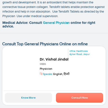
growth and development. It is an antioxidant that helps maintain the
connective tissue protein collagen. Tendofit tablets enable protection against
infection and help in iron absorption. Use Tendofit Tablets as directed by the
Physician Use under medical supervision.
Medical Advice: Consult
General Physician
online for right
advice.
Consult Top General Physicians Online on mfine
mfine Healthcare
Ajmer Road, Jaipur
Dr. Vishal Jindal
MBBS
Physician
Speaks:
English, हिन्दी
Know More
Consult Now