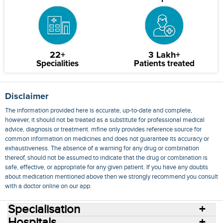
22+
3 Lakh+
Specialities
Patients treated
Disclaimer
The information provided here is accurate, up-to-date and complete,
however, it should not be treated as a substitute for professional medical
advice, diagnosis or treatment. mfine only provides reference source for
common information on medicines and does not guarantee its accuracy or
exhaustiveness. The absence of a warning for any drug or combination
thereof, should not be assumed to indicate that the drug or combination is
safe, effective, or appropriate for any given patient. If you have any doubts
about medication mentioned above then we strongly recommend you consult
with a doctor online on our app.
Specialisation
Hospitals