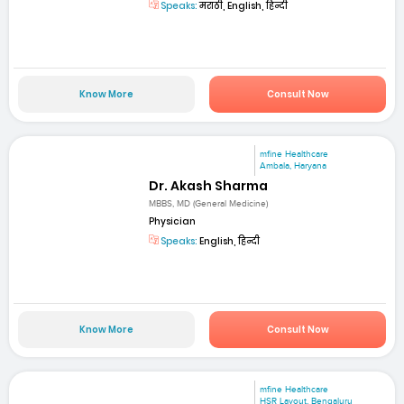
Speaks:
मराठी, English, हिन्दी
Know More
Consult Now
mfine Healthcare
Ambala, Haryana
Dr. Akash Sharma
MBBS, MD (General Medicine)
Physician
Speaks:
English, हिन्दी
Know More
Consult Now
mfine Healthcare
HSR Layout, Bengaluru