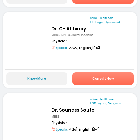
mfine Healthcare
L B Nagar, Hyderabad
Dr. CH Abhinay
MBBS, DNB (General Medicine)
Physician
Speaks:
తెలుగు, English, हिन्दी
Know More
Consult Now
mfine Healthcare
HSR Layout, Bengaluru
Dr. Souness Souto
MBBS
Physician
Speaks:
मराठी, English, हिन्दी