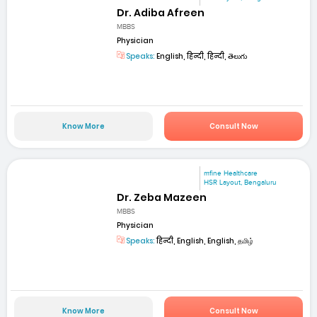
Dr. Adiba Afreen
MBBS
Physician
Speaks:
English, हिन्दी, हिन्दी, తెలుగు
Know More
Consult Now
mfine Healthcare
HSR Layout, Bengaluru
Dr. Zeba Mazeen
MBBS
Physician
Speaks:
हिन्दी, English, English, தமிழ்
Know More
Consult Now