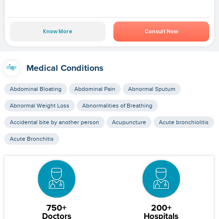
Know More
Consult Now
Medical Conditions
Abdominal Bloating
Abdominal Pain
Abnormal Sputum
Abnormal Weight Loss
Abnormalities of Breathing
Accidental bite by another person
Acupuncture
Acute bronchiolitis
Acute Bronchitis
750+
200+
Doctors
Hospitals