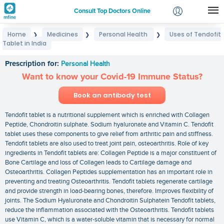
Consult Top Doctors Online
Home
Medicines
Personal Health
Uses of Tendofit
❯
❯
❯
Login
Tablet in India
Uses of Tendofit Tablet in India
Signup
Prescription for:
Personal Health
Want to know your Covid-19 Immune Status?
Book an antibody test
Tendofit tablet is a nutritional supplement which is enriched with Collagen
Peptide, Chondroitin sulphate. Sodium hyaluronate and Vitamin C. Tendofit
tablet uses these components to give relief from arthritic pain and stiffness.
Tendofit tablets are also used to treat joint pain, osteoarthritis. Role of key
ingredients in Tendofit tablets are: Collagen Peptide is a major constituent of
Bone Cartilage and loss of Collagen leads to Cartilage damage and
Osteoarthritis. Collagen Peptides supplementation has an important role in
preventing and treating Osteoarthritis. Tendofit tablets regenerate cartilage
and provide strength in load-bearing bones, therefore. Improves flexibility of
joints. The Sodium Hyaluronate and Chondroitin Sulphatein Tendofit tablets,
reduce the inflammation associated with the Osteoarthritis. Tendofit tablets
use Vitamin C, which is a water-soluble vitamin that is necessary for normal