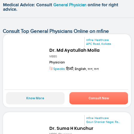
Medical Advice: Consult
General Physician
online for right
advice.
Consult Top General Physicians Online on mfine
mfine Healthcare
APC Road, Kolkata
Dr. Md Ayatullah Molla
MBBS
Physician
Speaks:
हिन्दी, English, বাংলা, বাংলা
Know More
Consult Now
mfine Healthcare
Gouri Shankar Nagar, Ra...
Dr. Suma H Kunchur