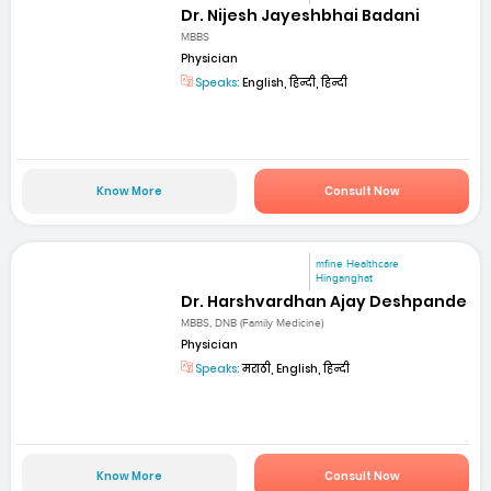
Dr. Nijesh Jayeshbhai Badani
MBBS
Physician
Speaks:
English, हिन्दी, हिन्दी
Know More
Consult Now
mfine Healthcare
Hinganghat
Dr. Harshvardhan Ajay Deshpande
MBBS, DNB (Family Medicine)
Physician
Speaks:
मराठी, English, हिन्दी
Know More
Consult Now