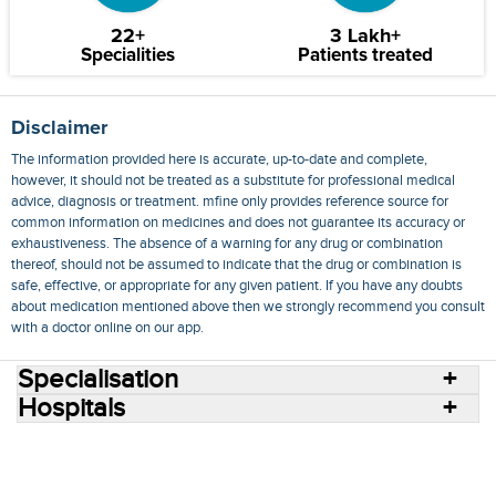
22+
3 Lakh+
Specialities
Patients treated
Disclaimer
The information provided here is accurate, up-to-date and complete,
however, it should not be treated as a substitute for professional medical
advice, diagnosis or treatment. mfine only provides reference source for
common information on medicines and does not guarantee its accuracy or
exhaustiveness. The absence of a warning for any drug or combination
thereof, should not be assumed to indicate that the drug or combination is
safe, effective, or appropriate for any given patient. If you have any doubts
about medication mentioned above then we strongly recommend you consult
with a doctor online on our app.
Specialisation
Hospitals
Consult Doctors Online
Hospitals
Doctors
Specialities
Conditions
Medicines
Medicine Delivery
Blog
Join Us
Terms of Use
Privacy Policy
Sitemap