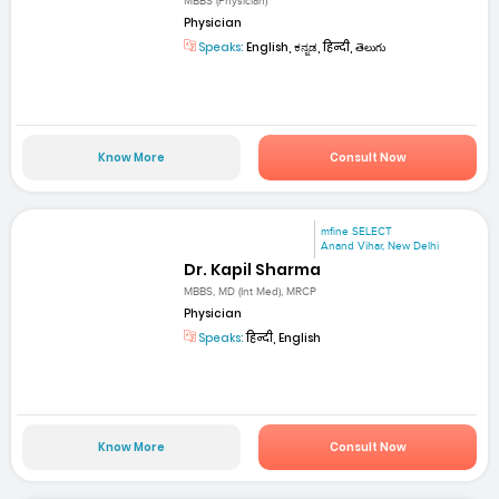
MBBS (Physician)
Physician
Speaks:
English, ಕನ್ನಡ, हिन्दी, తెలుగు
Know More
Consult Now
mfine SELECT
Anand Vihar, New Delhi
Dr. Kapil Sharma
MBBS, MD (Int Med), MRCP
Physician
Speaks:
हिन्दी, English
Know More
Consult Now