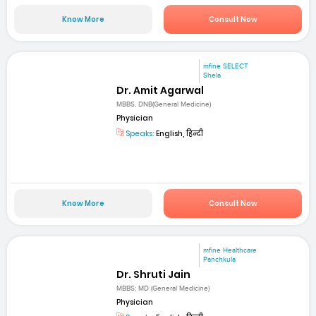
Know More
Consult Now
mfine SELECT
Shela
Dr. Amit Agarwal
MBBS, DNB(General Medicine)
Physician
Speaks:
English, हिन्दी
Know More
Consult Now
mfine Healthcare
Panchkula
Dr. Shruti Jain
MBBS; MD (General Medicine)
Physician