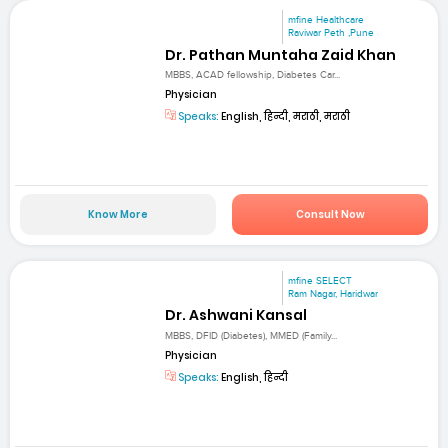
mfine Healthcare
Raviwar Peth ,Pune
Dr. Pathan Muntaha Zaid Khan
MBBS, ACAD fellowship, Diabetes Car...
Physician
Speaks:
English, हिन्दी, मराठी, मराठी
Know More
Consult Now
mfine SELECT
Ram Nagar, Haridwar
Dr. Ashwani Kansal
MBBS, DFID (Diabetes), MMED (Family...
Physician
Speaks:
English, हिन्दी