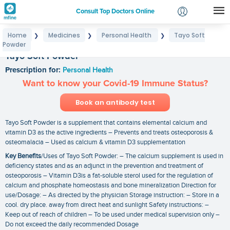
Consult Top Doctors Online
Home
Medicines
Personal Health
Tayo Soft
❯
❯
❯
Login
Powder
Signup
Tayo Soft Powder
Prescription for:
Personal Health
Want to know your Covid-19 Immune Status?
Book an antibody test
Tayo Soft Powder is a supplement that contains elemental calcium and
vitamin D3 as the active ingredients – Prevents and treats osteoporosis &
osteomalacia – Used as calcium & vitamin D3 supplementation
Key Benefits
/Uses of Tayo Soft Powder: – The calcium supplement is used in
deficiency states and as an adjunct in the prevention and treatment of
osteoporosis – Vitamin D3is a fat-soluble sterol used for the regulation of
calcium and phosphate homeostasis and bone mineralization Direction for
use/Dosage: – As directed by the physician Storage instruction: – Store in a
cool. dry place. away from direct heat and sunlight Safety instructions: –
Keep out of reach of children – To be used under medical supervision only –
Do not exceed the daily recommended Dosage