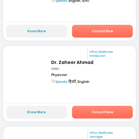
Speaks:
English, हिन्दी
Know More
Consult Now
mfine Healthcare
Indirapuram
Dr. Zaheer Ahmad
MBBS
Physician
Speaks:
हिन्दी, English
Know More
Consult Now
mfine Healthcare
Jamnagar