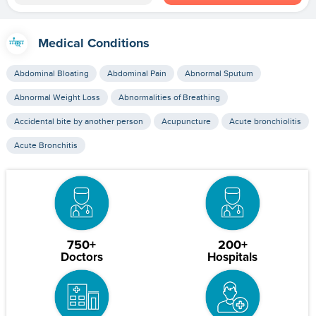
Medical Conditions
Abdominal Bloating
Abdominal Pain
Abnormal Sputum
Abnormal Weight Loss
Abnormalities of Breathing
Accidental bite by another person
Acupuncture
Acute bronchiolitis
Acute Bronchitis
750+
200+
Doctors
Hospitals