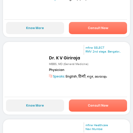
Know More
Consult Now
mfine SELECT
RMV 2nd stage. Bangalor...
Dr. K V Giriraja
MBBS, MD (General Medicine)
Physician
Speaks:
English, हिन्दी, ಕನ್ನಡ, മലയാളം
Know More
Consult Now
mfine Healthcare
Navi Mumbai