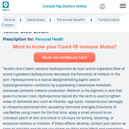
Consult Top Doctors Online
Home
Medicines
Personal Health
Tanlite Ultra
❯
❯
❯
Login
Cream
Signup
Tanlite Ultra Cream
Prescription for:
Personal Health
Want to know your Covid-19 Immune Status?
Book an antibody test
Tanlite Ultra Cream contains Hydroquinone as main active ingredient.Role of
active ingredient:Hydroquinone decreases the formation of melanin in the
skin. Hydroquinone is a topical depigmentating agent used in
hyperpigmentation conditions by suppressing melanocyte metabolic
processes prevents melanin production. Melanin is the pigment in skin that
gives it a brown color. Hydroquinone topical (for the skin) is used to lighten
areas of darkened skin such as freckles. age spots. melasma (sun damage).
or chloasma (darkened skin caused by hormonal changes).Directions of
use:Before using cream for the first time. apply a small amount to an
unbroken patch of skin and check in 24 hours for itching. blistering. or
excessive redness or irritation. If these effects develop. contact your doctor as
soon as possible and do not use cream on other areas.Wash and completely