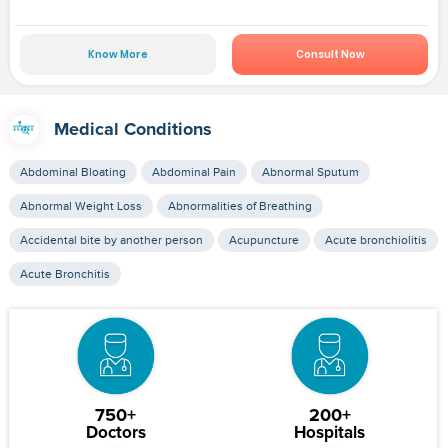
Know More
Consult Now
Medical Conditions
Abdominal Bloating
Abdominal Pain
Abnormal Sputum
Abnormal Weight Loss
Abnormalities of Breathing
Accidental bite by another person
Acupuncture
Acute bronchiolitis
Acute Bronchitis
750+
200+
Doctors
Hospitals