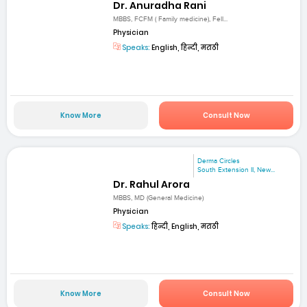
Dr. Anuradha Rani
MBBS, FCFM ( Family medicine), Fell...
Physician
Speaks:
English, हिन्दी, मराठी
Know More
Consult Now
Derma Circles
South Extension II, New...
Dr. Rahul Arora
MBBS, MD (General Medicine)
Physician
Speaks:
हिन्दी, English, मराठी
Know More
Consult Now