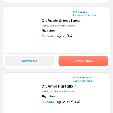
mfine SELECT
Janakpuri, New Delhi
Dr. Ruchi Srivastava
MBBS, DNB (General Medicine)
Physician
Speaks:
English, हिन्दी
Know More
Consult Now
mfine Healthcare
Undri-Pisoli Road
Dr. Amol Hartalkar
MBBS, MD (General Medicine)
Physician
Speaks:
English, मराठी, हिन्दी