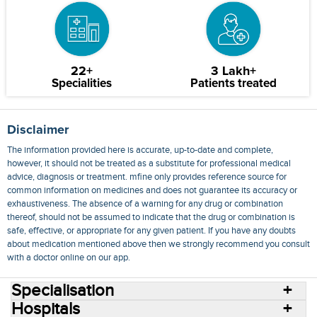
22+
3 Lakh+
Specialities
Patients treated
Disclaimer
The information provided here is accurate, up-to-date and complete,
however, it should not be treated as a substitute for professional medical
advice, diagnosis or treatment. mfine only provides reference source for
common information on medicines and does not guarantee its accuracy or
exhaustiveness. The absence of a warning for any drug or combination
thereof, should not be assumed to indicate that the drug or combination is
safe, effective, or appropriate for any given patient. If you have any doubts
about medication mentioned above then we strongly recommend you consult
with a doctor online on our app.
Specialisation
Hospitals