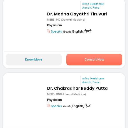
mfine Healthcare
Aundh, Pune
Dr. Medha Gayathri Tiruvuri
MBBS, MD (General Medicine)
Physician
Speaks:
తెలుగు, English, हिन्दी
Know More
Consult Now
mfine Healthcare
Aundh, Pune
Dr. Chakradhar Reddy Putta
MBBS, DNB (Internal Medicine)
Physician
Speaks:
తెలుగు, English, हिन्दी