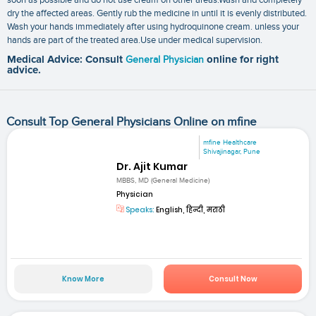
dry the affected areas. Gently rub the medicine in until it is evenly distributed.
Wash your hands immediately after using hydroquinone cream. unless your
hands are part of the treated area.Use under medical supervision.
Medical Advice: Consult
General Physician
online for right
advice.
Consult Top General Physicians Online on mfine
mfine Healthcare
Shivajinagar, Pune
Dr. Ajit Kumar
MBBS, MD (General Medicine)
Physician
Speaks:
English, हिन्दी, मराठी
Know More
Consult Now