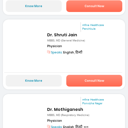
Know More
Consult Now
mfine Healthcare
Panchkula
Dr. Shruti Jain
MBBS; MD (General Medicine)
Physician
Speaks:
English, हिन्दी
Know More
Consult Now
mfine Healthcare
Ponvizha Nagar
Dr. Mothiganesh
MBBS, MD (Respiratory Medicine)
Physician
Speaks:
English, हिन्दी, বাংলা