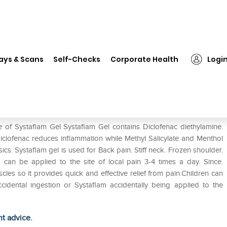
staflam Gel
ays & Scans
Self-Checks
Corporate Health
Logi
 of Systaflam Gel Systaflam Gel contains Diclofenac diethylamine.
Diclofenac reduces inflammation while Methyl Salicylate and Menthol
cs. Systaflam gel is used for Back pain. Stiff neck. Frozen shoulder.
am can be applied to the site of local pain 3-4 times a day. Since.
cles so it provides quick and effective relief from pain.Children can
cidental ingestion or Systaflam accidentally being applied to the
ht advice.