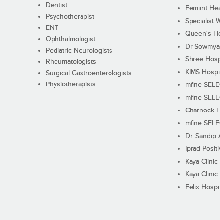
Dentist
Femiint Hea
Psychotherapist
Specialist 
ENT
Queen's Ho
Ophthalmologist
Dr Sowmya's
Pediatric Neurologists
Shree Hosp
Rheumatologists
KIMS Hospi
Surgical Gastroenterologists
Physiotherapists
mfine SEL
mfine SEL
Charnock H
mfine SEL
Dr. Sandip 
Iprad Posit
Kaya Clinic
Kaya Clinic
Felix Hospit