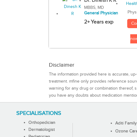
Dr. Dinesh K R
MBBS, MD
Phys
General Physician
2+ Years exp
Co
no
Disclaimer
The information provided here is accurate, up-
treatment. mfine only provides reference sou
warning for any drug or combination thereof, sh
you have any doubts about medication mentio
SPECIALISATIONS
Orthopedician
Aditi Family
Dermatologist
Ozone Care 
Pediatrician