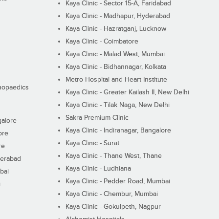
Kaya Clinic - Sector 15-A, Faridabad
Kaya Clinic - Madhapur, Hyderabad
Kaya Clinic - Hazratganj, Lucknow
Kaya Clinic - Coimbatore
Kaya Clinic - Malad West, Mumbai
Kaya Clinic - Bidhannagar, Kolkata
Metro Hospital and Heart Institute
thopaedics
Kaya Clinic - Greater Kailash II, New Delhi
Kaya Clinic - Tilak Naga, New Delhi
Sakra Premium Clinic
galore
Kaya Clinic - Indiranagar, Bangalore
ore
Kaya Clinic - Surat
re
Kaya Clinic - Thane West, Thane
derabad
Kaya Clinic - Ludhiana
bai
Kaya Clinic - Pedder Road, Mumbai
i
Kaya Clinic - Chembur, Mumbai
Kaya Clinic - Gokulpeth, Nagpur