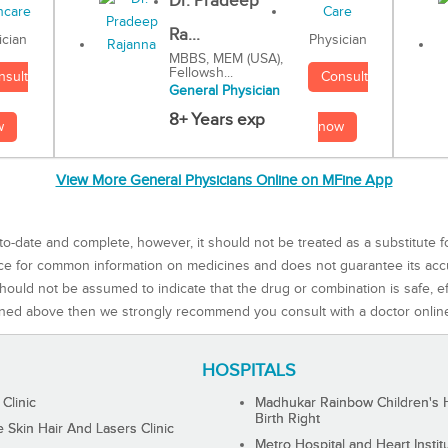
Dr. Pradeep
Ra...
Physician
ician
MBBS, MEM (USA),
Fellowsh...
Consult
nsult
General Physician
8+ Years exp
now
w
View More General Physicians Online on MFine App
to-date and complete, however, it should not be treated as a substitute f
rce for common information on medicines and does not guarantee its ac
ould not be assumed to indicate that the drug or combination is safe, effe
ned above then we strongly recommend you consult with a doctor onlin
HOSPITALS
 Clinic
Madhukar Rainbow Children's H
Birth Right
Skin Hair And Lasers Clinic
Metro Hospital and Heart Instit