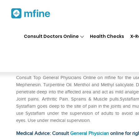
Home
Medicines
Fever
❯
❯
❯
Sy
Consult Doctors Online
Health Checks
X-R
Systaflam Gel
Prescription for:
Fever
Consult Top General Physicians Online on mfine for the use
Mephenesin. Turpentine Oil. Menthol and Methyl salicylate. 
penetrate deep into the affected area and act as mild analgesi
Joint pains. Arthritic Pain. Sprains & Muscle pulls.Systafl
Systaflam goes deep to the site of pain in the joints and mus
use Systaflam under the supervision of adults to avoid ac
eyes. Use under medical supervision.
Medical Advice: Consult
General Physician
online for rig