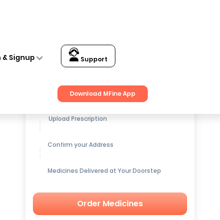
n & Signup
Support
Get up to
15% OFF
on Medicines
Download MFine App
Upload Prescription
Confirm your Address
Medicines Delivered at Your Doorstep
Order Medicines