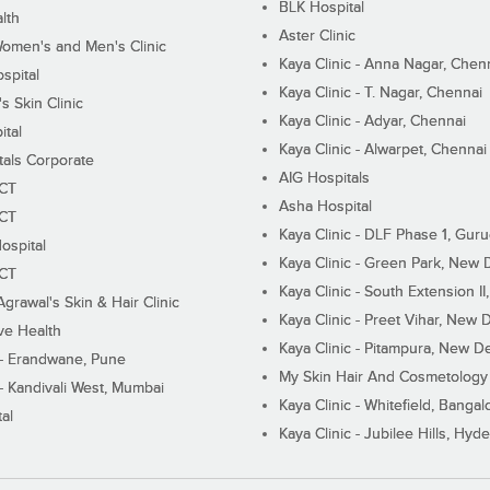
BLK Hospital
lth
Aster Clinic
Women's and Men's Clinic
Kaya Clinic - Anna Nagar, Chen
spital
Kaya Clinic - T. Nagar, Chennai
 Skin Clinic
Kaya Clinic - Adyar, Chennai
ital
Kaya Clinic - Alwarpet, Chennai
tals Corporate
AIG Hospitals
ECT
Asha Hospital
ECT
Kaya Clinic - DLF Phase 1, Gur
ospital
Kaya Clinic - Green Park, New 
ECT
Kaya Clinic - South Extension I
Agrawal's Skin & Hair Clinic
Kaya Clinic - Preet Vihar, New D
ive Health
Kaya Clinic - Pitampura, New De
 - Erandwane, Pune
My Skin Hair And Cosmetology 
 - Kandivali West, Mumbai
Kaya Clinic - Whitefield, Bangal
al
Kaya Clinic - Jubilee Hills, Hyd