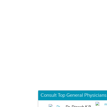
Consult Top General Physicians