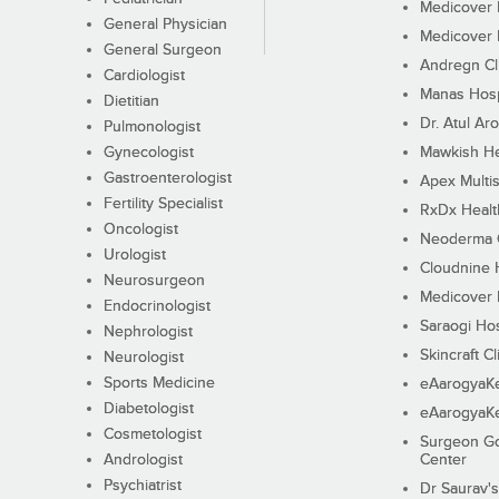
Medicover F
General Physician
Medicover F
General Surgeon
Andregn Cl
Cardiologist
Manas Hosp
Dietitian
Dr. Atul Aro
Pulmonologist
Gynecologist
Mawkish He
Gastroenterologist
Apex Multis
Fertility Specialist
RxDx Healt
Oncologist
Neoderma C
Urologist
Cloudnine 
Neurosurgeon
Medicover F
Endocrinologist
Saraogi Hos
Nephrologist
Skincraft Cl
Neurologist
Sports Medicine
eAarogyaK
Diabetologist
eAarogyaK
Cosmetologist
Surgeon Go
Andrologist
Center
Psychiatrist
Dr Saurav's