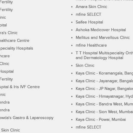
ertility
Amara Skin Clinic
ertility
mfine SELECT
inic
Saifee Hospital
ital
Ashoka Medicover Hospital
ra's Clinic
Mellitus and Marvellous Clinic
althcare Centre
mfine Healthcare
peciality Hospitals
T T Hospital Multispeciality Or
hcare
and Dermatology Hospital
linic
Skin Clinic
Hospital
Kaya Clinic - Koramangala, Ban
ertility
Kaya Clinic - Jayanagar, Bangal
pital & Iris IVF Centre
Kaya Clinic - JP Nagar, Bangalo
inic
Kaya Clinic - Himayatnagar, Hy
endra
Kaya Clinic - Bandra West, Mum
endra
Kaya Clinic - Sion West, Mumba
wda's Gastro & Laparoscopy
Kaya Clinic - Powai, Mumbai
mfine SELECT
 Skin Clinic