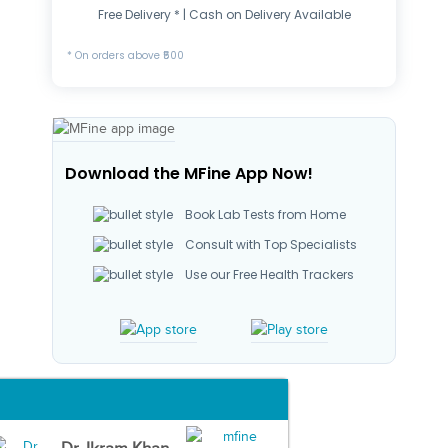
Free Delivery * | Cash on Delivery Available
* On orders above ₹500
Download the MFine App Now!
Book Lab Tests from Home
Consult with Top Specialists
Use our Free Health Trackers