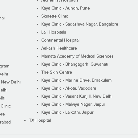
Alchemist Hospitals
Kaya Clinic - Aundh, Pune
Skinette Clinic
nai
Kaya Clinic - Sadashiva Nagar, Bangalore
Lall Hospitals
Continental Hospital
Aakash Healthcare
Mamata Academy of Medical Sciences
Kaya Clinic - Bhangagarh, Guwahati
ugram
The Skin Centre
Delhi
Kaya Clinic - Marine Drive, Ernakulam
I, New Delhi
Kaya Clinic - Akota, Vadodara
elhi
Kaya Clinic - Vasant Kunj II, New Delhi
lhi
Kaya Clinic - Malviya Nagar, Jaipur
Clinic
Kaya Clinic - Lalkothi, Jaipur
ore
TX Hospital
erabad