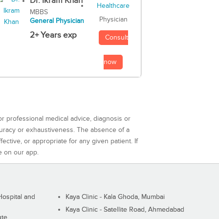
Dr. Ikram Khan
MBBS
Physician
General Physician
2+ Years exp
Consult
now
or professional medical advice, diagnosis or
curacy or exhaustiveness. The absence of a
ctive, or appropriate for any given patient. If
e on our app.
ospital and
Kaya Clinic - Kala Ghoda, Mumbai
Kaya Clinic - Satellite Road, Ahmedabad
ute