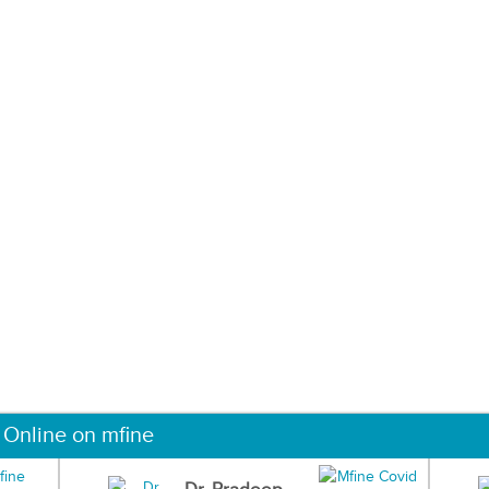
 Online on mfine