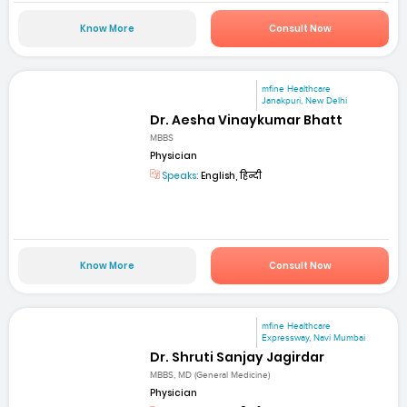
Know More
Consult Now
mfine Healthcare
Janakpuri, New Delhi
Dr. Aesha Vinaykumar Bhatt
MBBS
Physician
Speaks:
English, हिन्दी
Know More
Consult Now
mfine Healthcare
Expressway, Navi Mumbai
Dr. Shruti Sanjay Jagirdar
MBBS, MD (General Medicine)
Physician