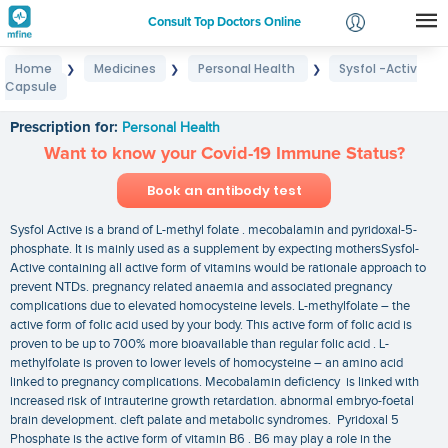
Consult Top Doctors Online
Home
Medicines
Personal Health
Sysfol -Activ
❯
❯
❯
Login
Capsule
Sysfol -Activ Capsule
Signup
Prescription for:
Personal Health
Want to know your Covid-19 Immune Status?
Book an antibody test
Sysfol Active is a brand of L-methyl folate . mecobalamin and pyridoxal-5-
phosphate. It is mainly used as a supplement by expecting mothersSysfol-
Active containing all active form of vitamins would be rationale approach to
prevent NTDs. pregnancy related anaemia and associated pregnancy
complications due to elevated homocysteine levels. L-methylfolate – the
active form of folic acid used by your body. This active form of folic acid is
proven to be up to 700% more bioavailable than regular folic acid . L-
methylfolate is proven to lower levels of homocysteine – an amino acid
linked to pregnancy complications. Mecobalamin deficiency is linked with
increased risk of intrauterine growth retardation. abnormal embryo-foetal
brain development. cleft palate and metabolic syndromes. Pyridoxal 5
Phosphate is the active form of vitamin B6 . B6 may play a role in the