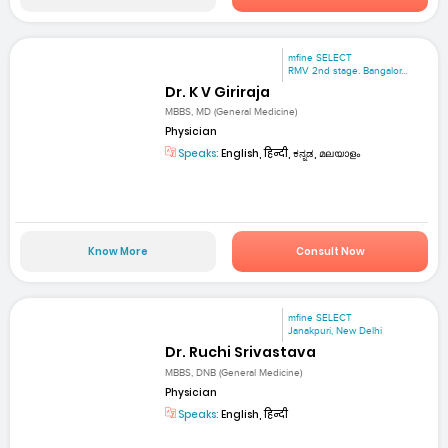
mfine SELECT
RMV 2nd stage. Bangalor...
Dr. K V Giriraja
MBBS, MD (General Medicine)
Physician
Speaks:
English, हिन्दी, ಕನ್ನಡ, മലയാളം
Know More
Consult Now
mfine SELECT
Janakpuri, New Delhi
Dr. Ruchi Srivastava
MBBS, DNB (General Medicine)
Physician
Speaks:
English, हिन्दी