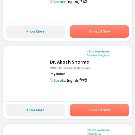
Speaks:
English, हिन्दी
Know More
Consult Now
mfine Healthcare
Ambala, Haryana
Dr. Akash Sharma
MBBS, MD (General Medicine)
Physician
Speaks:
English, हिन्दी
Know More
Consult Now
mfine Healthcare
Panchkula