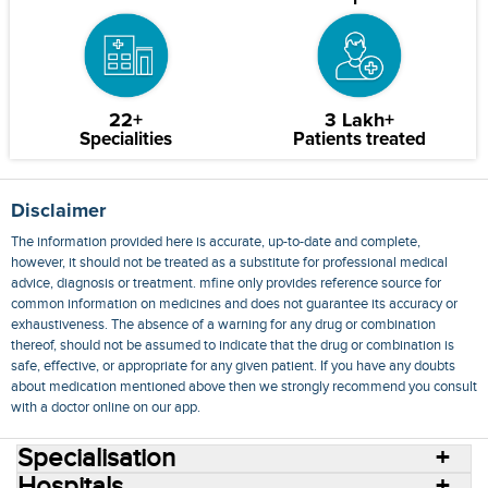
22+
3 Lakh+
Specialities
Patients treated
Disclaimer
The information provided here is accurate, up-to-date and complete,
however, it should not be treated as a substitute for professional medical
advice, diagnosis or treatment. mfine only provides reference source for
common information on medicines and does not guarantee its accuracy or
exhaustiveness. The absence of a warning for any drug or combination
thereof, should not be assumed to indicate that the drug or combination is
safe, effective, or appropriate for any given patient. If you have any doubts
about medication mentioned above then we strongly recommend you consult
with a doctor online on our app.
Specialisation
Hospitals