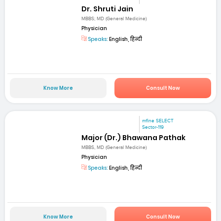
Dr. Shruti Jain
MBBS; MD (General Medicine)
Physician
Speaks:
English, हिन्दी
Know More
Consult Now
mfine SELECT
Sector-119
Major (Dr.) Bhawana Pathak
MBBS, MD (General Medicine)
Physician
Speaks:
English, हिन्दी
Know More
Consult Now