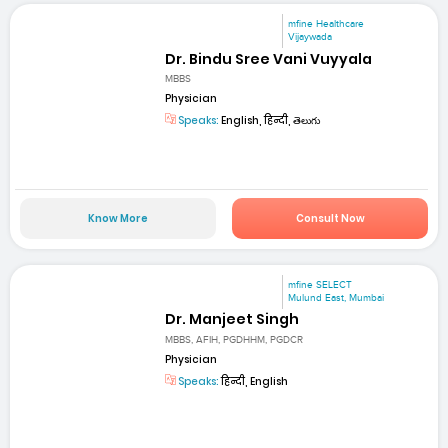
mfine Healthcare
Vijaywada
Dr. Bindu Sree Vani Vuyyala
MBBS
Physician
Speaks:
English, हिन्दी, తెలుగు
Know More
Consult Now
mfine SELECT
Mulund East, Mumbai
Dr. Manjeet Singh
MBBS, AFIH, PGDHHM, PGDCR
Physician
Speaks:
हिन्दी, English