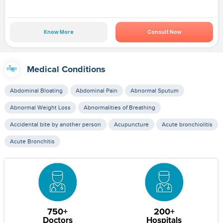
Know More
Consult Now
Medical Conditions
Abdominal Bloating
Abdominal Pain
Abnormal Sputum
Abnormal Weight Loss
Abnormalities of Breathing
Accidental bite by another person
Acupuncture
Acute bronchiolitis
Acute Bronchitis
750+
200+
Doctors
Hospitals