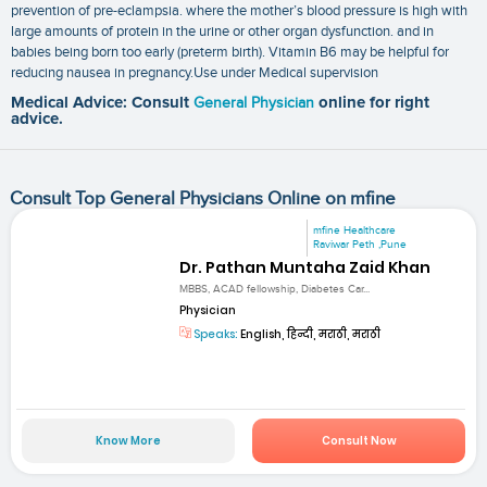
prevention of pre-eclampsia. where the mother’s blood pressure is high with
large amounts of protein in the urine or other organ dysfunction. and in
babies being born too early (preterm birth). Vitamin B6 may be helpful for
reducing nausea in pregnancy.Use under Medical supervision
Medical Advice: Consult
General Physician
online for right
advice.
Consult Top General Physicians Online on mfine
mfine Healthcare
Raviwar Peth ,Pune
Dr. Pathan Muntaha Zaid Khan
MBBS, ACAD fellowship, Diabetes Car...
Physician
Speaks:
English, हिन्दी, मराठी, मराठी
Know More
Consult Now