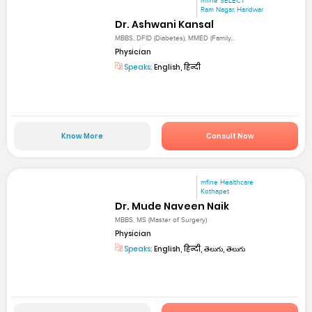
mfine SELECT
Ram Nagar, Haridwar
Dr. Ashwani Kansal
MBBS, DFID (Diabetes), MMED (Family...
Physician
Speaks:
English, हिन्दी
Know More
Consult Now
mfine Healthcare
Kothapet
Dr. Mude Naveen Naik
MBBS, MS (Master of Surgery)
Physician
Speaks:
English, हिन्दी, తెలుగు, తెలుగు