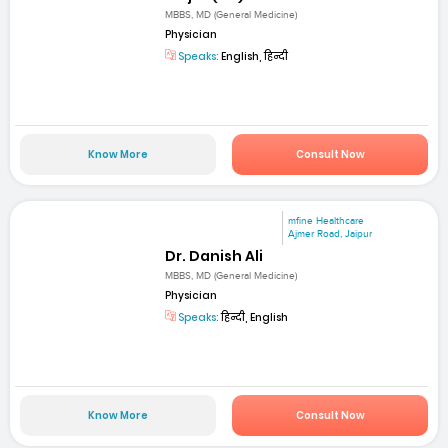
MBBS, MD (General Medicine)
Physician
Speaks:
English, हिन्दी
Know More
Consult Now
mfine Healthcare
Ajmer Road, Jaipur
Dr. Danish Ali
MBBS, MD (General Medicine)
Physician
Speaks:
हिन्दी, English
Know More
Consult Now