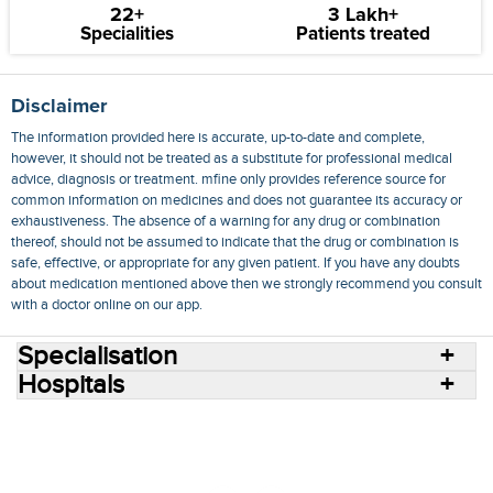
22+
3 Lakh+
Specialities
Patients treated
Disclaimer
The information provided here is accurate, up-to-date and complete,
however, it should not be treated as a substitute for professional medical
advice, diagnosis or treatment. mfine only provides reference source for
common information on medicines and does not guarantee its accuracy or
exhaustiveness. The absence of a warning for any drug or combination
thereof, should not be assumed to indicate that the drug or combination is
safe, effective, or appropriate for any given patient. If you have any doubts
about medication mentioned above then we strongly recommend you consult
with a doctor online on our app.
Specialisation
Hospitals
Consult Doctors Online
Hospitals
Doctors
Specialities
Conditions
Medicines
Medicine Delivery
Blog
Join Us
Terms of Use
Privacy Policy
Sitemap