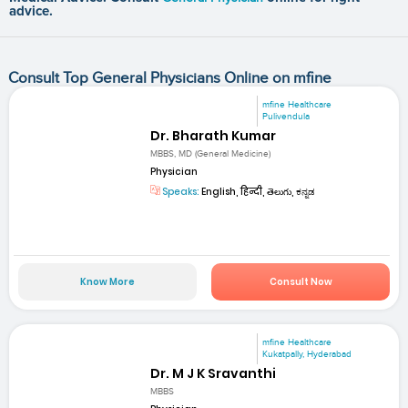
advice.
Consult Top General Physicians Online on mfine
mfine Healthcare
Pulivendula
Dr. Bharath Kumar
MBBS, MD (General Medicine)
Physician
Speaks:
English, हिन्दी, తెలుగు, ಕನ್ನಡ
Know More
Consult Now
mfine Healthcare
Kukatpally, Hyderabad
Dr. M J K Sravanthi
MBBS