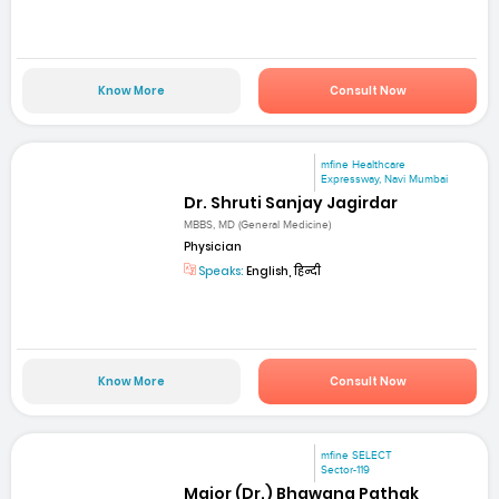
Know More
Consult Now
mfine Healthcare
Expressway, Navi Mumbai
Dr. Shruti Sanjay Jagirdar
MBBS, MD (General Medicine)
Physician
Speaks:
English, हिन्दी
Know More
Consult Now
mfine SELECT
Sector-119
Major (Dr.) Bhawana Pathak