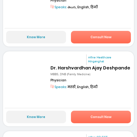
Physician
Speaks:
తెలుగు, English, हिन्दी
Know More
Consult Now
mfine Healthcare
Hinganghat
Dr. Harshvardhan Ajay Deshpande
MBBS, DNB (Family Medicine)
Physician
Speaks:
मराठी, English, हिन्दी
Know More
Consult Now