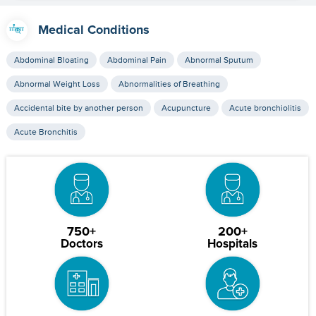
Medical Conditions
Abdominal Bloating
Abdominal Pain
Abnormal Sputum
Abnormal Weight Loss
Abnormalities of Breathing
Accidental bite by another person
Acupuncture
Acute bronchiolitis
Acute Bronchitis
750+
200+
Doctors
Hospitals