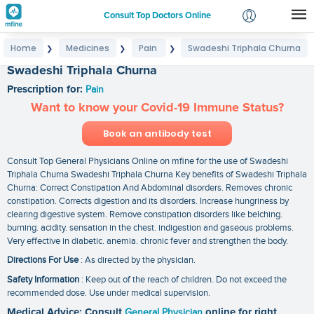
Consult Top Doctors Online
Home
Medicines
Pain
Swadeshi Triphala Churna
❯
❯
❯
Login
Swadeshi Triphala Churna
Signup
Prescription for:
Pain
Want to know your Covid-19 Immune Status?
Book an antibody test
Consult Top General Physicians Online on mfine for the use of Swadeshi
Triphala Churna Swadeshi Triphala Churna Key benefits of Swadeshi Triphala
Churna: Correct Constipation And Abdominal disorders. Removes chronic
constipation. Corrects digestion and its disorders. Increase hungriness by
clearing digestive system. Remove constipation disorders like belching.
burning. acidity. sensation in the chest. indigestion and gaseous problems.
Very effective in diabetic. anemia. chronic fever and strengthen the body.
Directions For Use
: As directed by the physician.
Safety Information
: Keep out of the reach of children. Do not exceed the
recommended dose. Use under medical supervision.
Medical Advice: Consult
General Physician
online for right