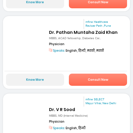
Know More
Consult Now
mfine Healthcare
Raviwar Peth ,Pune
Dr. Pathan Muntaha Zaid Khan
MBBS, ACAD fellowship, Diabetes Car...
Physician
Speaks:
English, हिन्दी, मराठी, मराठी
Know More
Consult Now
mfine SELECT
Mayur Vihar, New Delhi
Dr. V R Sood
MBBS, MD (Internal Medicine)
Physician
Speaks:
English, हिन्दी