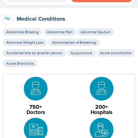
Medical Conditions
Abdominal Bloating
Abdominal Pain
Abnormal Sputum
Abnormal Weight Loss
Abnormalities of Breathing
Accidental bite by another person
Acupuncture
Acute bronchiolitis
Acute Bronchitis
750+
200+
Doctors
Hospitals