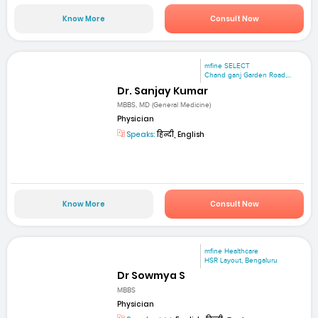
Know More
Consult Now
mfine SELECT
Chand ganj Garden Road,...
Dr. Sanjay Kumar
MBBS, MD (General Medicine)
Physician
Speaks:
हिन्दी, English
Know More
Consult Now
mfine Healthcare
HSR Layout, Bengaluru
Dr Sowmya S
MBBS
Physician