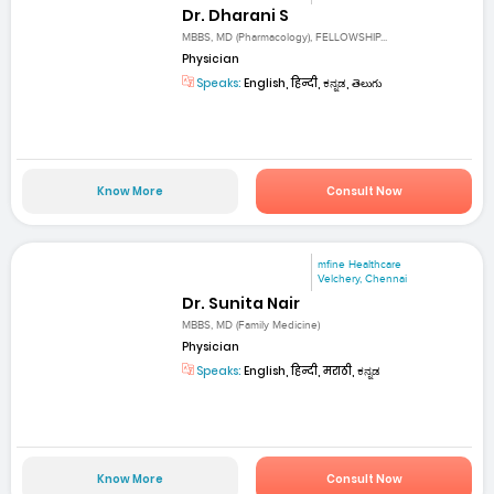
Dr. Dharani S
MBBS, MD (Pharmacology), FELLOWSHIP...
Physician
Speaks:
English, हिन्दी, ಕನ್ನಡ, తెలుగు
Know More
Consult Now
mfine Healthcare
Velchery, Chennai
Dr. Sunita Nair
MBBS, MD (Family Medicine)
Physician
Speaks:
English, हिन्दी, मराठी, ಕನ್ನಡ
Know More
Consult Now