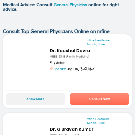
Medical Advice: Consult
General Physician
online for right
advice.
Consult Top General Physicians Online on mfine
mfine Healthcare
Aundh, Pune
Dr. Kaushal Davra
MBBS, DNB (Family Medicine)
Physician
Speaks:
English, हिन्दी, हिन्दी
Know More
Consult Now
mfine Healthcare
Aundh, Pune
Dr. G Sravan Kumar