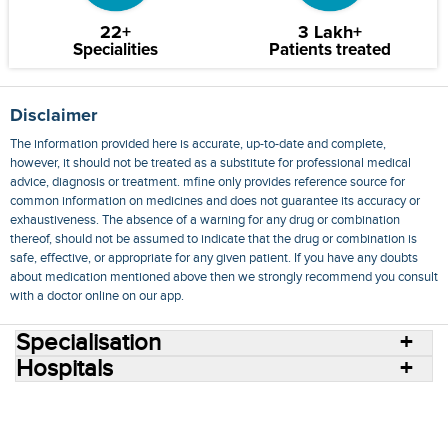
22+
3 Lakh+
Specialities
Patients treated
Disclaimer
The information provided here is accurate, up-to-date and complete,
however, it should not be treated as a substitute for professional medical
advice, diagnosis or treatment. mfine only provides reference source for
common information on medicines and does not guarantee its accuracy or
exhaustiveness. The absence of a warning for any drug or combination
thereof, should not be assumed to indicate that the drug or combination is
safe, effective, or appropriate for any given patient. If you have any doubts
about medication mentioned above then we strongly recommend you consult
with a doctor online on our app.
Specialisation
Hospitals
Consult Doctors Online
Hospitals
Doctors
Specialities
Conditions
Medicines
Medicine Delivery
Blog
Join Us
Terms of Use
Privacy Policy
Sitemap