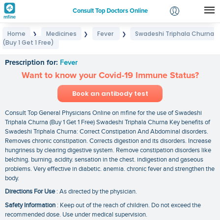
Consult Top Doctors Online
Home
Medicines
Fever
Swadeshi Triphala Churna
❯
❯
❯
Login
(Buy 1 Get 1 Free)
Swadeshi Triphala Churna (Buy 1 Get 1 Free)
Signup
Prescription for:
Fever
Want to know your Covid-19 Immune Status?
Book an antibody test
Consult Top General Physicians Online on mfine for the use of Swadeshi
Triphala Churna (Buy 1 Get 1 Free) Swadeshi Triphala Churna Key benefits of
Swadeshi Triphala Churna: Correct Constipation And Abdominal disorders.
Removes chronic constipation. Corrects digestion and its disorders. Increase
hungriness by clearing digestive system. Remove constipation disorders like
belching. burning. acidity. sensation in the chest. indigestion and gaseous
problems. Very effective in diabetic. anemia. chronic fever and strengthen the
body.
Directions For Use
: As directed by the physician.
Safety Information
: Keep out of the reach of children. Do not exceed the
recommended dose. Use under medical supervision.