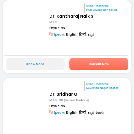
mfine Healthcare
HSR Layout, Bengaluru
Dr. Kantharaj Naik S
MBBS
Physician
Speaks:
English, हिन्दी, ಕನ್ನಡ
Know More
Consult Now
mfine Healthcare
Kuvempu Nagar, Hassan
Dr. Sridhar G
MBBS, MD (General Medicine)
Physician
Speaks:
English, हिन्दी, ಕನ್ನಡ, తెలుగు