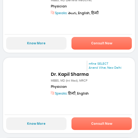
MBBS, MD (General Medicine)
Physician
Speaks:
తెలుగు, English, हिन्दी
Know More
Consult Now
mfine SELECT
Anand Vihar, New Delhi
Dr. Kapil Sharma
MBBS, MD (Int Med), MRCP
Physician
Speaks:
हिन्दी, English
Know More
Consult Now