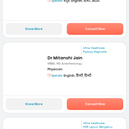
Speaks:
ಕನ್ನಡ, English, हिन्दी, తెలుగు
Know More
Consult Now
mfine Healthcare
Pipariya Waghodia
Dr Mitanshi Jain
MBBS, MD Anesthesiology
Physician
Speaks:
English, हिन्दी, हिन्दी
Know More
Consult Now
mfine Healthcare
HSR Layout, Bengaluru