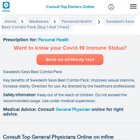
Consult Top Doctors Online
Home
Medicines
Personal Health
Swadeshi Sexo
❯
❯
❯
Login
Best Combo Pack (Buy 1 Get 1 Free)
Swadeshi Sexo Best Combo Pack (Buy 1 Get 1 Free)
Signup
Prescription for:
Personal Health
Want to know your Covid-19 Immune Status?
Book an antibody test
Swadeshi Sexo Best Combo Pack
Key benefits of Swadeshi Sexo Best Combo Pack: Improves sexual stamina.
Increase vitality. Direction for use: As directed by the healthcare professional.
Safety information
: Keep out of the reach of children. Do not exceed the
recommended usage. Use under medical supervision.
Medical Advice: Consult
General Physician
online for right
advice.
Consult Top General Physicians Online on mfine