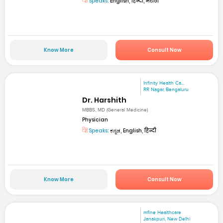
Speaks:
English, हिन्दी, मराठी
Know More
Consult Now
Infinity Health Ca...
RR Nagar, Bengaluru
Dr. Harshith
MBBS, MD (General Medicine)
Physician
Speaks:
ಕನ್ನಡ, English, हिन्दी
Know More
Consult Now
mfine Healthcare
Janakpuri, New Delhi