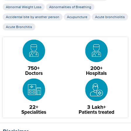
Abnormal Weight Loss
Abnormalities of Breathing
Accidental bite by another person
Acupuncture
Acute bronchiolitis
Acute Bronchitis
750+
200+
Doctors
Hospitals
22+
3 Lakh+
Specialities
Patients treated