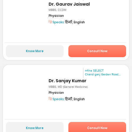
Dr. Gaurav Jaiswal
MBBS, CCDM
Physician
Speaks:
हिन्दी, English
Know More
Consult Now
mfine SELECT
Chand ganj Garden Road,...
Dr. Sanjay Kumar
MBBS, MD (General Medicine)
Physician
Speaks:
हिन्दी, English
Know More
Consult Now