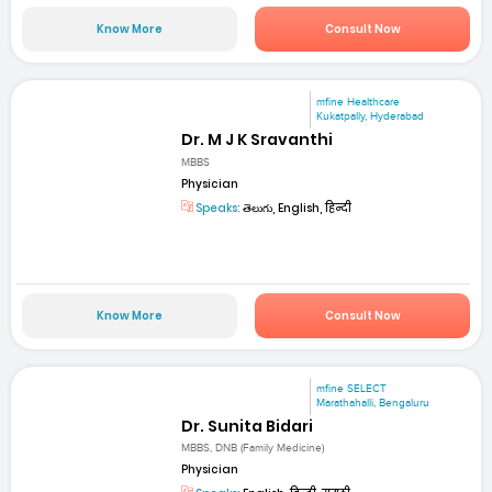
Know More
Consult Now
mfine Healthcare
Kukatpally, Hyderabad
Dr. M J K Sravanthi
MBBS
Physician
Speaks:
తెలుగు, English, हिन्दी
Know More
Consult Now
mfine SELECT
Marathahalli, Bengaluru
Dr. Sunita Bidari
MBBS, DNB (Family Medicine)
Physician