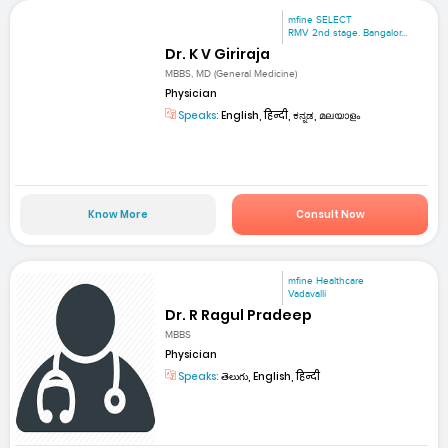
mfine SELECT
RMV 2nd stage. Bangalor...
Dr. K V Giriraja
MBBS, MD (General Medicine)
Physician
Speaks:
English, हिन्दी, ಕನ್ನಡ, മലയാളം
Know More
Consult Now
mfine Healthcare
Vadavalli
Dr. R Ragul Pradeep
MBBS
Physician
Speaks:
తెలుగు, English, हिन्दी