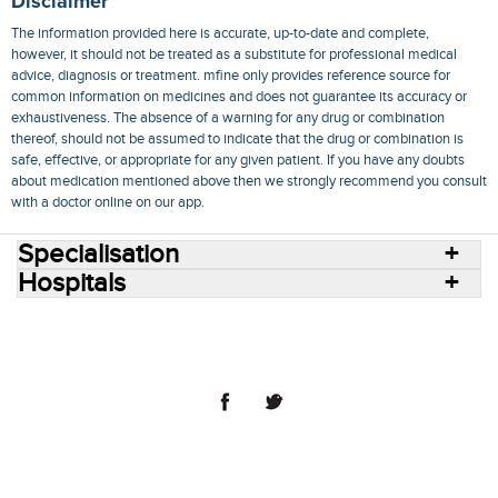
Disclaimer
The information provided here is accurate, up-to-date and complete,
however, it should not be treated as a substitute for professional medical
advice, diagnosis or treatment. mfine only provides reference source for
common information on medicines and does not guarantee its accuracy or
exhaustiveness. The absence of a warning for any drug or combination
thereof, should not be assumed to indicate that the drug or combination is
safe, effective, or appropriate for any given patient. If you have any doubts
about medication mentioned above then we strongly recommend you consult
with a doctor online on our app.
Specialisation
Hospitals
Consult Doctors Online
Hospitals
Doctors
Specialities
Conditions
Medicines
Medicine Delivery
Blog
Join Us
Terms of Use
Privacy Policy
Sitemap
© 2018 NovoCura Tech Health Services