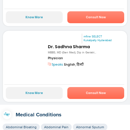
Know More
Consult Now
mfine SELECT
Kukatpally Hyderabad
Dr. Sadhna Sharma
MBBS, MD (Gen Med), Dip in Geriatri...
Physician
Speaks:
English, हिन्दी
Know More
Consult Now
Medical Conditions
Abdominal Bloating
Abdominal Pain
Abnormal Sputum