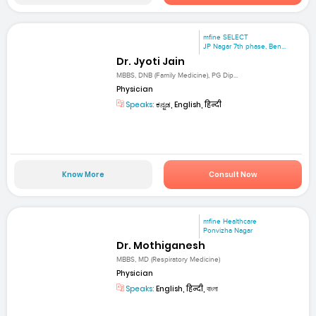
mfine SELECT
JP Nagar 7th phase, Ben...
Dr. Jyoti Jain
MBBS, DNB (Family Medicine), PG Dip...
Physician
Speaks:
ಕನ್ನಡ, English, हिन्दी
Know More
Consult Now
mfine Healthcare
Ponvizha Nagar
Dr. Mothiganesh
MBBS, MD (Respiratory Medicine)
Physician
Speaks:
English, हिन्दी, বাংলা