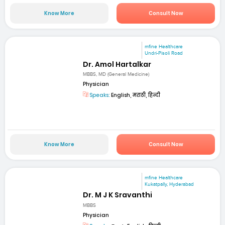
Know More
Consult Now
mfine Healthcare
Undri-Pisoli Road
Dr. Amol Hartalkar
MBBS, MD (General Medicine)
Physician
Speaks:
English, मराठी, हिन्दी
Know More
Consult Now
mfine Healthcare
Kukatpally, Hyderabad
Dr. M J K Sravanthi
MBBS
Physician