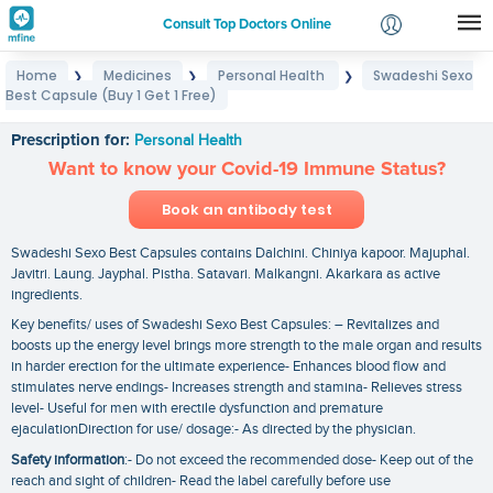
Consult Top Doctors Online
Home
Medicines
Personal Health
Swadeshi Sexo
❯
❯
❯
Login
Best Capsule (Buy 1 Get 1 Free)
Swadeshi Sexo Best Capsule (Buy 1 Get 1 Free)
Signup
Prescription for:
Personal Health
Want to know your Covid-19 Immune Status?
Book an antibody test
Swadeshi Sexo Best Capsules contains Dalchini. Chiniya kapoor. Majuphal.
Javitri. Laung. Jayphal. Pistha. Satavari. Malkangni. Akarkara as active
ingredients.
Key benefits/ uses of Swadeshi Sexo Best Capsules: – Revitalizes and
boosts up the energy level brings more strength to the male organ and results
in harder erection for the ultimate experience- Enhances blood flow and
stimulates nerve endings- Increases strength and stamina- Relieves stress
level- Useful for men with erectile dysfunction and premature
ejaculationDirection for use/ dosage:- As directed by the physician.
Safety information
:- Do not exceed the recommended dose- Keep out of the
reach and sight of children- Read the label carefully before use