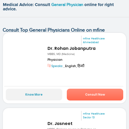
Medical Advice: Consult
General Physician
online for right
advice.
Consult Top General Physicians Online on mfine
mfine Healthcare
Ahmedabad
Dr. Rohan Jobanputra
MBBS, MD (Medicine)
Physician
Speaks:
, English, हिन्दी
Know More
Consult Now
mfine Healthcare
Sector 13
Dr. Jasneet