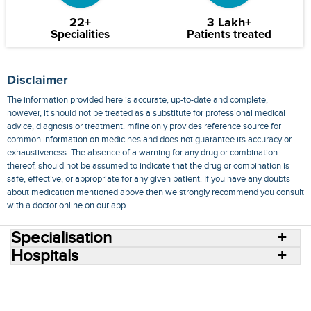
22+
3 Lakh+
Specialities
Patients treated
Disclaimer
The information provided here is accurate, up-to-date and complete,
however, it should not be treated as a substitute for professional medical
advice, diagnosis or treatment. mfine only provides reference source for
common information on medicines and does not guarantee its accuracy or
exhaustiveness. The absence of a warning for any drug or combination
thereof, should not be assumed to indicate that the drug or combination is
safe, effective, or appropriate for any given patient. If you have any doubts
about medication mentioned above then we strongly recommend you consult
with a doctor online on our app.
Specialisation
Hospitals
Consult Doctors Online
Hospitals
Doctors
Specialities
Conditions
Medicines
Medicine Delivery
Blog
Join Us
Terms of Use
Privacy Policy
Sitemap