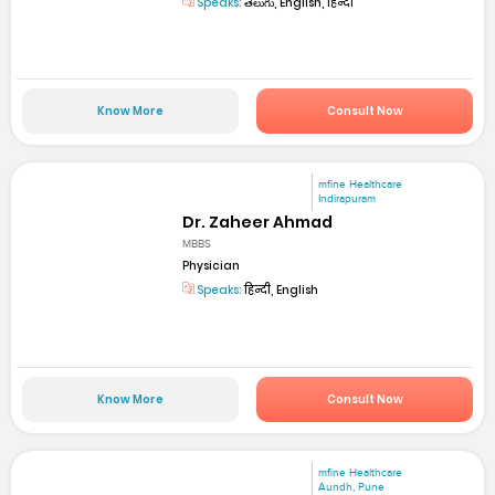
Speaks:
తెలుగు, English, हिन्दी
Know More
Consult Now
mfine Healthcare
Indirapuram
Dr. Zaheer Ahmad
MBBS
Physician
Speaks:
हिन्दी, English
Know More
Consult Now
mfine Healthcare
Aundh, Pune