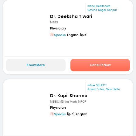
mfine Healthcare
Govind Nagar, Kanpur
Dr. Deeksha Tiwari
MBBS
Physician
Speaks:
English, हिन्दी
Know More
Consult Now
mfine SELECT
Anand Vihar, New Delhi
Dr. Kapil Sharma
MBBS, MD (Int Med), MRCP
Physician
Speaks:
हिन्दी, English