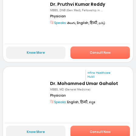
Dr. Pruthvi Kumar Reddy
MBBS, DNB (Gen Med), Fellowship in ...
Physician
Speaks:
తెలుగు, English, हिन्दी, தமிழ்
Know More
Consult Now
mfine Healthcare
Hubli
Dr. Mohammed Umar Gahalot
MBBS, MD (General Medicine)
Physician
Speaks:
English, हिन्दी, ಕನ್ನಡ
Know More
Consult Now