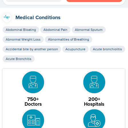
Medical Conditions
Abdominal Bloating
Abdominal Pain
Abnormal Sputum
Abnormal Weight Loss
Abnormalities of Breathing
Accidental bite by another person
Acupuncture
Acute bronchiolitis
Acute Bronchitis
750+
200+
Doctors
Hospitals