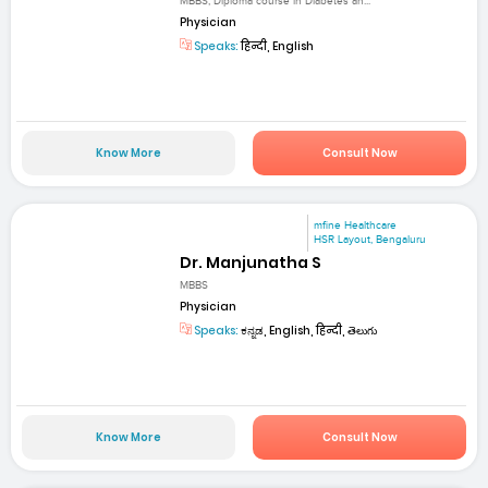
MBBS, Diploma course in Diabetes an...
Physician
Speaks:
हिन्दी, English
Know More
Consult Now
mfine Healthcare
HSR Layout, Bengaluru
Dr. Manjunatha S
MBBS
Physician
Speaks:
ಕನ್ನಡ, English, हिन्दी, తెలుగు
Know More
Consult Now