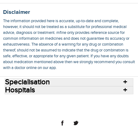
Disclaimer
The information provided here is accurate, up-to-date and complete,
however, it should not be treated as a substitute for professional medical
advice, diagnosis or treatment. mfine only provides reference source for
common information on medicines and does not guarantee its accuracy or
exhaustiveness. The absence of a warning for any drug or combination
thereof, should not be assumed to indicate that the drug or combination is
safe, effective, or appropriate for any given patient. If you have any doubts
about medication mentioned above then we strongly recommend you consult
with a doctor online on our app.
Specialisation
Hospitals
Consult Doctors Online
Hospitals
Doctors
Specialities
Conditions
Medicines
Medicine Delivery
Blog
Join Us
Terms of Use
Privacy Policy
Sitemap
© 2018 NovoCura Tech Health Services