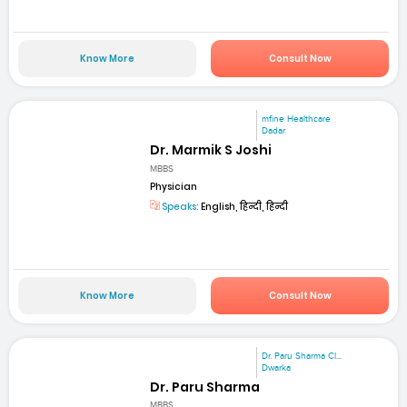
Know More
Consult Now
mfine Healthcare
Dadar
Dr. Marmik S Joshi
MBBS
Physician
Speaks:
English, हिन्दी, हिन्दी
Know More
Consult Now
Dr. Paru Sharma Cl...
Dwarka
Dr. Paru Sharma
MBBS