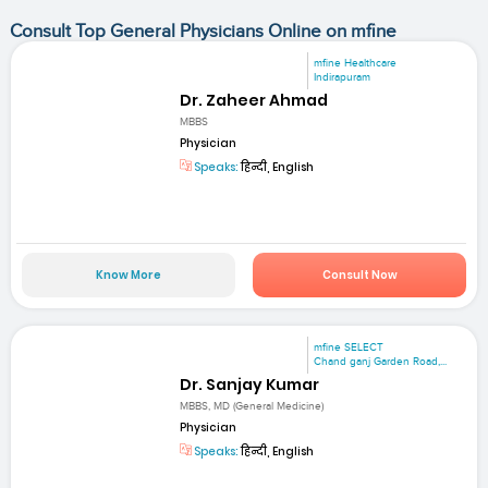
Consult Top General Physicians Online on mfine
mfine Healthcare
Indirapuram
Dr. Zaheer Ahmad
MBBS
Physician
Speaks:
हिन्दी, English
Know More
Consult Now
mfine SELECT
Chand ganj Garden Road,...
Dr. Sanjay Kumar
MBBS, MD (General Medicine)
Physician
Speaks:
हिन्दी, English