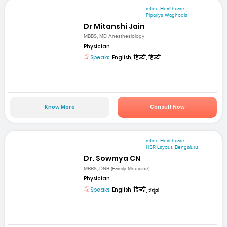
mfine Healthcare
Pipariya Waghodia
Dr Mitanshi Jain
MBBS, MD Anesthesiology
Physician
Speaks:
English, हिन्दी, हिन्दी
Know More
Consult Now
mfine Healthcare
HSR Layout, Bengaluru
Dr. Sowmya CN
MBBS, DNB (Family Medicine)
Physician
Speaks:
English, हिन्दी, ಕನ್ನಡ