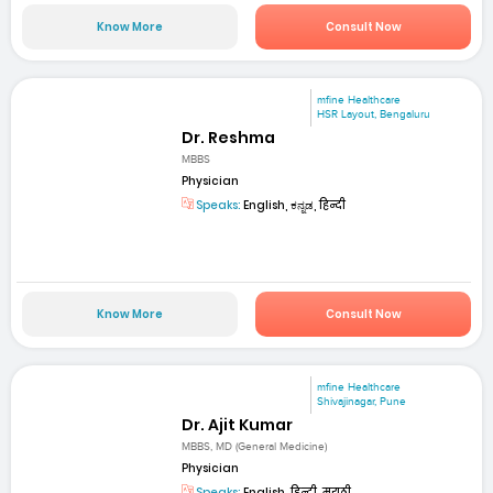
Know More
Consult Now
mfine Healthcare
HSR Layout, Bengaluru
Dr. Reshma
MBBS
Physician
Speaks:
English, ಕನ್ನಡ, हिन्दी
Know More
Consult Now
mfine Healthcare
Shivajinagar, Pune
Dr. Ajit Kumar
MBBS, MD (General Medicine)
Physician
Speaks:
English, हिन्दी, मराठी