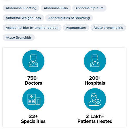
Abdominal Bloating
Abdominal Pain
Abnormal Sputum
Abnormal Weight Loss
Abnormalities of Breathing
Accidental bite by another person
Acupuncture
Acute bronchiolitis
Acute Bronchitis
750+
200+
Doctors
Hospitals
22+
3 Lakh+
Specialities
Patients treated