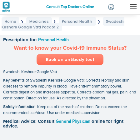
Consult Top Doctors Online
Home
Medicines
Personal Health
Swadeshi
❯
❯
❯
Login
Keshore Google Vati Pack of 2
Swadeshi Keshore Google Vati Pack of 2
Signup
Prescription for:
Personal Health
Want to know your Covid-19 Immune Status?
Book an antibody test
Swadeshi Keshore Google Vati
Key benefits of Swadeshi Keshore Google Vati: Corrects leprosy and skin
diseases to remove impurity in blood. Have anti-inflammatory power.
Corrects digestion and increases appetite. Corrects abdominal gas. pain. and
constipation. Direction for use: As directed by the physician.
Safety information
: Keep out of the reach of children. Do not exceed the
recommended use/dose. Use under medical supervision.
Medical Advice: Consult
General Physician
online for right
advice.