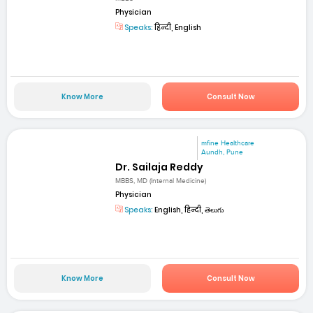
Physician
Speaks:
हिन्दी, English
Know More
Consult Now
mfine Healthcare
Aundh, Pune
Dr. Sailaja Reddy
MBBS, MD (Internal Medicine)
Physician
Speaks:
English, हिन्दी, తెలుగు
Know More
Consult Now