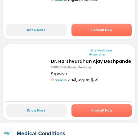
Know More
Consult Now
mfine Healthcare
Hinganghat
Dr. Harshvardhan Ajay Deshpande
MBBS, DNB (Family Medicine)
Physician
Speaks:
मराठी, English, हिन्दी
Know More
Consult Now
Medical Conditions