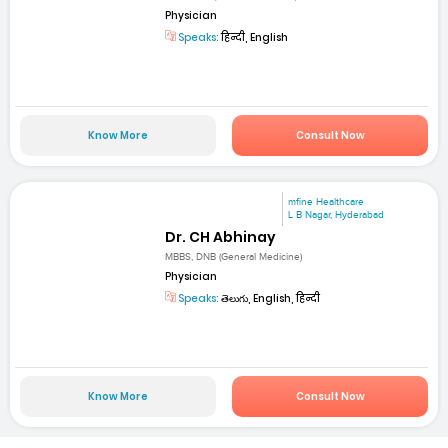
Physician
Speaks:
हिन्दी, English
Know More
Consult Now
mfine Healthcare
L B Nagar, Hyderabad
Dr. CH Abhinay
MBBS, DNB (General Medicine)
Physician
Speaks:
తెలుగు, English, हिन्दी
Know More
Consult Now