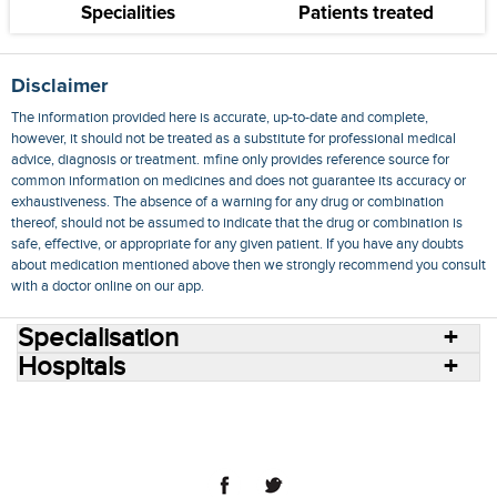
Specialities
Patients treated
Disclaimer
The information provided here is accurate, up-to-date and complete,
however, it should not be treated as a substitute for professional medical
advice, diagnosis or treatment. mfine only provides reference source for
common information on medicines and does not guarantee its accuracy or
exhaustiveness. The absence of a warning for any drug or combination
thereof, should not be assumed to indicate that the drug or combination is
safe, effective, or appropriate for any given patient. If you have any doubts
about medication mentioned above then we strongly recommend you consult
with a doctor online on our app.
Specialisation
Hospitals
Consult Doctors Online
Hospitals
Doctors
Specialities
Conditions
Medicines
Medicine Delivery
Blog
Join Us
Terms of Use
Privacy Policy
Sitemap