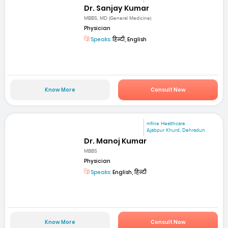
Dr. Sanjay Kumar
MBBS, MD (General Medicine)
Physician
Speaks:
हिन्दी, English
Know More
Consult Now
mfine Healthcare
Ajabpur Khurd, Dehradun
Dr. Manoj Kumar
MBBS
Physician
Speaks:
English, हिन्दी
Know More
Consult Now