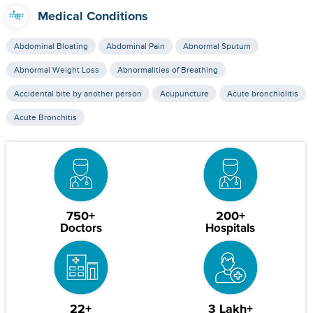
Medical Conditions
Abdominal Bloating
Abdominal Pain
Abnormal Sputum
Abnormal Weight Loss
Abnormalities of Breathing
Accidental bite by another person
Acupuncture
Acute bronchiolitis
Acute Bronchitis
750+
200+
Doctors
Hospitals
22+
3 Lakh+