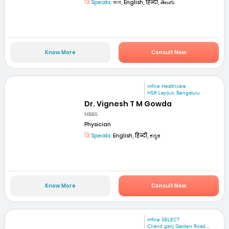
Speaks:
বাংলা, English, हिन्दी, తెలుగు
Know More
Consult Now
mfine Healthcare
HSR Layout, Bengaluru
Dr. Vignesh T M Gowda
MBBS
Physician
Speaks:
English, हिन्दी, ಕನ್ನಡ
Know More
Consult Now
mfine SELECT
Chand ganj Garden Road,...