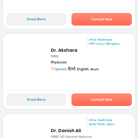
Know More
Consult Now
mfine Healthcare
HSR Layout, Bengaluru
Dr. Akshara
MBBS
Physician
Speaks:
हिन्दी, English, తెలుగు
Know More
Consult Now
mfine Healthcare
Ajmer Road, Jaipur
Dr. Danish Ali
MBBS, MD (General Medicine)