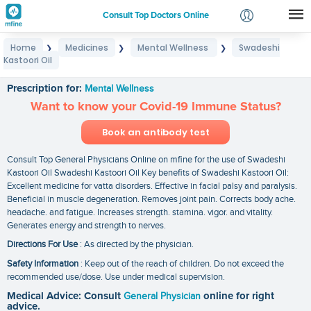
Consult Top Doctors Online
Home
Medicines
Mental Wellness
Swadeshi
❯
❯
❯
Login
Kastoori Oil
Swadeshi Kastoori Oil
Signup
Prescription for:
Mental Wellness
Want to know your Covid-19 Immune Status?
Book an antibody test
Consult Top General Physicians Online on mfine for the use of Swadeshi
Kastoori Oil Swadeshi Kastoori Oil Key benefits of Swadeshi Kastoori Oil:
Excellent medicine for vatta disorders. Effective in facial palsy and paralysis.
Beneficial in muscle degeneration. Removes joint pain. Corrects body ache.
headache. and fatigue. Increases strength. stamina. vigor. and vitality.
Generates energy and strength to nerves.
Directions For Use
: As directed by the physician.
Safety Information
: Keep out of the reach of children. Do not exceed the
recommended use/dose. Use under medical supervision.
Medical Advice: Consult
General Physician
online for right
advice.