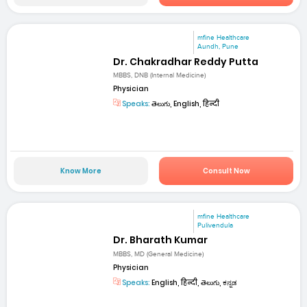
mfine Healthcare
Aundh, Pune
Dr. Chakradhar Reddy Putta
MBBS, DNB (Internal Medicine)
Physician
Speaks:
తెలుగు, English, हिन्दी
Know More
Consult Now
mfine Healthcare
Pulivendula
Dr. Bharath Kumar
MBBS, MD (General Medicine)
Physician
Speaks:
English, हिन्दी, తెలుగు, ಕನ್ನಡ