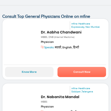
Consult Top General Physicians Online on mfine
mfine Healthcare
Expressway, Navi Mumbai
Dr. Aabha Chandwani
MBBS, DNB (Internal Medicine)
Physician
Speaks:
मराठी, English, हिन्दी
Know More
Consult Now
mfine Healthcare
Siddipet ,Telangana
Dr. Nabanita Mandal
MBBS
Physician