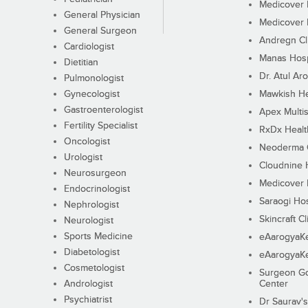
Medicover F
General Physician
Medicover F
General Surgeon
Andregn Cl
Cardiologist
Manas Hosp
Dietitian
Dr. Atul Aro
Pulmonologist
Gynecologist
Mawkish He
Gastroenterologist
Apex Multis
Fertility Specialist
RxDx Healt
Oncologist
Neoderma C
Urologist
Cloudnine 
Neurosurgeon
Medicover F
Endocrinologist
Saraogi Hos
Nephrologist
Skincraft Cl
Neurologist
Sports Medicine
eAarogyaK
Diabetologist
eAarogyaK
Cosmetologist
Surgeon Go
Andrologist
Center
Psychiatrist
Dr Saurav's