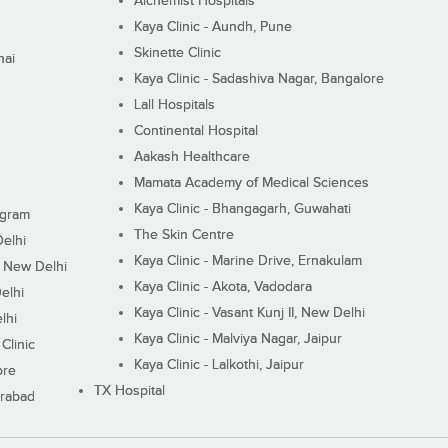
Alchemist Hospitals
Kaya Clinic - Aundh, Pune
Skinette Clinic
nai
Kaya Clinic - Sadashiva Nagar, Bangalore
Lall Hospitals
Continental Hospital
Aakash Healthcare
Mamata Academy of Medical Sciences
Kaya Clinic - Bhangagarh, Guwahati
ugram
The Skin Centre
Delhi
Kaya Clinic - Marine Drive, Ernakulam
I, New Delhi
Kaya Clinic - Akota, Vadodara
elhi
Kaya Clinic - Vasant Kunj II, New Delhi
lhi
Kaya Clinic - Malviya Nagar, Jaipur
Clinic
Kaya Clinic - Lalkothi, Jaipur
ore
TX Hospital
erabad