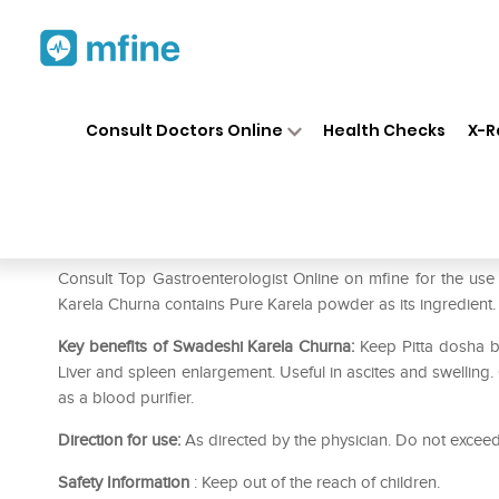
Home
Medicines
Liver Care
❯
❯
❯
Consult Doctors Online
Health Checks
X-R
Swadeshi Karela Churna (Buy 1
Prescription for:
Liver Care
Consult Top Gastroenterologist Online on mfine for the us
Karela Churna contains Pure Karela powder as its ingredient.
Key benefits of Swadeshi Karela Churna:
Keep Pitta dosha ba
Liver and spleen enlargement. Useful in ascites and swelling
as a blood purifier.
Direction for use:
As directed by the physician. Do not exce
Safety Information
: Keep out of the reach of children.