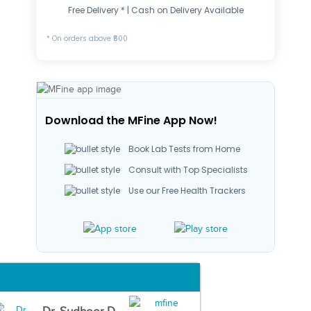
Free Delivery * | Cash on Delivery Available
* On orders above ₹500
Download the MFine App Now!
Book Lab Tests from Home
Consult with Top Specialists
Use our Free Health Trackers