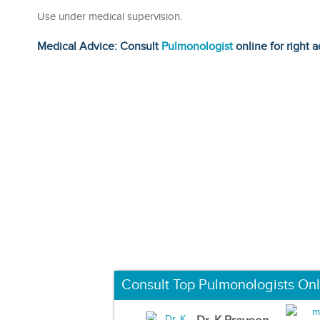
Use under medical supervision.
Medical Advice: Consult
Pulmonologist
online for right a
Consult Top Pulmonologists Onl