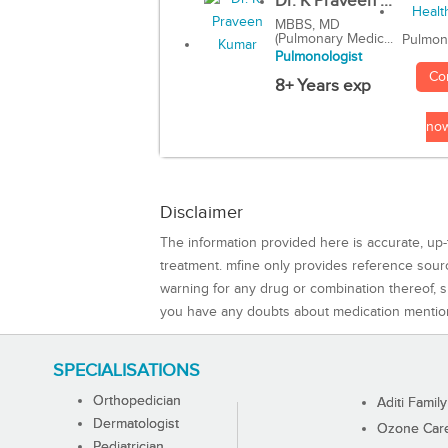
Dr. K Praveen ...
MBBS, MD
(Pulmonary Medic...
Pulmon
Pulmonologist
Co
8+ Years exp
no
Disclaimer
The information provided here is accurate, up-
treatment. mfine only provides reference sou
warning for any drug or combination thereof, sh
you have any doubts about medication mentio
SPECIALISATIONS
Orthopedician
Aditi Family
Dermatologist
Ozone Care 
Pediatrician