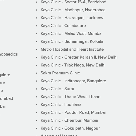
Kaya Clinic - Sector 15-A, Faridabad
Kaya Clinic - Madhapur, Hyderabad
Kaya Clinic - Hazratganj, Lucknow
Kaya Clinic - Coimbatore
Kaya Clinic - Malad West, Mumbai
Kaya Clinic - Bidhannagar, Kolkata
Metro Hospital and Heart Institute
thopaedics
Kaya Clinic - Greater Kailash II, New Delhi
Kaya Clinic - Tilak Naga, New Delhi
Sakra Premium Clinic
galore
Kaya Clinic - Indiranagar, Bangalore
ore
Kaya Clinic - Surat
re
Kaya Clinic - Thane West, Thane
derabad
Kaya Clinic - Ludhiana
bai
Kaya Clinic - Pedder Road, Mumbai
i
Kaya Clinic - Chembur, Mumbai
Kaya Clinic - Gokulpeth, Nagpur