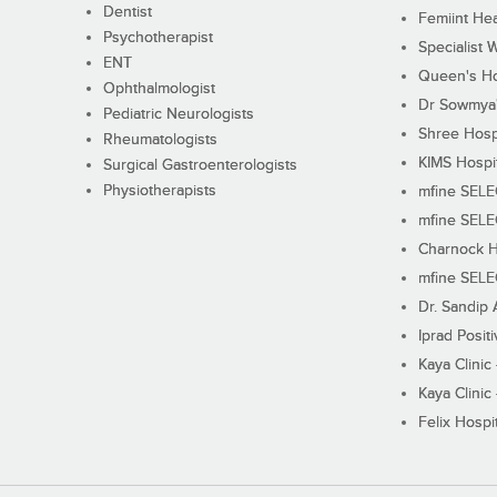
Dentist
Femiint Hea
Psychotherapist
Specialist 
ENT
Queen's Ho
Ophthalmologist
Dr Sowmya's
Pediatric Neurologists
Shree Hosp
Rheumatologists
KIMS Hospi
Surgical Gastroenterologists
Physiotherapists
mfine SEL
mfine SEL
Charnock H
mfine SEL
Dr. Sandip 
Iprad Posit
Kaya Clinic
Kaya Clinic
Felix Hospit