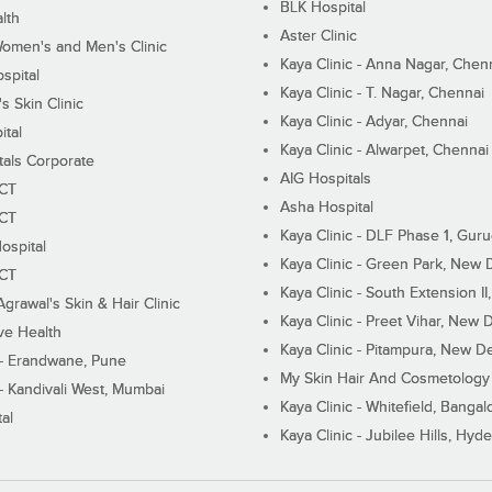
BLK Hospital
lth
Aster Clinic
Women's and Men's Clinic
Kaya Clinic - Anna Nagar, Chen
spital
Kaya Clinic - T. Nagar, Chennai
 Skin Clinic
Kaya Clinic - Adyar, Chennai
ital
Kaya Clinic - Alwarpet, Chennai
tals Corporate
AIG Hospitals
ECT
Asha Hospital
ECT
Kaya Clinic - DLF Phase 1, Gur
ospital
Kaya Clinic - Green Park, New 
ECT
Kaya Clinic - South Extension I
Agrawal's Skin & Hair Clinic
Kaya Clinic - Preet Vihar, New D
ive Health
Kaya Clinic - Pitampura, New De
 - Erandwane, Pune
My Skin Hair And Cosmetology 
 - Kandivali West, Mumbai
Kaya Clinic - Whitefield, Bangal
al
Kaya Clinic - Jubilee Hills, Hyd