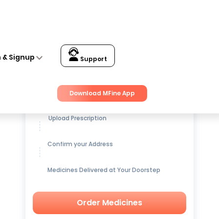
n & Signup
Support
Get up to
15% OFF
on Medicines
Download MFine App
Upload Prescription
Confirm your Address
Medicines Delivered at Your Doorstep
Order Medicines