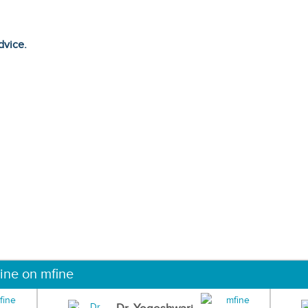
dvice.
ine on mfine