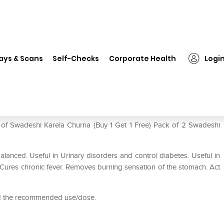
Swadeshi Karela Churna (Buy 1 Get 1 Free) Pack of 2
ays & Scans
Self-Checks
Corporate Health
Logi
 Get 1 Free) Pack of 2
e of Swadeshi Karela Churna (Buy 1 Get 1 Free) Pack of 2 Swadeshi
lanced. Useful in Urinary disorders and control diabetes. Useful in
. Cures chronic fever. Removes burning sensation of the stomach. Act
ed the recommended use/dose.