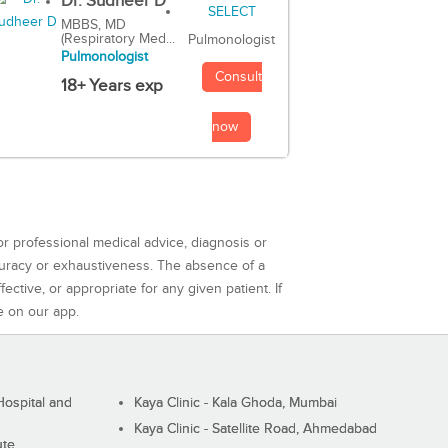
Dr. Sudheer D
MBBS, MD
(Respiratory Med...
Pulmonologist
Pulmonologist
Consult
18+ Years exp
now
or professional medical advice, diagnosis or
curacy or exhaustiveness. The absence of a
ctive, or appropriate for any given patient. If
e on our app.
ospital and
Kaya Clinic - Kala Ghoda, Mumbai
Kaya Clinic - Satellite Road, Ahmedabad
ute