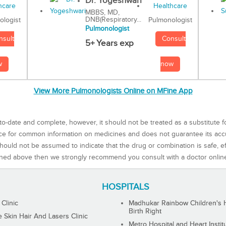
Dr. Yogeshwari
MBBS, MD,
DNB(Respiratory...
Pulmonologist
ologist
Pulmonologist
Consult
nsult
5+ Years exp
now
w
View More Pulmonologists Online on MFine App
to-date and complete, however, it should not be treated as a substitute f
rce for common information on medicines and does not guarantee its ac
ould not be assumed to indicate that the drug or combination is safe, effe
ned above then we strongly recommend you consult with a doctor onlin
HOSPITALS
 Clinic
Madhukar Rainbow Children's H
Birth Right
Skin Hair And Lasers Clinic
Metro Hospital and Heart Instit