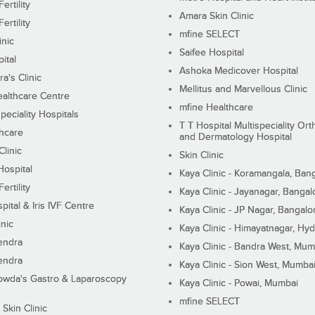
ertility
Amara Skin Clinic
ertility
mfine SELECT
inic
Saifee Hospital
ital
Ashoka Medicover Hospital
ra's Clinic
Mellitus and Marvellous Clinic
althcare Centre
mfine Healthcare
peciality Hospitals
T T Hospital Multispeciality Or
hcare
and Dermatology Hospital
linic
Skin Clinic
Hospital
Kaya Clinic - Koramangala, Ban
ertility
Kaya Clinic - Jayanagar, Bangal
pital & Iris IVF Centre
Kaya Clinic - JP Nagar, Bangalo
inic
Kaya Clinic - Himayatnagar, Hy
endra
Kaya Clinic - Bandra West, Mum
endra
Kaya Clinic - Sion West, Mumba
wda's Gastro & Laparoscopy
Kaya Clinic - Powai, Mumbai
mfine SELECT
 Skin Clinic