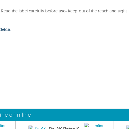
ad the label carefully before use- Keep out of the reach and sight
dvice.
ine on mfine