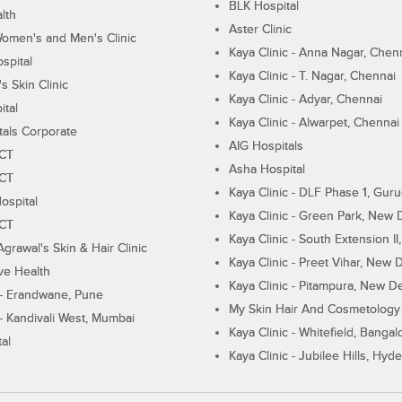
BLK Hospital
lth
Aster Clinic
Women's and Men's Clinic
Kaya Clinic - Anna Nagar, Chen
spital
Kaya Clinic - T. Nagar, Chennai
 Skin Clinic
Kaya Clinic - Adyar, Chennai
ital
Kaya Clinic - Alwarpet, Chennai
tals Corporate
AIG Hospitals
ECT
Asha Hospital
ECT
Kaya Clinic - DLF Phase 1, Gur
ospital
Kaya Clinic - Green Park, New 
ECT
Kaya Clinic - South Extension I
Agrawal's Skin & Hair Clinic
Kaya Clinic - Preet Vihar, New D
ive Health
Kaya Clinic - Pitampura, New De
 - Erandwane, Pune
My Skin Hair And Cosmetology 
 - Kandivali West, Mumbai
Kaya Clinic - Whitefield, Bangal
al
Kaya Clinic - Jubilee Hills, Hyd