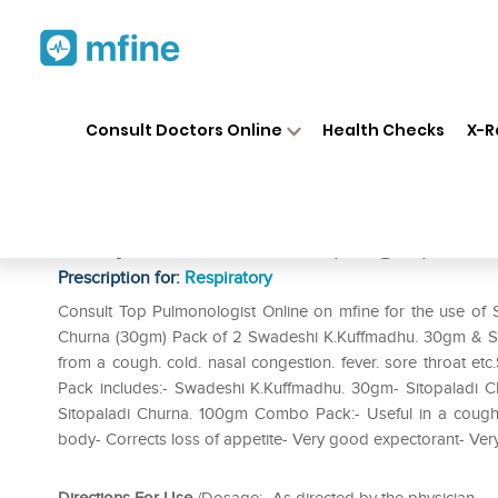
Home
Medicines
Respiratory
❯
❯
❯
Consult Doctors Online
Health Checks
X-R
Swadeshi Combo Pack of Kesa
Sitopaladi Churna (30gm) Pac
Prescription for:
Respiratory
Consult Top Pulmonologist Online on mfine for the use o
Churna (30gm) Pack of 2 Swadeshi K.Kuffmadhu. 30gm & Si
from a cough. cold. nasal congestion. fever. sore throat
Pack includes:- Swadeshi K.Kuffmadhu. 30gm- Sitopaladi 
Sitopaladi Churna. 100gm Combo Pack:- Useful in a cough. c
body- Corrects loss of appetite- Very good expectorant- Very 