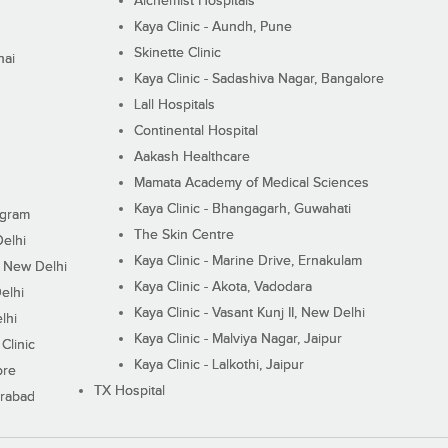
Alchemist Hospitals
Kaya Clinic - Aundh, Pune
Skinette Clinic
nai
Kaya Clinic - Sadashiva Nagar, Bangalore
Lall Hospitals
Continental Hospital
Aakash Healthcare
Mamata Academy of Medical Sciences
Kaya Clinic - Bhangagarh, Guwahati
ugram
The Skin Centre
Delhi
Kaya Clinic - Marine Drive, Ernakulam
I, New Delhi
Kaya Clinic - Akota, Vadodara
elhi
Kaya Clinic - Vasant Kunj II, New Delhi
lhi
Kaya Clinic - Malviya Nagar, Jaipur
Clinic
Kaya Clinic - Lalkothi, Jaipur
ore
TX Hospital
erabad