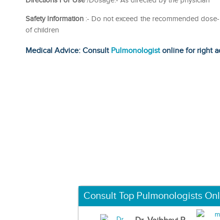
Directions For Use
/Dosage:- As directed by the physician
Safety Information
:- Do not exceed the recommended dose- Re
of children
Medical Advice: Consult
Pulmonologist
online for right a
Consult Top Pulmonologists Onl