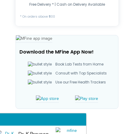
Free Delivery * | Cash on Delivery Available
* On orders above ₹500
Download the MFine App Now!
Book Lab Tests from Home
Consult with Top Specialists
Use our Free Health Trackers