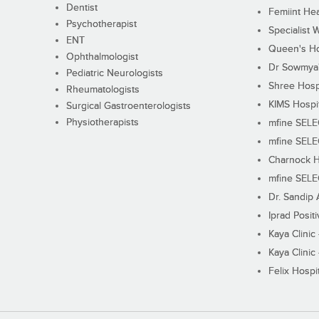
Dentist
Femiint Hea
Psychotherapist
Specialist 
ENT
Queen's Ho
Ophthalmologist
Dr Sowmya's
Pediatric Neurologists
Shree Hosp
Rheumatologists
KIMS Hospi
Surgical Gastroenterologists
Physiotherapists
mfine SEL
mfine SEL
Charnock H
mfine SEL
Dr. Sandip 
Iprad Posit
Kaya Clinic
Kaya Clinic
Felix Hospit