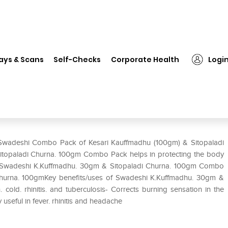
Swadeshi Combo Pack of Kesari Kauffmadhu (100gm) & Sitopaladi Chu
ays & Scans
Self-Checks
Corporate Health
Logi
ri Kauffmadhu (100gm) &
k of 2
f Swadeshi Combo Pack of Kesari Kauffmadhu (100gm) & Sitopaladi
topaladi Churna. 100gm Combo Pack helps in protecting the body
 etc.Swadeshi K.Kuffmadhu. 30gm & Sitopaladi Churna. 100gm Combo
Churna. 100gmKey benefits/uses of Swadeshi K.Kuffmadhu. 30gm &
old. rhinitis. and tuberculosis- Corrects burning sensation in the
useful in fever. rhinitis and headache