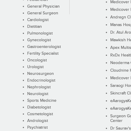
Medicover F
General Physician
Medicover F
General Surgeon
Andregn Cl
Cardiologist
Manas Hosp
Dietitian
Dr. Atul Aro
Pulmonologist
Gynecologist
Mawkish He
Gastroenterologist
Apex Multis
Fertility Specialist
RxDx Healt
Oncologist
Neoderma C
Urologist
Cloudnine 
Neurosurgeon
Medicover F
Endocrinologist
Saraogi Hos
Nephrologist
Skincraft Cl
Neurologist
Sports Medicine
eAarogyaK
Diabetologist
eAarogyaK
Cosmetologist
Surgeon Go
Andrologist
Center
Psychiatrist
Dr Saurav's