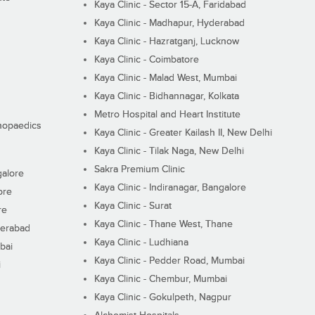
Kaya Clinic - Sector 15-A, Faridabad
Kaya Clinic - Madhapur, Hyderabad
Kaya Clinic - Hazratganj, Lucknow
Kaya Clinic - Coimbatore
Kaya Clinic - Malad West, Mumbai
Kaya Clinic - Bidhannagar, Kolkata
Metro Hospital and Heart Institute
thopaedics
Kaya Clinic - Greater Kailash II, New Delhi
Kaya Clinic - Tilak Naga, New Delhi
Sakra Premium Clinic
galore
Kaya Clinic - Indiranagar, Bangalore
ore
Kaya Clinic - Surat
re
Kaya Clinic - Thane West, Thane
derabad
Kaya Clinic - Ludhiana
bai
Kaya Clinic - Pedder Road, Mumbai
i
Kaya Clinic - Chembur, Mumbai
Kaya Clinic - Gokulpeth, Nagpur