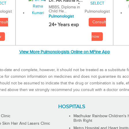
Dr. AK Ratna K...
MBBS, Diploma in
Child He...
Pulmonologist
ologist
Pulmonologist
Consult
nsult
24+ Years exp
now
w
View More Pulmonologists Online on MFine App
to-date and complete, however, it should not be treated as a substitute f
rce for common information on medicines and does not guarantee its ac
ould not be assumed to indicate that the drug or combination is safe, effe
ned above then we strongly recommend you consult with a doctor onlin
HOSPITALS
 Clinic
Madhukar Rainbow Children's H
Birth Right
Skin Hair And Lasers Clinic
Metro Hospital and Heart Instit