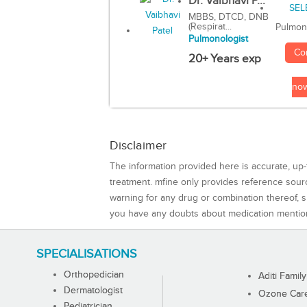
Dr. Vaibhavi P...
MBBS, DTCD, DNB
(Respirat...
Pulmon
Pulmonologist
Co
20+ Years exp
no
Disclaimer
The information provided here is accurate, up-
treatment. mfine only provides reference sou
warning for any drug or combination thereof, sh
you have any doubts about medication mentio
SPECIALISATIONS
Orthopedician
Aditi Family
Dermatologist
Ozone Care 
Pediatrician