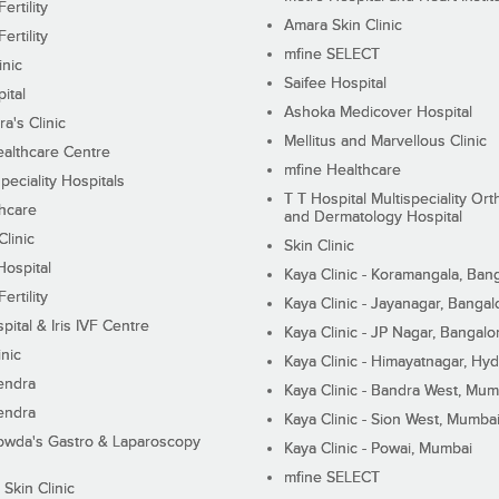
ertility
Amara Skin Clinic
ertility
mfine SELECT
inic
Saifee Hospital
ital
Ashoka Medicover Hospital
ra's Clinic
Mellitus and Marvellous Clinic
althcare Centre
mfine Healthcare
peciality Hospitals
T T Hospital Multispeciality Or
hcare
and Dermatology Hospital
linic
Skin Clinic
Hospital
Kaya Clinic - Koramangala, Ban
ertility
Kaya Clinic - Jayanagar, Bangal
pital & Iris IVF Centre
Kaya Clinic - JP Nagar, Bangalo
inic
Kaya Clinic - Himayatnagar, Hy
endra
Kaya Clinic - Bandra West, Mum
endra
Kaya Clinic - Sion West, Mumba
wda's Gastro & Laparoscopy
Kaya Clinic - Powai, Mumbai
mfine SELECT
 Skin Clinic