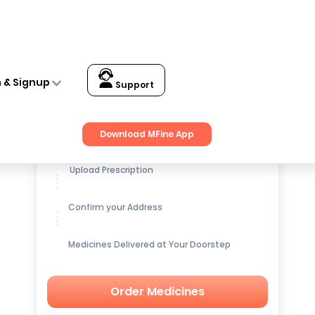
rna (30gm) Pack of 2
n & Signup
Support
Get up to
15% OFF
on Medicines
Download MFine App
Upload Prescription
Confirm your Address
Medicines Delivered at Your Doorstep
Order Medicines