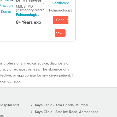
Dr. K Praveen ...
MBBS, MD
(Pulmonary Medic...
Pulmonologist
Pulmonologist
Consult
8+ Years exp
now
or professional medical advice, diagnosis or
curacy or exhaustiveness. The absence of a
ctive, or appropriate for any given patient. If
e on our app.
ospital and
Kaya Clinic - Kala Ghoda, Mumbai
Kaya Clinic - Satellite Road, Ahmedabad
ute