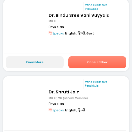
mfine Healthcare
Vijaywada
Dr. Bindu Sree Vani Vuyyala
MBBS
Physician
Speaks:
English, हिन्दी, తెలుగు
Know More
Consult Now
mfine Healthcare
Panchkula
Dr. Shruti Jain
MBBS; MD (General Medicine)
Physician
Speaks:
English, हिन्दी