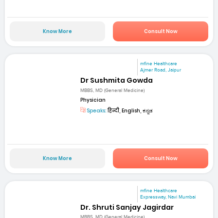
Know More
Consult Now
mfine Healthcare
Ajmer Road, Jaipur
Dr Sushmita Gowda
MBBS, MD (General Medicine)
Physician
Speaks:
हिन्दी, English, ಕನ್ನಡ
Know More
Consult Now
mfine Healthcare
Expressway, Navi Mumbai
Dr. Shruti Sanjay Jagirdar
MBBS, MD (General Medicine)