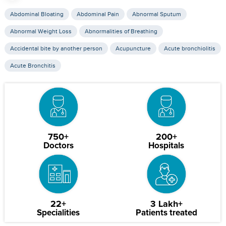
Abdominal Bloating
Abdominal Pain
Abnormal Sputum
Abnormal Weight Loss
Abnormalities of Breathing
Accidental bite by another person
Acupuncture
Acute bronchiolitis
Acute Bronchitis
750+
200+
Doctors
Hospitals
22+
3 Lakh+
Specialities
Patients treated