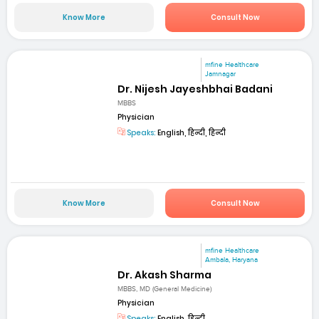
Know More
Consult Now
mfine Healthcare
Jamnagar
Dr. Nijesh Jayeshbhai Badani
MBBS
Physician
Speaks:
English, हिन्दी, हिन्दी
Know More
Consult Now
mfine Healthcare
Ambala, Haryana
Dr. Akash Sharma
MBBS, MD (General Medicine)
Physician
Speaks:
English, हिन्दी