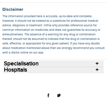
Disclaimer
The information provided here is accurate, up-to-date and complete,
however, it should not be treated as a substitute for professional medical
advice, diagnosis or treatment. mfine only provides reference source for
common information on medicines and does not guarantee its accuracy or
exhaustiveness. The absence of a warning for any drug or combination
thereof, should not be assumed to indicate that the drug or combination is
safe, effective, or appropriate for any given patient. If you have any doubts
about medication mentioned above then we strongly recommend you consult
with a doctor online on our app.
Specialisation
Hospitals
Consult Doctors Online
Hospitals
Doctors
Specialities
Conditions
Medicines
Medicine Delivery
Blog
Join Us
Terms of Use
Privacy Policy
Sitemap
© 2018 NovoCura Tech Health Services