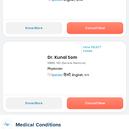
Know More
Consult Now
mfine SELECT
Kolkata
Dr. Kunal Som
MBBS, MD (General Medicine)
Physician
Speaks:
हिन्दी, English, বাংলা
Know More
Consult Now
Medical Conditions