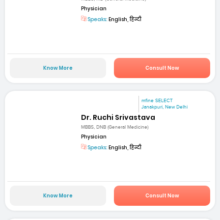
Physician
Speaks:
English, हिन्दी
Know More
Consult Now
mfine SELECT
Janakpuri, New Delhi
Dr. Ruchi Srivastava
MBBS, DNB (General Medicine)
Physician
Speaks:
English, हिन्दी
Know More
Consult Now