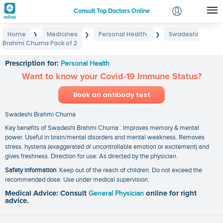
Consult Top Doctors Online
Home
Medicines
Personal Health
Swadeshi
❯
❯
❯
Login
Brahmi Churna Pack of 2
Swadeshi Brahmi Churna Pack of 2
Signup
Prescription for:
Personal Health
Want to know your Covid-19 Immune Status?
Book an antibody test
Swadeshi Brahmi Churna
Key benefits of Swadeshi Brahmi Churna : Improves memory & mental
power. Useful in brain/mental disorders and mental weakness. Removes
stress. hysteria (exaggerated or uncontrollable emotion or excitement) and
gives freshness. Direction for use: As directed by the physician.
Safety information
: Keep out of the reach of children. Do not exceed the
recommended dose. Use under medical supervision.
Medical Advice: Consult
General Physician
online for right
advice.