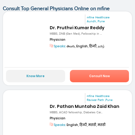
Consult Top General Physicians Online on mfine
mfine Healthcare
Aundh, Pune
Dr. Pruthvi Kumar Reddy
MBBS, DNB (Gen Med), Fellowship in ...
Physician
Speaks:
తెలుగు, English, हिन्दी, தமிழ்
Know More
Consult Now
mfine Healthcare
Raviwar Peth ,Pune
Dr. Pathan Muntaha Zaid Khan
MBBS, ACAD fellowship, Diabetes Car...
Physician
Speaks:
English, हिन्दी, मराठी, मराठी