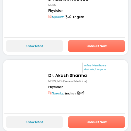
MBBS
Physician
Speaks:
हिन्दी, English
Know More
Consult Now
mfine Healthcare
Ambala, Haryana
Dr. Akash Sharma
MBBS, MD (General Medicine)
Physician
Speaks:
English, हिन्दी
Know More
Consult Now