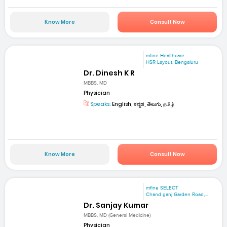
Know More
Consult Now
mfine Healthcare
HSR Layout, Bengaluru
Dr. Dinesh K R
MBBS, MD
Physician
Speaks:
English, ಕನ್ನಡ, తెలుగు, தமிழ்
Know More
Consult Now
mfine SELECT
Chand ganj Garden Road,...
Dr. Sanjay Kumar
MBBS, MD (General Medicine)
Physician