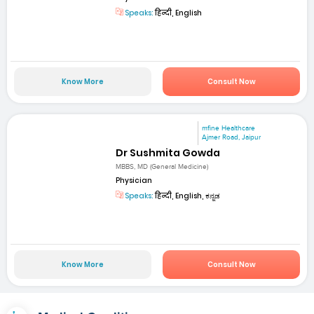
Speaks:
हिन्दी, English
Know More
Consult Now
mfine Healthcare
Ajmer Road, Jaipur
Dr Sushmita Gowda
MBBS, MD (General Medicine)
Physician
Speaks:
हिन्दी, English, ಕನ್ನಡ
Know More
Consult Now