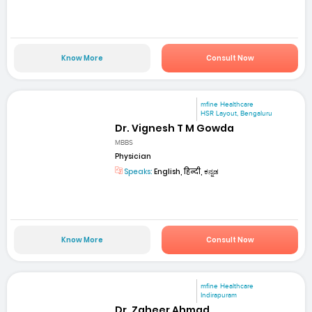
Know More
Consult Now
mfine Healthcare
HSR Layout, Bengaluru
Dr. Vignesh T M Gowda
MBBS
Physician
Speaks:
English, हिन्दी, ಕನ್ನಡ
Know More
Consult Now
mfine Healthcare
Indirapuram
Dr. Zaheer Ahmad