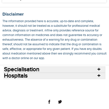
Disclaimer
The information provided here is accurate, up-to-date and complete,
however, it should not be treated as a substitute for professional medical
advice, diagnosis or treatment. mfine only provides reference source for
common information on medicines and does not guarantee its accuracy or
exhaustiveness. The absence of a warning for any drug or combination
thereof, should not be assumed to indicate that the drug or combination is
safe, effective, or appropriate for any given patient. If you have any doubts
about medication mentioned above then we strongly recommend you consult
with a doctor online on our app.
Specialisation
Hospitals
Consult Doctors Online
Hospitals
Doctors
Specialities
Conditions
Medicines
Medicine Delivery
Blog
Join Us
Terms of Use
Privacy Policy
Sitemap