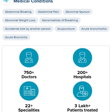
Medical Conditions
Abdominal Bloating
Abdominal Pain
Abnormal Sputum
Abnormal Weight Loss
Abnormalities of Breathing
Accidental bite by another person
Acupuncture
Acute bronchiolitis
Acute Bronchitis
750+
200+
Doctors
Hospitals
22+
3 Lakh+
Specialities
Patients treated