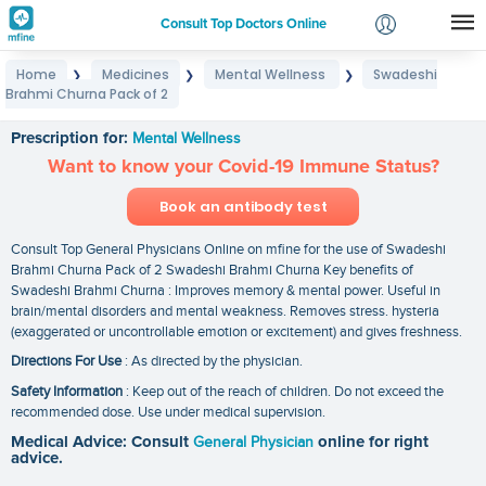
Consult Top Doctors Online
Home
Medicines
Mental Wellness
Swadeshi
❯
❯
❯
Login
Brahmi Churna Pack of 2
Swadeshi Brahmi Churna Pack of 2
Signup
Prescription for:
Mental Wellness
Want to know your Covid-19 Immune Status?
Book an antibody test
Consult Top General Physicians Online on mfine for the use of Swadeshi
Brahmi Churna Pack of 2 Swadeshi Brahmi Churna Key benefits of
Swadeshi Brahmi Churna : Improves memory & mental power. Useful in
brain/mental disorders and mental weakness. Removes stress. hysteria
(exaggerated or uncontrollable emotion or excitement) and gives freshness.
Directions For Use
: As directed by the physician.
Safety Information
: Keep out of the reach of children. Do not exceed the
recommended dose. Use under medical supervision.
Medical Advice: Consult
General Physician
online for right
advice.