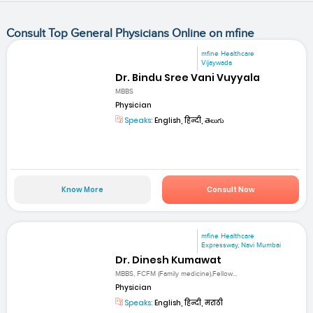
Consult Top General Physicians Online on mfine
mfine Healthcare
Vijaywada
Dr. Bindu Sree Vani Vuyyala
MBBS
Physician
Speaks:
English, हिन्दी, తెలుగు
Know More
Consult Now
mfine Healthcare
Expressway, Navi Mumbai
Dr. Dinesh Kumawat
MBBS, FCFM (Family medicine),Fellow...
Physician
Speaks:
English, हिन्दी, मराठी