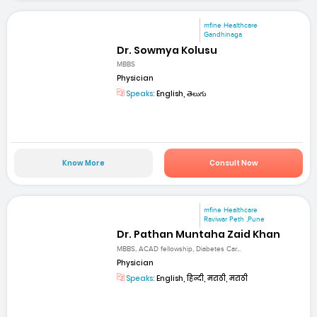
mfine Healthcare
Gandhinaga
Dr. Sowmya Kolusu
MBBS
Physician
Speaks:
English, తెలుగు
Know More
Consult Now
mfine Healthcare
Raviwar Peth ,Pune
Dr. Pathan Muntaha Zaid Khan
MBBS, ACAD fellowship, Diabetes Car...
Physician
Speaks:
English, हिन्दी, मराठी, मराठी