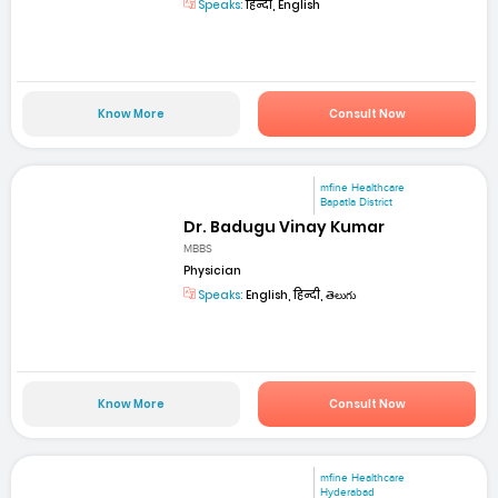
Speaks:
हिन्दी, English
Know More
Consult Now
mfine Healthcare
Bapatla District
Dr. Badugu Vinay Kumar
MBBS
Physician
Speaks:
English, हिन्दी, తెలుగు
Know More
Consult Now
mfine Healthcare
Hyderabad