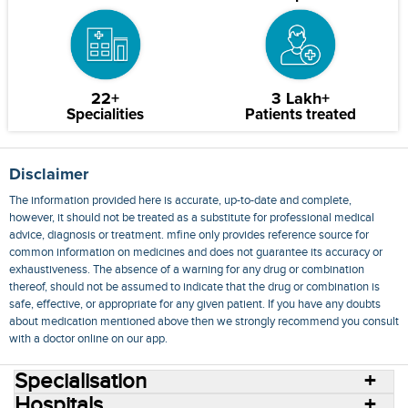
22+
3 Lakh+
Specialities
Patients treated
Disclaimer
The information provided here is accurate, up-to-date and complete,
however, it should not be treated as a substitute for professional medical
advice, diagnosis or treatment. mfine only provides reference source for
common information on medicines and does not guarantee its accuracy or
exhaustiveness. The absence of a warning for any drug or combination
thereof, should not be assumed to indicate that the drug or combination is
safe, effective, or appropriate for any given patient. If you have any doubts
about medication mentioned above then we strongly recommend you consult
with a doctor online on our app.
Specialisation
Hospitals