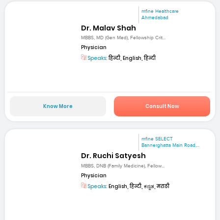
mfine Healthcare
Ahmedabad
Dr. Malav Shah
MBBS, MD (Gen Med), Fellowship Crit...
Physician
Speaks:
हिन्दी, English, हिन्दी
Know More
Consult Now
mfine SELECT
Bannerghatta Main Road,...
Dr. Ruchi Satyesh
MBBS, DNB (Family Medicine), Fellow...
Physician
Speaks:
English, हिन्दी, ಕನ್ನಡ, मराठी