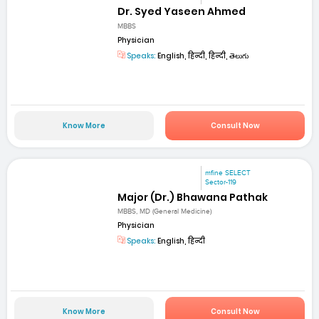
Dr. Syed Yaseen Ahmed
MBBS
Physician
Speaks:
English, हिन्दी, हिन्दी, తెలుగు
Know More
Consult Now
mfine SELECT
Sector-119
Major (Dr.) Bhawana Pathak
MBBS, MD (General Medicine)
Physician
Speaks:
English, हिन्दी
Know More
Consult Now