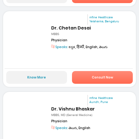
mfine Healthcare
Yelahanka, Bengaluru
Dr. Chetan Desai
MBBS
Physician
Speaks:
ಕನ್ನಡ, हिन्दी, English, తెలుగు
Know More
Consult Now
mfine Healthcare
Aundh, Pune
Dr. Vishnu Bhaskar
MBBS, MD (General Medicine)
Physician
Speaks:
తెలుగు, English