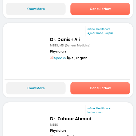
Know More
Consult Now
mfine Healthcare
Ajmer Road, Jaipur
Dr. Danish Ali
MBBS, MD (General Medicine)
Physician
Speaks:
हिन्दी, English
Know More
Consult Now
mfine Healthcare
Indirapuram
Dr. Zaheer Ahmad
MBBS
Physician