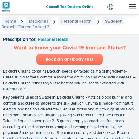
Consult Top Doctors Online
Home
Medicines
Personal Health
Swadeshi
❯
❯
❯
Login
Bakuchi Churna Pack of 2
Swadeshi Bakuchi Churna Pack of 2
Signup
Prescription for:
Personal Health
Want to know your Covid-19 Immune Status?
Book an antibody test
Bakuchi Churna contains Bakuchi seeds extracted as major ingredients-
Cures skin disorders. control leucoderma or vitiligo and other skin diseases. –
Bakuchi Churna brings to you the best of bakuchi seeds extracted with
extreme care.
Key benefits/uses of Swadeshi Bakuchi Churna:- Acts as blood purifier and
controls and cures damages to the ski- Bakuchi Churna is made from natural
extracts and has no side effects- Cleanses toxins and micro- organisms from
the blood- Provides healthy and glowing skin.Direction for Use/ Dosage:-
Take half or one spoon near 2- 5 grams. empty stomach or after meals
according to the disease in morning and evening or as directed by the
physicianStorage instructions:- Store in a cool. dry and dark place- Protect
from the direct sunlight- Store in the original package in order to protect from