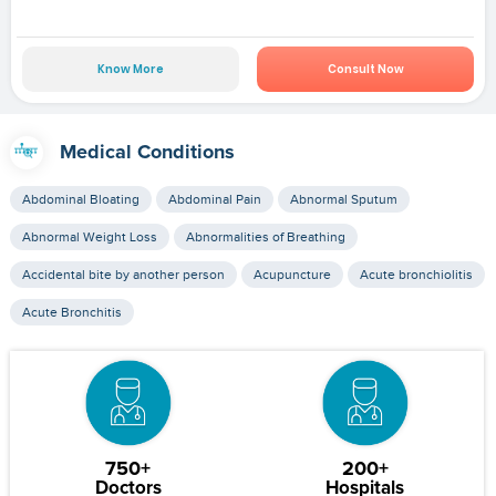
Know More
Consult Now
Medical Conditions
Abdominal Bloating
Abdominal Pain
Abnormal Sputum
Abnormal Weight Loss
Abnormalities of Breathing
Accidental bite by another person
Acupuncture
Acute bronchiolitis
Acute Bronchitis
750+
200+
Doctors
Hospitals