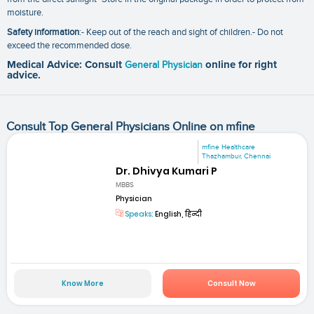
moisture.
Safety information
:- Keep out of the reach and sight of children.- Do not
exceed the recommended dose.
Medical Advice: Consult
General Physician
online for right
advice.
Consult Top General Physicians Online on mfine
mfine Healthcare
Thazhambur, Chennai
Dr. Dhivya Kumari P
MBBS
Physician
Speaks:
English, हिन्दी
Know More
Consult Now