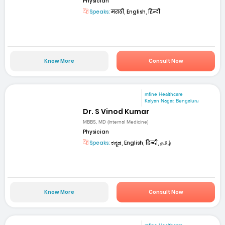
Physician
Speaks:
मराठी, English, हिन्दी
Know More
Consult Now
mfine Healthcare
Kalyan Nagar, Bengaluru
Dr. S Vinod Kumar
MBBS, MD (Internal Medicine)
Physician
Speaks:
ಕನ್ನಡ, English, हिन्दी, தமிழ்
Know More
Consult Now