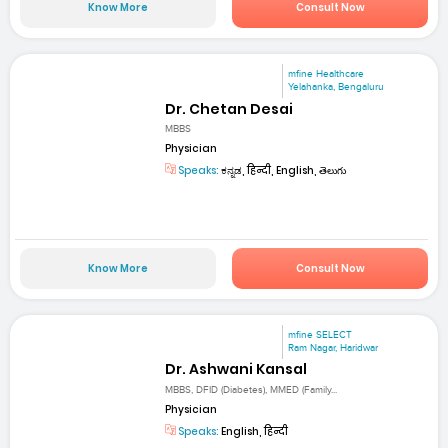
Know More
Consult Now
mfine Healthcare
Yelahanka, Bengaluru
Dr. Chetan Desai
MBBS
Physician
Speaks:
ಕನ್ನಡ, हिन्दी, English, తెలుగు
Know More
Consult Now
mfine SELECT
Ram Nagar, Haridwar
Dr. Ashwani Kansal
MBBS, DFID (Diabetes), MMED (Family...
Physician
Speaks:
English, हिन्दी