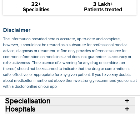
22+
3 Lakh+
Specialities
Patients treated
Disclaimer
The information provided here is accurate, up-to-date and complete,
however, it should not be treated as a substitute for professional medical
advice, diagnosis or treatment. mfine only provides reference source for
common information on medicines and does not guarantee its accuracy or
exhaustiveness. The absence of a warning for any drug or combination
thereof, should not be assumed to indicate that the drug or combination is
safe, effective, or appropriate for any given patient. If you have any doubts
about medication mentioned above then we strongly recommend you consult
with a doctor online on our app.
Specialisation
Hospitals
Consult Doctors Online
Hospitals
Doctors
Specialities
Conditions
Medicines
Medicine Delivery
Blog
Join Us
Terms of Use
Privacy Policy
Sitemap