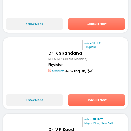
Know More
Consult Now
mfine SELECT
Tirupathi
Dr. K Spandana
MBBS, MD (General Medicine)
Physician
Speaks:
తెలుగు, English, हिन्दी
Know More
Consult Now
mfine SELECT
Mayur Vihar, New Delhi
Dr. V R Sood