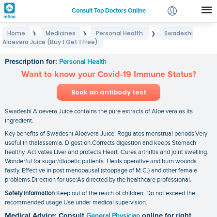
Consult Top Doctors Online
Home
Medicines
Personal Health
Swadeshi
❯
❯
❯
Login
Aloevera Juice (Buy 1 Get 1 Free)
Swadeshi Aloevera Juice (Buy 1 Get 1 Free)
Signup
Prescription for:
Personal Health
Want to know your Covid-19 Immune Status?
Book an antibody test
Swadeshi Aloevera Juice contains the pure extracts of Aloe vera as its
ingredient.
Key benefits of Swadeshi Aloevera Juice: Regulates menstrual periods.Very
useful in thalassemia. Digestion.Corrects digestion and keeps Stomach
healthy. Activates Liver and protects Heart. Cures arthritis and joint swelling.
Wonderful for sugar/diabetic patients. Heals operative and burn wounds
fastly. Effective in post menopausal (stoppage of M.C.) and other female
problems.Direction for use:As directed by the healthcare professional.
Safety information
:Keep out of the reach of children. Do not exceed the
recommended usage.Use under medical supervision.
Medical Advice: Consult
General Physician
online for right