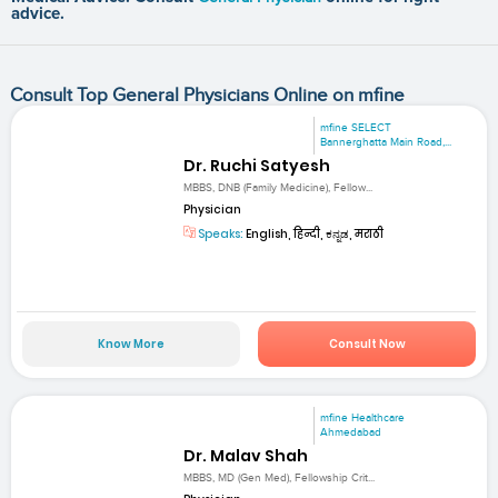
advice.
Consult Top General Physicians Online on mfine
mfine SELECT
Bannerghatta Main Road,...
Dr. Ruchi Satyesh
MBBS, DNB (Family Medicine), Fellow...
Physician
Speaks:
English, हिन्दी, ಕನ್ನಡ, मराठी
Know More
Consult Now
mfine Healthcare
Ahmedabad
Dr. Malav Shah
MBBS, MD (Gen Med), Fellowship Crit...