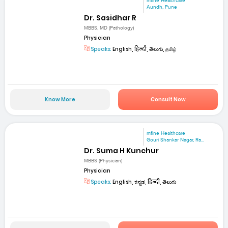
mfine Healthcare
Aundh, Pune
Dr. Sasidhar R
MBBS, MD (Pathology)
Physician
Speaks:
English, हिन्दी, తెలుగు, தமிழ்
Know More
Consult Now
mfine Healthcare
Gouri Shankar Nagar, Ra...
Dr. Suma H Kunchur
MBBS (Physician)
Physician
Speaks:
English, ಕನ್ನಡ, हिन्दी, తెలుగు