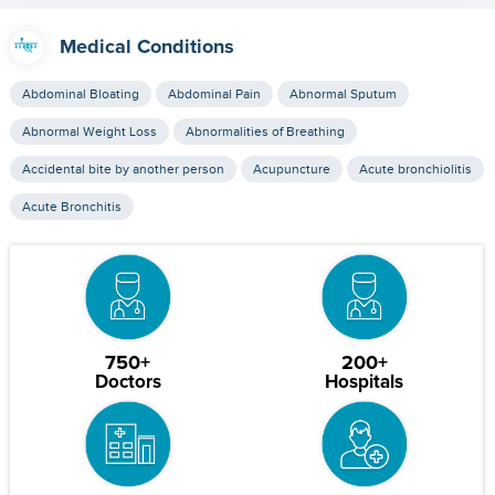
Medical Conditions
Abdominal Bloating
Abdominal Pain
Abnormal Sputum
Abnormal Weight Loss
Abnormalities of Breathing
Accidental bite by another person
Acupuncture
Acute bronchiolitis
Acute Bronchitis
750+
200+
Doctors
Hospitals