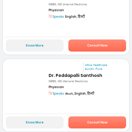
MBBS, MD (Internal Medicine)
Physician
Speaks:
English, हिन्दी
Know More
Consult Now
mfine Healthcare
Aundh, Pune
Dr. Peddapalli Santhosh
MBBS, MD (General Medicine)
Physician
Speaks:
తెలుగు, English, हिन्दी
Know More
Consult Now