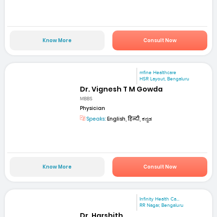
Know More
Consult Now
mfine Healthcare
HSR Layout, Bengaluru
Dr. Vignesh T M Gowda
MBBS
Physician
Speaks:
English, हिन्दी, ಕನ್ನಡ
Know More
Consult Now
Infinity Health Ca...
RR Nagar, Bengaluru
Dr. Harshith