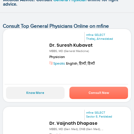
advice.
Consult Top General Physicians Online on mfine
mfine SELECT
Thaltej, Ahmedabad
Dr. Suresh Kubavat
MBBS, MD (General Medicine)
Physician
Speaks:
English, हिन्दी, हिन्दी
Know More
Consult Now
mfine SELECT
Sector 8, Faridabad
Dr. Vaijnath Dhapase
MBBS, MD (Gen Med), DNB (Gen Med), ...