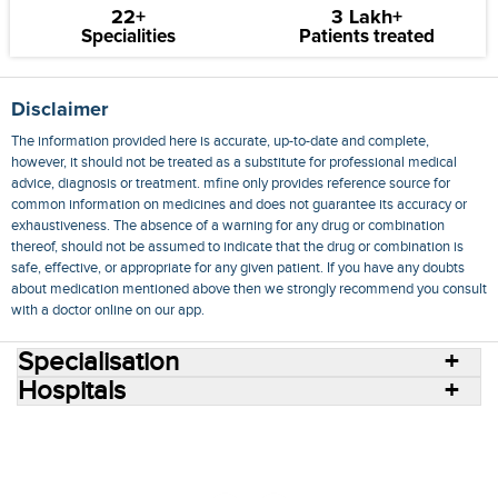
22+
3 Lakh+
Specialities
Patients treated
Disclaimer
The information provided here is accurate, up-to-date and complete,
however, it should not be treated as a substitute for professional medical
advice, diagnosis or treatment. mfine only provides reference source for
common information on medicines and does not guarantee its accuracy or
exhaustiveness. The absence of a warning for any drug or combination
thereof, should not be assumed to indicate that the drug or combination is
safe, effective, or appropriate for any given patient. If you have any doubts
about medication mentioned above then we strongly recommend you consult
with a doctor online on our app.
Specialisation
Hospitals
Consult Doctors Online
Hospitals
Doctors
Specialities
Conditions
Medicines
Medicine Delivery
Blog
Join Us
Terms of Use
Privacy Policy
Sitemap