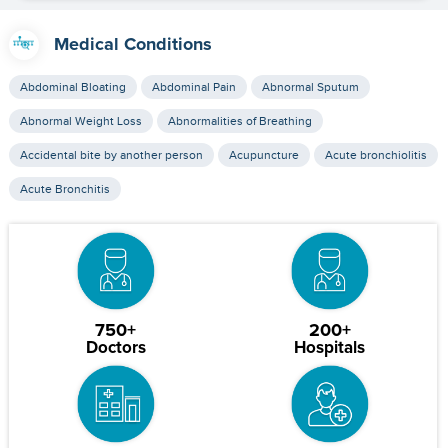
Medical Conditions
Abdominal Bloating
Abdominal Pain
Abnormal Sputum
Abnormal Weight Loss
Abnormalities of Breathing
Accidental bite by another person
Acupuncture
Acute bronchiolitis
Acute Bronchitis
750+
200+
Doctors
Hospitals