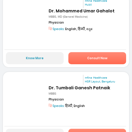
mfine Healthcare
Hubli
Dr. Mohammed Umar Gahalot
MBBS, MD (General Medicine)
Physician
Speaks:
English, हिन्दी, ಕನ್ನಡ
Know More
Consult Now
mfine Healthcare
HSR Layout, Bengaluru
Dr. Tumbali Ganesh Patnaik
MBBS
Physician
Speaks:
हिन्दी, English