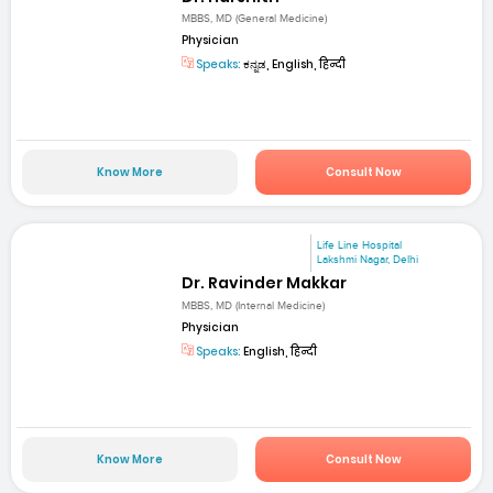
MBBS, MD (General Medicine)
Physician
Speaks:
ಕನ್ನಡ, English, हिन्दी
Know More
Consult Now
Life Line Hospital
Lakshmi Nagar, Delhi
Dr. Ravinder Makkar
MBBS, MD (Internal Medicine)
Physician
Speaks:
English, हिन्दी
Know More
Consult Now