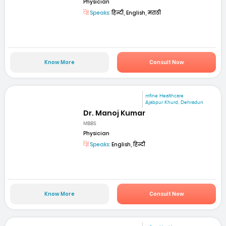
Physician
Speaks:
हिन्दी, English, मराठी
Know More
Consult Now
mfine Healthcare
Ajabpur Khurd, Dehradun
Dr. Manoj Kumar
MBBS
Physician
Speaks:
English, हिन्दी
Know More
Consult Now