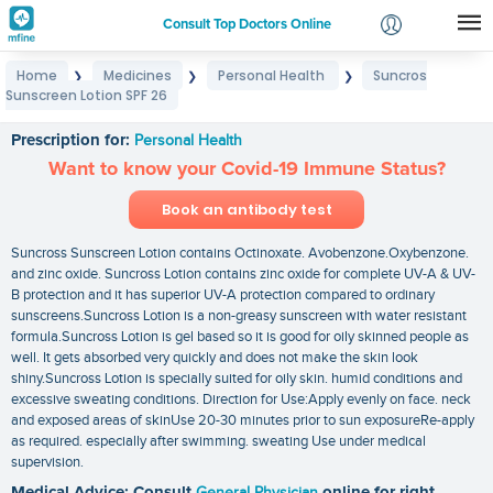
Consult Top Doctors Online
Home
Medicines
Personal Health
Suncros
❯
❯
❯
Login
Sunscreen Lotion SPF 26
Suncros Sunscreen Lotion SPF 26
Signup
Prescription for:
Personal Health
Want to know your Covid-19 Immune Status?
Book an antibody test
Suncross Sunscreen Lotion contains Octinoxate. Avobenzone.Oxybenzone.
and zinc oxide. Suncross Lotion contains zinc oxide for complete UV-A & UV-
B protection and it has superior UV-A protection compared to ordinary
sunscreens.Suncross Lotion is a non-greasy sunscreen with water resistant
formula.Suncross Lotion is gel based so it is good for oily skinned people as
well. It gets absorbed very quickly and does not make the skin look
shiny.Suncross Lotion is specially suited for oily skin. humid conditions and
excessive sweating conditions. Direction for Use:Apply evenly on face. neck
and exposed areas of skinUse 20-30 minutes prior to sun exposureRe-apply
as required. especially after swimming. sweating Use under medical
supervision.
Medical Advice: Consult
General Physician
online for right