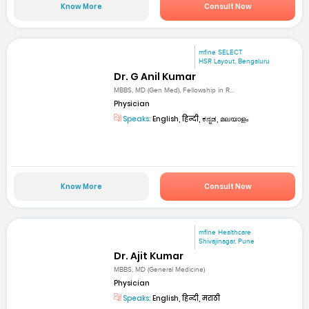
Know More
Consult Now
mfine SELECT
HSR Layout, Bengaluru
Dr. G Anil Kumar
MBBS, MD (Gen Med), Fellowship in R...
Physician
Speaks:
English, हिन्दी, ಕನ್ನಡ, മലയാളം
Know More
Consult Now
mfine Healthcare
Shivajinagar, Pune
Dr. Ajit Kumar
MBBS, MD (General Medicine)
Physician
Speaks:
English, हिन्दी, मराठी