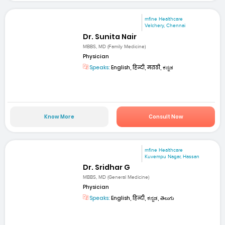
mfine Healthcare
Velchery, Chennai
Dr. Sunita Nair
MBBS, MD (Family Medicine)
Physician
Speaks:
English, हिन्दी, मराठी, ಕನ್ನಡ
Know More
Consult Now
mfine Healthcare
Kuvempu Nagar, Hassan
Dr. Sridhar G
MBBS, MD (General Medicine)
Physician
Speaks:
English, हिन्दी, ಕನ್ನಡ, తెలుగు