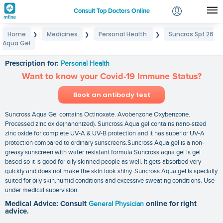
Consult Top Doctors Online
Home
Medicines
Personal Health
Suncros Spf 26
❯
❯
❯
Login
Aqua Gel
Suncros Spf 26 Aqua Gel
Signup
Prescription for:
Personal Health
Want to know your Covid-19 Immune Status?
Book an antibody test
Suncross Aqua Gel contains Octinoxate. Avobenzone.Oxybenzone.
Processed zinc oxide(nanonized). Suncross Aqua gel contains nano-sized
zinc oxide for complete UV-A & UV-B protection and it has superior UV-A
protection compared to ordinary sunscreens.Suncross Aqua gel is a non-
greasy sunscreen with water resistant formula.Suncross aqua gel is gel
based so it is good for oily skinned people as well. It gets absorbed very
quickly and does not make the skin look shiny. Suncross Aqua gel is specially
suited for oily skin.humid conditions and excessive sweating conditions. Use
under medical supervision.
Medical Advice: Consult
General Physician
online for right
advice.