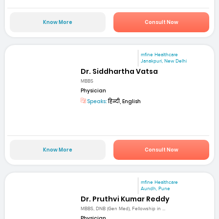
Know More
Consult Now
mfine Healthcare
Janakpuri, New Delhi
Dr. Siddhartha Vatsa
MBBS
Physician
Speaks:
हिन्दी, English
Know More
Consult Now
mfine Healthcare
Aundh, Pune
Dr. Pruthvi Kumar Reddy
MBBS, DNB (Gen Med), Fellowship in ...
Physician