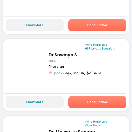
Know More
Consult Now
mfine Healthcare
HSR Layout, Bengaluru
Dr Sowmya S
MBBS
Physician
Speaks:
ಕನ್ನಡ, English, हिन्दी, తెలుగు
Know More
Consult Now
mfine Healthcare
Vidya Nagar
Dr. Malisetty Sravani