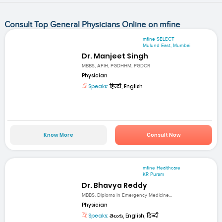
Consult Top General Physicians Online on mfine
mfine SELECT
Mulund East, Mumbai
Dr. Manjeet Singh
MBBS, AFIH, PGDHHM, PGDCR
Physician
Speaks:
हिन्दी, English
Know More
Consult Now
mfine Healthcare
KR Puram
Dr. Bhavya Reddy
MBBS, Diploma in Emergency Medicine...
Physician
Speaks:
తెలుగు, English, हिन्दी