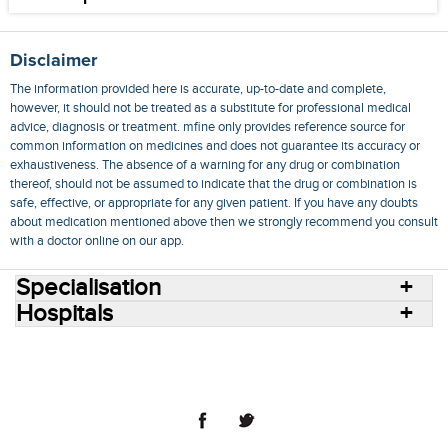
Disclaimer
The information provided here is accurate, up-to-date and complete,
however, it should not be treated as a substitute for professional medical
advice, diagnosis or treatment. mfine only provides reference source for
common information on medicines and does not guarantee its accuracy or
exhaustiveness. The absence of a warning for any drug or combination
thereof, should not be assumed to indicate that the drug or combination is
safe, effective, or appropriate for any given patient. If you have any doubts
about medication mentioned above then we strongly recommend you consult
with a doctor online on our app.
Specialisation
Hospitals
Consult Doctors Online
Hospitals
Doctors
Specialities
Conditions
Medicines
Medicine Delivery
Blog
Join Us
Terms of Use
Privacy Policy
Sitemap