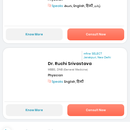
Speaks:
తెలుగు, English, हिन्दी, தமிழ்
Know More
Consult Now
mfine SELECT
Janakpuri, New Delhi
Dr. Ruchi Srivastava
MBBS, DNB (General Medicine)
Physician
Speaks:
English, हिन्दी
Know More
Consult Now