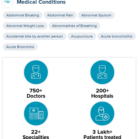
Medical Conditions
Abdominal Bloating
Abdominal Pain
Abnormal Sputum
Abnormal Weight Loss
Abnormalities of Breathing
Accidental bite by another person
Acupuncture
Acute bronchiolitis
Acute Bronchitis
750+
200+
Doctors
Hospitals
22+
3 Lakh+
Specialities
Patients treated