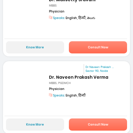
MBBS
Physician
Speaks:
English, हिन्दी, తెలుగు
Know More
Consult Now
Dr Naveen Prakash ...
Sector 110, Noida
Dr. Naveen Prakash Verma
MBBS, PGDMCH
Physician
Speaks:
English, हिन्दी
Know More
Consult Now