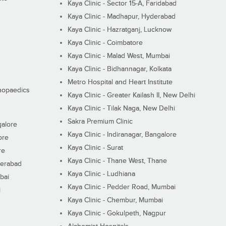
Kaya Clinic - Sector 15-A, Faridabad
Kaya Clinic - Madhapur, Hyderabad
Kaya Clinic - Hazratganj, Lucknow
Kaya Clinic - Coimbatore
Kaya Clinic - Malad West, Mumbai
Kaya Clinic - Bidhannagar, Kolkata
Metro Hospital and Heart Institute
thopaedics
Kaya Clinic - Greater Kailash II, New Delhi
Kaya Clinic - Tilak Naga, New Delhi
Sakra Premium Clinic
galore
Kaya Clinic - Indiranagar, Bangalore
ore
Kaya Clinic - Surat
re
Kaya Clinic - Thane West, Thane
derabad
Kaya Clinic - Ludhiana
bai
Kaya Clinic - Pedder Road, Mumbai
i
Kaya Clinic - Chembur, Mumbai
Kaya Clinic - Gokulpeth, Nagpur