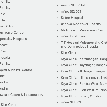
ertility
Amara Skin Clinic
ertility
mfine SELECT
inic
Saifee Hospital
ital
Ashoka Medicover Hospital
ra's Clinic
Mellitus and Marvellous Clinic
althcare Centre
mfine Healthcare
peciality Hospitals
T T Hospital Multispeciality Or
hcare
and Dermatology Hospital
linic
Skin Clinic
Hospital
Kaya Clinic - Koramangala, Ban
ertility
Kaya Clinic - Jayanagar, Bangal
pital & Iris IVF Centre
Kaya Clinic - JP Nagar, Bangalo
inic
Kaya Clinic - Himayatnagar, Hy
endra
Kaya Clinic - Bandra West, Mum
endra
Kaya Clinic - Sion West, Mumba
wda's Gastro & Laparoscopy
Kaya Clinic - Powai, Mumbai
mfine SELECT
 Skin Clinic