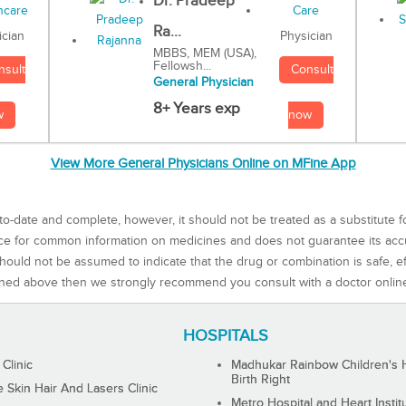
Dr. Pradeep
Ra...
Physician
ician
MBBS, MEM (USA),
Fellowsh...
Consult
nsult
General Physician
8+ Years exp
now
w
View More General Physicians Online on MFine App
to-date and complete, however, it should not be treated as a substitute f
rce for common information on medicines and does not guarantee its ac
ould not be assumed to indicate that the drug or combination is safe, effe
ned above then we strongly recommend you consult with a doctor onlin
HOSPITALS
 Clinic
Madhukar Rainbow Children's H
Birth Right
Skin Hair And Lasers Clinic
Metro Hospital and Heart Instit