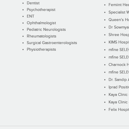
Dentist
Femiint Hea
Psychotherapist
Specialist 
ENT
Queen's Ho
Ophthalmologist
Dr Sowmya's
Pediatric Neurologists
Shree Hosp
Rheumatologists
KIMS Hospi
Surgical Gastroenterologists
Physiotherapists
mfine SEL
mfine SEL
Charnock H
mfine SEL
Dr. Sandip 
Iprad Posit
Kaya Clinic
Kaya Clinic
Felix Hospit