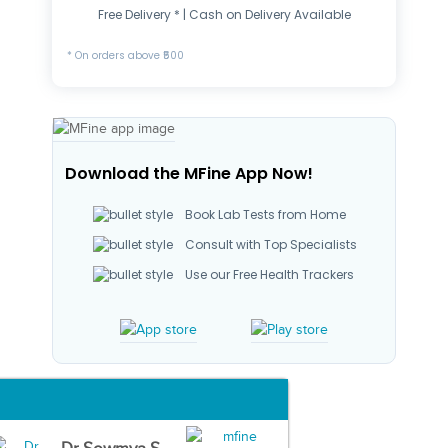
Free Delivery * | Cash on Delivery Available
* On orders above ₹500
Download the MFine App Now!
Book Lab Tests from Home
Consult with Top Specialists
Use our Free Health Trackers