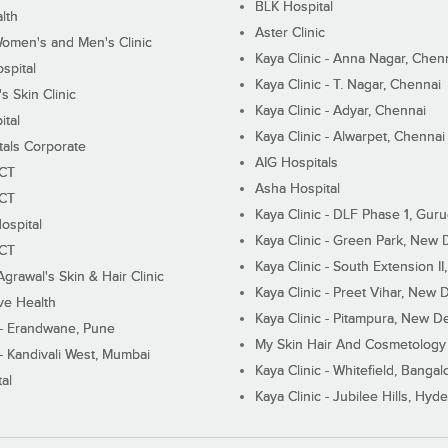
BLK Hospital
lth
Aster Clinic
Women's and Men's Clinic
Kaya Clinic - Anna Nagar, Chen
spital
Kaya Clinic - T. Nagar, Chennai
 Skin Clinic
Kaya Clinic - Adyar, Chennai
ital
Kaya Clinic - Alwarpet, Chennai
tals Corporate
AIG Hospitals
ECT
Asha Hospital
ECT
Kaya Clinic - DLF Phase 1, Gur
ospital
Kaya Clinic - Green Park, New 
ECT
Kaya Clinic - South Extension I
Agrawal's Skin & Hair Clinic
Kaya Clinic - Preet Vihar, New D
ive Health
Kaya Clinic - Pitampura, New De
 - Erandwane, Pune
My Skin Hair And Cosmetology 
 - Kandivali West, Mumbai
Kaya Clinic - Whitefield, Bangal
al
Kaya Clinic - Jubilee Hills, Hyd