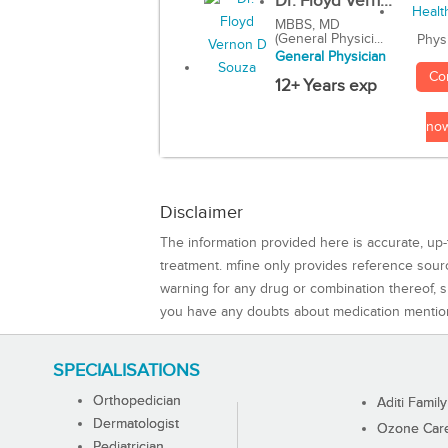
Dr. Floyd Vern...
MBBS, MD
(General Physici...
Phys
General Physician
Co
12+ Years exp
no
Disclaimer
The information provided here is accurate, up-
treatment. mfine only provides reference sou
warning for any drug or combination thereof, sh
you have any doubts about medication mentio
SPECIALISATIONS
Orthopedician
Aditi Family
Dermatologist
Ozone Care 
Pediatrician