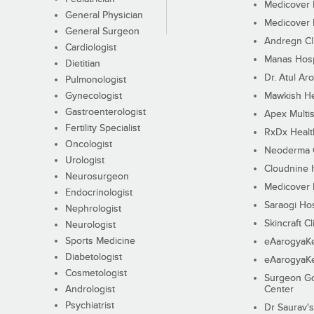
Medicover F
General Physician
Medicover F
General Surgeon
Andregn Cl
Cardiologist
Manas Hosp
Dietitian
Dr. Atul Aro
Pulmonologist
Gynecologist
Mawkish He
Gastroenterologist
Apex Multis
Fertility Specialist
RxDx Healt
Oncologist
Neoderma C
Urologist
Cloudnine 
Neurosurgeon
Medicover F
Endocrinologist
Saraogi Hos
Nephrologist
Skincraft Cl
Neurologist
Sports Medicine
eAarogyaK
Diabetologist
eAarogyaK
Cosmetologist
Surgeon Go
Andrologist
Center
Psychiatrist
Dr Saurav's