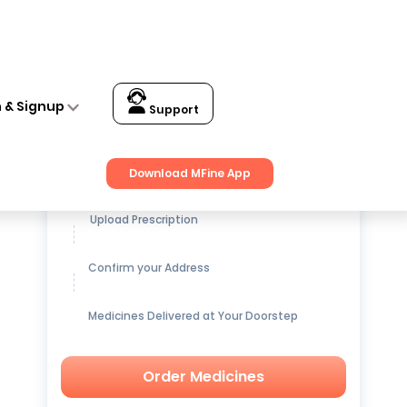
n & Signup
Support
Get up to
15% OFF
on Medicines
Download MFine App
Upload Prescription
Confirm your Address
Medicines Delivered at Your Doorstep
Order Medicines