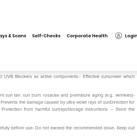
❯
Sunbless Spf 50+ Gel
ays & Scans
Self-Checks
Corporate Health
Logi
d UVB Blockers as active components.- Effective sunscreen which
t sun tan. sun burn. rosacea and premature aging (e.g.. wrinkles)-
- Prevents the damage caused by ultra violet rays of sunDirection for
 Protection from harmful sunraysStorage instructions: – Store the
carefully before use- Do not exceed the recommended dose- Keep out