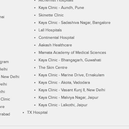
Alchemist Hospitals
Kaya Clinic - Aundh, Pune
Skinette Clinic
nai
Kaya Clinic - Sadashiva Nagar, Bangalore
Lall Hospitals
Continental Hospital
Aakash Healthcare
Mamata Academy of Medical Sciences
Kaya Clinic - Bhangagarh, Guwahati
ugram
The Skin Centre
Delhi
Kaya Clinic - Marine Drive, Ernakulam
I, New Delhi
Kaya Clinic - Akota, Vadodara
elhi
Kaya Clinic - Vasant Kunj II, New Delhi
lhi
Kaya Clinic - Malviya Nagar, Jaipur
Clinic
Kaya Clinic - Lalkothi, Jaipur
ore
TX Hospital
erabad