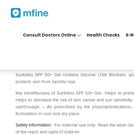
Home
Medicines
Personal Health
❯
❯
Consult Doctors Online
Health Checks
X-R
Sunbless Spf 50+ Gel
Prescription for:
Personal Health
Sunbless SPF 50+ Gel contains Silicone. UVA Blockers. an
protects skin from harmful rays
Key benefits/uses of Sunbless SPF 50+ Gel:- Helps to preven
Helps to decrease the risk of skin cancer and sun sensitivity
use/Dosage: – As prescribed by the physicianIndications:-
formulation in cool and dry place
Safety information
:- For external use only- Read the label 
of the reach and sight of children