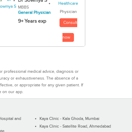
Dr Sowmya S
MBBS
Physician
General Physician
9+ Years exp
Consult
now
or professional medical advice, diagnosis or
curacy or exhaustiveness. The absence of a
ctive, or appropriate for any given patient. If
e on our app.
ospital and
Kaya Clinic - Kala Ghoda, Mumbai
Kaya Clinic - Satellite Road, Ahmedabad
ute