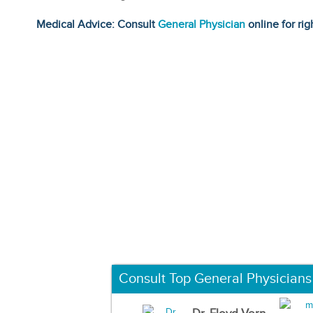
Medical Advice: Consult
General Physician
online for rig
Consult Top General Physicians