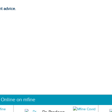
ht advice.
 Online on mfine