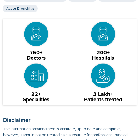
Acute Bronchitis
750+
200+
Doctors
Hospitals
22+
3 Lakh+
Specialities
Patients treated
Disclaimer
The information provided here is accurate, up-to-date and complete,
however, it should not be treated as a substitute for professional medical