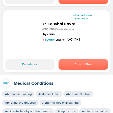
mfine Healthcare
Aundh, Pune
Dr. Kaushal Davra
MBBS, DNB (Family Medicine)
Physician
Speaks:
English, हिन्दी, हिन्दी
Know More
Consult Now
Medical Conditions
Abdominal Bloating
Abdominal Pain
Abnormal Sputum
Abnormal Weight Loss
Abnormalities of Breathing
Accidental bite by another person
Acupuncture
Acute bronchiolitis