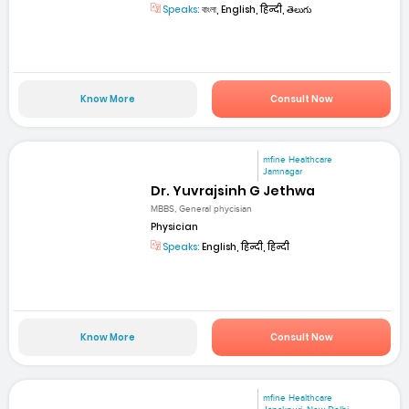
Speaks:
বাংলা, English, हिन्दी, తెలుగు
Know More
Consult Now
mfine Healthcare
Jamnagar
Dr. Yuvrajsinh G Jethwa
MBBS, General phycisian
Physician
Speaks:
English, हिन्दी, हिन्दी
Know More
Consult Now
mfine Healthcare