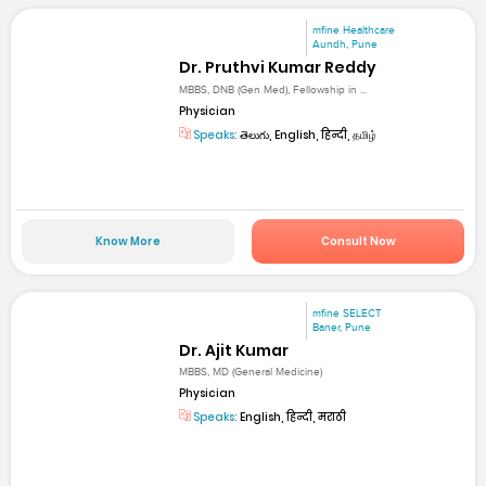
mfine Healthcare
Aundh, Pune
Dr. Pruthvi Kumar Reddy
MBBS, DNB (Gen Med), Fellowship in ...
Physician
Speaks:
తెలుగు, English, हिन्दी, தமிழ்
Know More
Consult Now
mfine SELECT
Baner, Pune
Dr. Ajit Kumar
MBBS, MD (General Medicine)
Physician
Speaks:
English, हिन्दी, मराठी