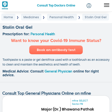
Consult Top Doctors Online
Home
Medicines
Personal Health
Stolin Oral Gel
❯
❯
❯
Login
Signup
Stolin Oral Gel
Prescription for:
Personal Health
Want to know your Covid-19 Immune Status?
Book an antibody test
Toothpaste is a paste or gel dentifrice used with a toothbrush as an accessory
to clean and maintain the aesthetics and health of teeth.
Medical Advice: Consult
General Physician
online for right
advice.
Consult Top General Physicians Online on mfine
mfine SELECT
Sector-119
Major (Dr.) Bhawana Pathak