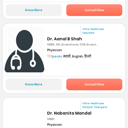
Know More
Consult Now
mfine Healthcare
Vadodara
Dr. Aanal B Shah
MBBS, MD (Anaesthesia), DNB (Anaest...
Physician
Speaks:
मराठी, English, हिन्दी
Know More
Consult Now
mfine Healthcare
Siddipet ,Telangana
Dr. Nabanita Mandal
MBBS
Physician