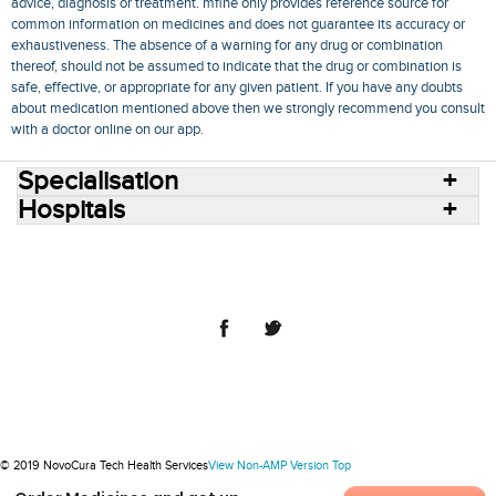
advice, diagnosis or treatment. mfine only provides reference source for
common information on medicines and does not guarantee its accuracy or
exhaustiveness. The absence of a warning for any drug or combination
thereof, should not be assumed to indicate that the drug or combination is
safe, effective, or appropriate for any given patient. If you have any doubts
about medication mentioned above then we strongly recommend you consult
with a doctor online on our app.
Specialisation
Hospitals
Consult Doctors Online
Hospitals
Doctors
Specialities
Conditions
Medicines
Medicine Delivery
Blog
Join Us
Terms of Use
Privacy Policy
Sitemap
© 2018 NovoCura Tech Health Services
© 2019 NovoCura Tech Health Services
View Non-AMP Version
Top