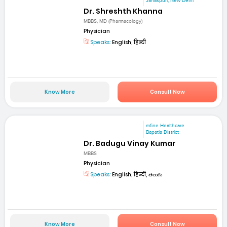
Janakpuri, New Delhi
Dr. Shreshth Khanna
MBBS, MD (Pharmacology)
Physician
Speaks:
English, हिन्दी
Know More
Consult Now
mfine Healthcare
Bapatla District
Dr. Badugu Vinay Kumar
MBBS
Physician
Speaks:
English, हिन्दी, తెలుగు
Know More
Consult Now