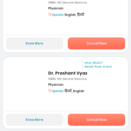
MBBS, MD (General Medicine)
Physician
Speaks:
English, हिन्दी
Know More
Consult Now
mfine SELECT
Gamadi Road, Anand
Dr. Prashant Vyas
MBBS, MD (General Medicine)
Physician
Speaks:
हिन्दी, English
Know More
Consult Now