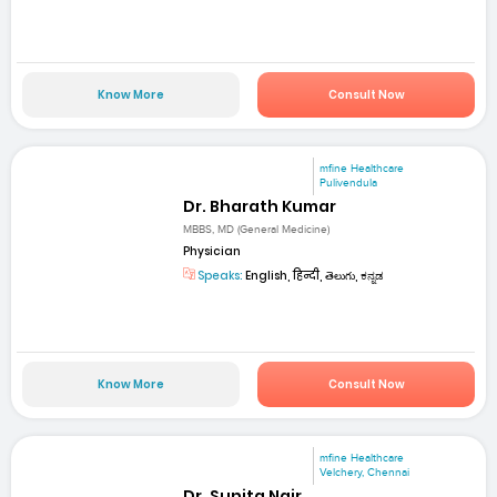
Know More
Consult Now
mfine Healthcare
Pulivendula
Dr. Bharath Kumar
MBBS, MD (General Medicine)
Physician
Speaks:
English, हिन्दी, తెలుగు, ಕನ್ನಡ
Know More
Consult Now
mfine Healthcare
Velchery, Chennai
Dr. Sunita Nair