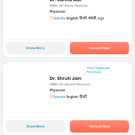
MBBS, MD (Family Medicine)
Physician
Speaks:
English, हिन्दी, मराठी, ಕನ್ನಡ
Know More
Consult Now
mfine Healthcare
Panchkula
Dr. Shruti Jain
MBBS; MD (General Medicine)
Physician
Speaks:
English, हिन्दी
Know More
Consult Now