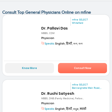
Consult Top General Physicians Online on mfine
mfine SELECT
Whitefield
Dr. Pallavi Das
MBBS, CDM
Physician
Speaks:
English, हिन्दी, বাংলা, বাংলা
Know More
Consult Now
mfine SELECT
Bannerghatta Main Road,...
Dr. Ruchi Satyesh
MBBS, DNB (Family Medicine), Fellow...
Physician
Speaks:
English, हिन्दी, ಕನ್ನಡ, मराठी