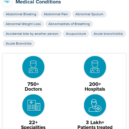
Medical Conditions
Abdominal Bloating
Abdominal Pain
Abnormal Sputum
Abnormal Weight Loss
Abnormalities of Breathing
Accidental bite by another person
Acupuncture
Acute bronchiolitis
Acute Bronchitis
750+
200+
Doctors
Hospitals
22+
3 Lakh+
Specialities
Patients treated