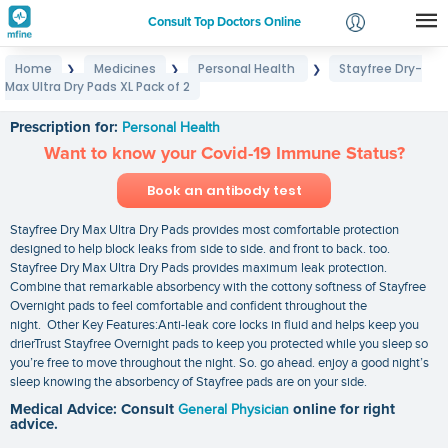
Consult Top Doctors Online
Home
Medicines
Personal Health
Stayfree Dry-
❯
❯
❯
Login
Max Ultra Dry Pads XL Pack of 2
Stayfree Dry-Max Ultra Dry Pads XL Pack of 2
Signup
Prescription for:
Personal Health
Want to know your Covid-19 Immune Status?
Book an antibody test
Stayfree Dry Max Ultra Dry Pads provides most comfortable protection
designed to help block leaks from side to side. and front to back. too.
Stayfree Dry Max Ultra Dry Pads provides maximum leak protection.
Combine that remarkable absorbency with the cottony softness of Stayfree
Overnight pads to feel comfortable and confident throughout the
night. Other Key Features:Anti-leak core locks in fluid and helps keep you
drierTrust Stayfree Overnight pads to keep you protected while you sleep so
you’re free to move throughout the night. So. go ahead. enjoy a good night’s
sleep knowing the absorbency of Stayfree pads are on your side.
Medical Advice: Consult
General Physician
online for right
advice.