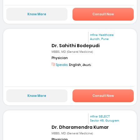
Know More
Consult Now
mfine Healthcare
Aundh, Pune
Dr. Sahithi Bodepudi
MBBS, MD (General Medicine)
Physician
Speaks:
English, తెలుగు
Know More
Consult Now
mfine SELECT
Sector 46, Gurugram
Dr. Dharamendra Kumar
MBBS, MD (General Medicine)
Physician