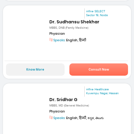
mfine SELECT
Sector 19, Noida
Dr. Sudhansu Shekhar
MBBS, DNB (Family Medicine)
Physician
Speaks:
English, हिन्दी
Know More
Consult Now
mfine Healthcare
Kuvempu Nagar, Hassan
Dr. Sridhar G
MBBS, MD (General Medicine)
Physician
Speaks:
English, हिन्दी, ಕನ್ನಡ, తెలుగు