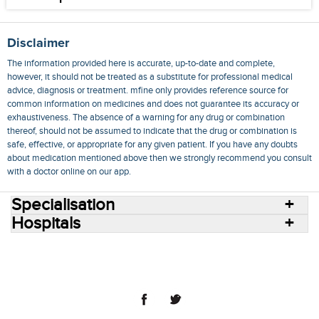
Disclaimer
The information provided here is accurate, up-to-date and complete,
however, it should not be treated as a substitute for professional medical
advice, diagnosis or treatment. mfine only provides reference source for
common information on medicines and does not guarantee its accuracy or
exhaustiveness. The absence of a warning for any drug or combination
thereof, should not be assumed to indicate that the drug or combination is
safe, effective, or appropriate for any given patient. If you have any doubts
about medication mentioned above then we strongly recommend you consult
with a doctor online on our app.
Specialisation
Hospitals
Consult Doctors Online
Hospitals
Doctors
Specialities
Conditions
Medicines
Medicine Delivery
Blog
Join Us
Terms of Use
Privacy Policy
Sitemap