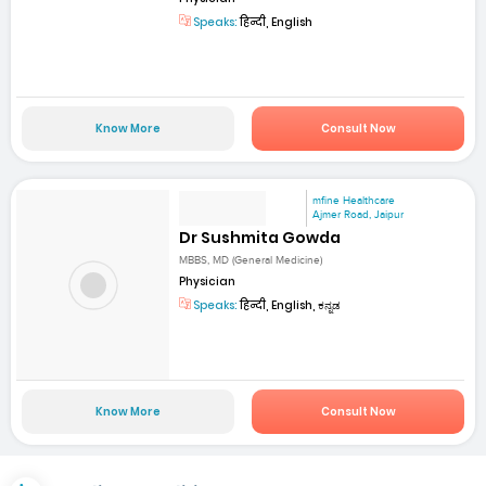
Speaks:
हिन्दी, English
Know More
Consult Now
mfine Healthcare
Ajmer Road, Jaipur
Dr Sushmita Gowda
MBBS, MD (General Medicine)
Physician
Speaks:
हिन्दी, English, ಕನ್ನಡ
Know More
Consult Now