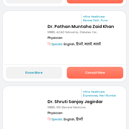
mfine Healthcare
Raviwar Peth ,Pune
Dr. Pathan Muntaha Zaid Khan
MBBS, ACAD fellowship, Diabetes Car...
Physician
Speaks:
English, हिन्दी, मराठी, मराठी
Know More
Consult Now
mfine Healthcare
Expressway, Navi Mumbai
Dr. Shruti Sanjay Jagirdar
MBBS, MD (General Medicine)
Physician
Speaks:
English, हिन्दी