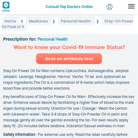
Consult Top Doctors Online
Home
Medicines
Personal Health
Stay-On Power
❯
❯
❯
Login
Oil Pack of 3
Stay-On Power Oil Pack of 3
Signup
Prescription for:
Personal Health
Want to know your Covid-19 Immune Status?
Book an antibody test
Stay-On Power Oil for Men contains Upkunchika. Ashwagandha. Jatiphal.
Jatipatri. Lavanga. Naagkeshar. Harmal. Vacha. Til tel. and Jyotismati as
major ingredients.The Oil is a combination of 9-herbs which helps improve
blood flow and provide better erections.
Key benefits/uses of Stay-On Power Oil for Men:- Effectively increase the sex
drive- Enhance sexual desire by facilitating a higher flow of blood to the male
organ during sexual activity. Direction for use / Dosage:- Wash the portion
with lukewarm water- Take 3-4 drops of Stay-On Powder Oil in palm and
massage gently all over the genital avoiding the tip- For best results apply
daily 15 -20 minutes before bedtime. Indication:Sexual wellness in men
Safety information
:- For external use only- Read the label carefully before