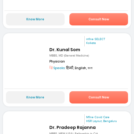
Know More
Consult Now
mfine SELECT
Kolkata
Dr. Kunal Som
MBBS, MD (General Medicine)
Physician
Speaks:
हिन्दी, English, বাংলা
Know More
Consult Now
Mfine Covid Care
HSR Layout, Bengaluru
Dr. Pradeep Rajanna
MBBS, MEM (USA), Fellowship in Crit...