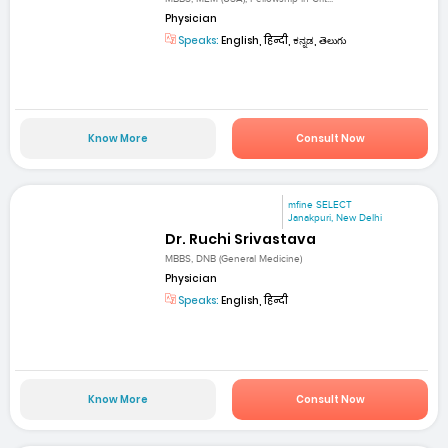
Physician
Speaks:
English, हिन्दी, ಕನ್ನಡ, తెలుగు
Know More
Consult Now
mfine SELECT
Janakpuri, New Delhi
Dr. Ruchi Srivastava
MBBS, DNB (General Medicine)
Physician
Speaks:
English, हिन्दी
Know More
Consult Now