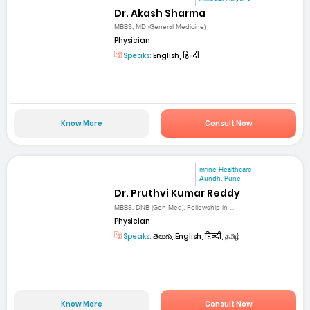
Dr. Akash Sharma
MBBS, MD (General Medicine)
Physician
Speaks:
English, हिन्दी
Know More
Consult Now
mfine Healthcare
Aundh, Pune
Dr. Pruthvi Kumar Reddy
MBBS, DNB (Gen Med), Fellowship in ...
Physician
Speaks:
తెలుగు, English, हिन्दी, தமிழ்
Know More
Consult Now