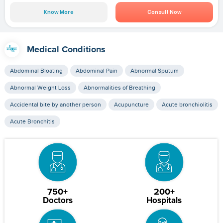
Know More
Consult Now
Medical Conditions
Abdominal Bloating
Abdominal Pain
Abnormal Sputum
Abnormal Weight Loss
Abnormalities of Breathing
Accidental bite by another person
Acupuncture
Acute bronchiolitis
Acute Bronchitis
750+
200+
Doctors
Hospitals