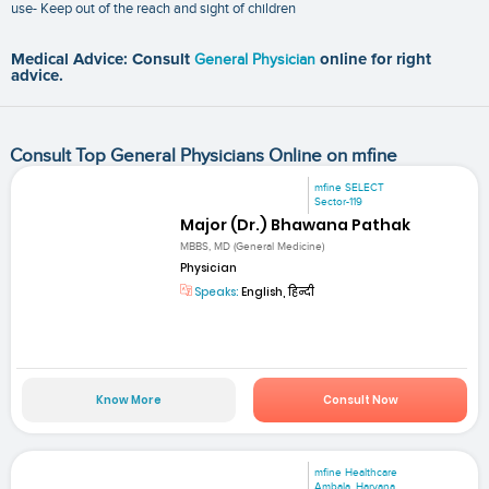
use- Keep out of the reach and sight of children
Medical Advice: Consult
General Physician
online for right
advice.
Consult Top General Physicians Online on mfine
mfine SELECT
Sector-119
Major (Dr.) Bhawana Pathak
MBBS, MD (General Medicine)
Physician
Speaks:
English, हिन्दी
Know More
Consult Now
mfine Healthcare
Ambala, Haryana