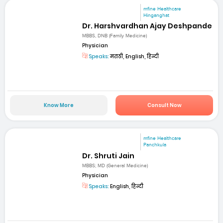
mfine Healthcare
Hinganghat
Dr. Harshvardhan Ajay Deshpande
MBBS, DNB (Family Medicine)
Physician
Speaks:
मराठी, English, हिन्दी
Know More
Consult Now
mfine Healthcare
Panchkula
Dr. Shruti Jain
MBBS; MD (General Medicine)
Physician
Speaks:
English, हिन्दी