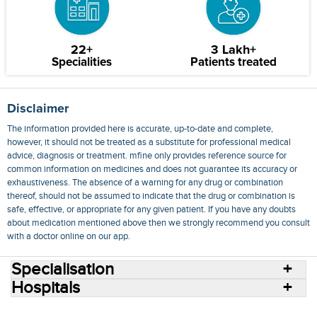
22+
3 Lakh+
Specialities
Patients treated
Disclaimer
The information provided here is accurate, up-to-date and complete,
however, it should not be treated as a substitute for professional medical
advice, diagnosis or treatment. mfine only provides reference source for
common information on medicines and does not guarantee its accuracy or
exhaustiveness. The absence of a warning for any drug or combination
thereof, should not be assumed to indicate that the drug or combination is
safe, effective, or appropriate for any given patient. If you have any doubts
about medication mentioned above then we strongly recommend you consult
with a doctor online on our app.
Specialisation
Hospitals
Consult Doctors Online
Hospitals
Doctors
Specialities
Conditions