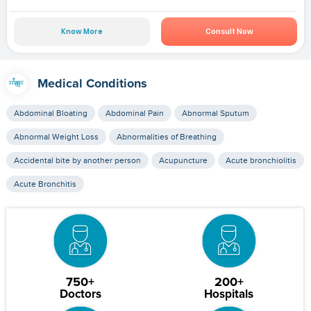
Know More
Consult Now
Medical Conditions
Abdominal Bloating
Abdominal Pain
Abnormal Sputum
Abnormal Weight Loss
Abnormalities of Breathing
Accidental bite by another person
Acupuncture
Acute bronchiolitis
Acute Bronchitis
750+
200+
Doctors
Hospitals