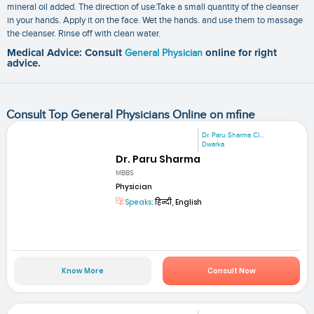
mineral oil added. The direction of use:Take a small quantity of the cleanser
in your hands. Apply it on the face. Wet the hands. and use them to massage
the cleanser. Rinse off with clean water.
Medical Advice: Consult
General Physician
online for right
advice.
Consult Top General Physicians Online on mfine
Dr. Paru Sharma Cl...
Dwarka
Dr. Paru Sharma
MBBS
Physician
Speaks:
हिन्दी, English
Know More
Consult Now