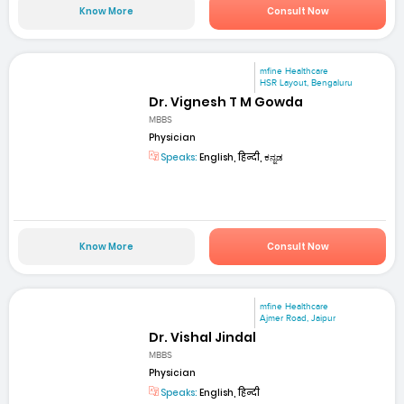
Know More
Consult Now
mfine Healthcare
HSR Layout, Bengaluru
Dr. Vignesh T M Gowda
MBBS
Physician
Speaks:
English, हिन्दी, ಕನ್ನಡ
Know More
Consult Now
mfine Healthcare
Ajmer Road, Jaipur
Dr. Vishal Jindal
MBBS
Physician
Speaks:
English, हिन्दी