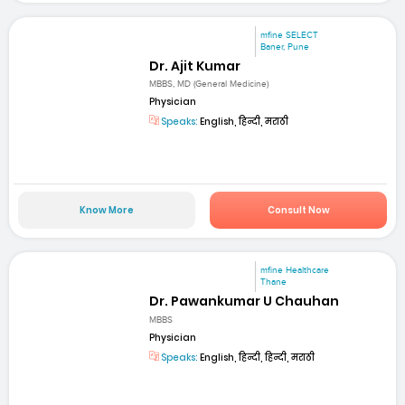
mfine SELECT
Baner, Pune
Dr. Ajit Kumar
MBBS, MD (General Medicine)
Physician
Speaks:
English, हिन्दी, मराठी
Know More
Consult Now
mfine Healthcare
Thane
Dr. Pawankumar U Chauhan
MBBS
Physician
Speaks:
English, हिन्दी, हिन्दी, मराठी