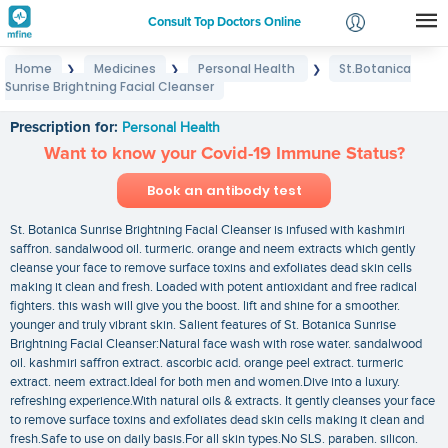
Consult Top Doctors Online
Home
Medicines
Personal Health
St.Botanica
❯
❯
❯
Login
Sunrise Brightning Facial Cleanser
St.Botanica Sunrise Brightning Facial Cleanser
Signup
Prescription for:
Personal Health
Want to know your Covid-19 Immune Status?
Book an antibody test
St. Botanica Sunrise Brightning Facial Cleanser is infused with kashmiri
saffron. sandalwood oil. turmeric. orange and neem extracts which gently
cleanse your face to remove surface toxins and exfoliates dead skin cells
making it clean and fresh. Loaded with potent antioxidant and free radical
fighters. this wash will give you the boost. lift and shine for a smoother.
younger and truly vibrant skin. Salient features of St. Botanica Sunrise
Brightning Facial Cleanser:Natural face wash with rose water. sandalwood
oil. kashmiri saffron extract. ascorbic acid. orange peel extract. turmeric
extract. neem extract.Ideal for both men and women.Dive into a luxury.
refreshing experience.With natural oils & extracts. It gently cleanses your face
to remove surface toxins and exfoliates dead skin cells making it clean and
fresh.Safe to use on daily basis.For all skin types.No SLS. paraben. silicon.