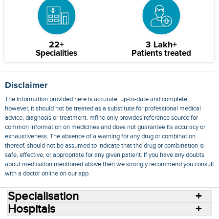
22+
3 Lakh+
Specialities
Patients treated
Disclaimer
The information provided here is accurate, up-to-date and complete,
however, it should not be treated as a substitute for professional medical
advice, diagnosis or treatment. mfine only provides reference source for
common information on medicines and does not guarantee its accuracy or
exhaustiveness. The absence of a warning for any drug or combination
thereof, should not be assumed to indicate that the drug or combination is
safe, effective, or appropriate for any given patient. If you have any doubts
about medication mentioned above then we strongly recommend you consult
with a doctor online on our app.
Specialisation
Hospitals