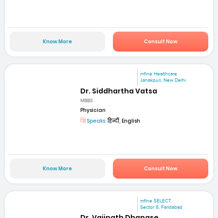
Know More
Consult Now
mfine Healthcare
Janakpuri, New Delhi
Dr. Siddhartha Vatsa
MBBS
Physician
Speaks:
हिन्दी, English
Know More
Consult Now
mfine SELECT
Sector 8, Faridabad
Dr. Vaijnath Dhapase