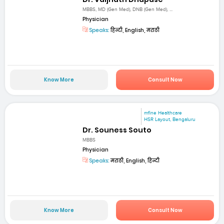
MBBS, MD (Gen Med), DNB (Gen Med), ...
Physician
Speaks:
हिन्दी, English, मराठी
Know More
Consult Now
mfine Healthcare
HSR Layout, Bengaluru
Dr. Souness Souto
MBBS
Physician
Speaks:
मराठी, English, हिन्दी
Know More
Consult Now