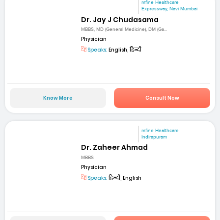
mfine Healthcare
Expressway, Navi Mumbai
Dr. Jay J Chudasama
MBBS, MD (General Medicine), DM (Ga...
Physician
Speaks:
English, हिन्दी
Know More
Consult Now
mfine Healthcare
Indirapuram
Dr. Zaheer Ahmad
MBBS
Physician
Speaks:
हिन्दी, English