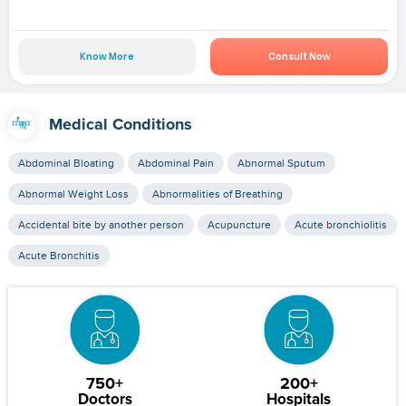
Know More
Consult Now
Medical Conditions
Abdominal Bloating
Abdominal Pain
Abnormal Sputum
Abnormal Weight Loss
Abnormalities of Breathing
Accidental bite by another person
Acupuncture
Acute bronchiolitis
Acute Bronchitis
750+
200+
Doctors
Hospitals