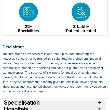
22+
3 Lakh+
Specialities
Patients treated
Disclaimer
The information provided here is accurate, up-to-date and complete,
however, it should not be treated as a substitute for professional medical
advice, diagnosis or treatment. mfine only provides reference source for
common information on medicines and does not guarantee its accuracy or
exhaustiveness. The absence of a warning for any drug or combination
thereof, should not be assumed to indicate that the drug or combination is
safe, effective, or appropriate for any given patient. If you have any doubts
about medication mentioned above then we strongly recommend you consult
with a doctor online on our app.
Specialisation
Hospitals