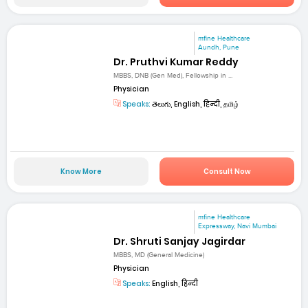
mfine Healthcare
Aundh, Pune
Dr. Pruthvi Kumar Reddy
MBBS, DNB (Gen Med), Fellowship in ...
Physician
Speaks:
తెలుగు, English, हिन्दी, தமிழ்
Know More
Consult Now
mfine Healthcare
Expressway, Navi Mumbai
Dr. Shruti Sanjay Jagirdar
MBBS, MD (General Medicine)
Physician
Speaks:
English, हिन्दी