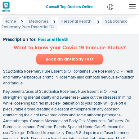
Consult Top Doctors Online
Home
Medicines
Personal Health
St.Botanica
❯
❯
❯
Login
Rosemary Pure Essential Oil
St.Botanica Rosemary Pure Essential Oil
Signup
Prescription for:
Personal Health
Want to know your Covid-19 Immune Status?
Book an antibody test
St.Botanica Rosemary Pure Essential Oil contains Pure Rosemary Oil- Fresh
and minty-herbaceous aroma in Rosemary also combats nervous exhaustion
and fatigue
Key benefits/uses of St.Botanica Rosemary Pure Essential Oil:- For
strengthening mental clarity and awareness- Ease out the stresses in mind
while loosening up tired muscles- Relaxation to your bath- Will give off a
pleasurable aroma creating a pleasant atmosphere on any occasion.
disinfecting the air of unwanted odors and some airborne pathogens-
Aromatherapy- Custom Massage and Body Oils. Vaporizers. Diffusers. Oil
Burners. Inhalation. Perfume. Blends. Spa and Home CareDirection for
use/Dosage:- Diffused Aromatically: Drop 5-8 drops in a diffuser burner or
vaporizer- Bath: Dropping a few drops into the bathtub- Massage: Mix 5