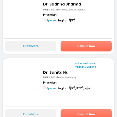
Dr. Sadhna Sharma
MBBS, MD (Gen Med), Dip in Geriatri...
Physician
Speaks:
English, हिन्दी
Know More
Consult Now
mfine Healthcare
Velchery, Chennai
Dr. Sunita Nair
MBBS, MD (Family Medicine)
Physician
Speaks:
English, हिन्दी, मराठी, ಕನ್ನಡ
Know More
Consult Now