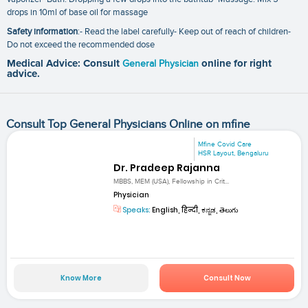
drops in 10ml of base oil for massage
Safety information
:- Read the label carefully- Keep out of reach of children-
Do not exceed the recommended dose
Medical Advice: Consult
General Physician
online for right
advice.
Consult Top General Physicians Online on mfine
Mfine Covid Care
HSR Layout, Bengaluru
Dr. Pradeep Rajanna
MBBS, MEM (USA), Fellowship in Crit...
Physician
Speaks:
English, हिन्दी, ಕನ್ನಡ, తెలుగు
Know More
Consult Now