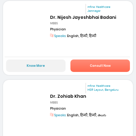
mfine Healthcare
Jamnagar
Dr. Nijesh Jayeshbhai Badani
MBBS
Physician
Speaks:
English, हिन्दी, हिन्दी
Know More
Consult Now
mfine Healthcare
HSR Layout, Bengaluru
Dr. Zohiab Khan
MBBS
Physician
Speaks:
English, हिन्दी, हिन्दी, తెలుగు