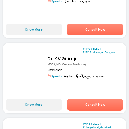
Speaks:
हिन्दी, English, ಕನ್ನಡ
Know More
Consult Now
mfine SELECT
RMV 2nd stage. Bangalor...
Dr. K V Giriraja
MBBS, MD (General Medicine)
Physician
Speaks:
English, हिन्दी, ಕನ್ನಡ, മലയാളം
Know More
Consult Now
mfine SELECT
Kukatpally Hyderabad