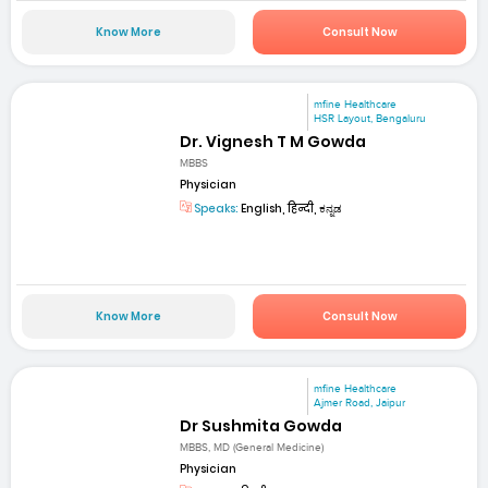
Know More
Consult Now
mfine Healthcare
HSR Layout, Bengaluru
Dr. Vignesh T M Gowda
MBBS
Physician
Speaks:
English, हिन्दी, ಕನ್ನಡ
Know More
Consult Now
mfine Healthcare
Ajmer Road, Jaipur
Dr Sushmita Gowda
MBBS, MD (General Medicine)
Physician