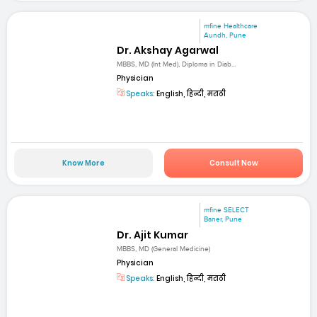
mfine Healthcare
Aundh, Pune
Dr. Akshay Agarwal
MBBS, MD (Int Med), Diploma in Diab...
Physician
Speaks:
English, हिन्दी, मराठी
Know More
Consult Now
mfine SELECT
Baner, Pune
Dr. Ajit Kumar
MBBS, MD (General Medicine)
Physician
Speaks:
English, हिन्दी, मराठी