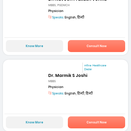
MBBS, PGDMCH
Physician
Speaks:
English, हिन्दी
Know More
Consult Now
mfine Healthcare
Dadar
Dr. Marmik S Joshi
MBBS
Physician
Speaks:
English, हिन्दी, हिन्दी
Know More
Consult Now