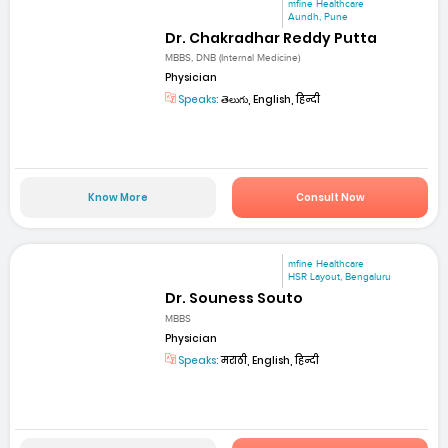
mfine Healthcare
Aundh, Pune
Dr. Chakradhar Reddy Putta
MBBS, DNB (Internal Medicine)
Physician
Speaks:
తెలుగు, English, हिन्दी
Know More
Consult Now
mfine Healthcare
HSR Layout, Bengaluru
Dr. Souness Souto
MBBS
Physician
Speaks:
मराठी, English, हिन्दी