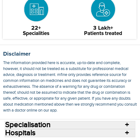
22+
3 Lakh+
Specialities
Patients treated
Disclaimer
The information provided here is accurate, up-to-date and complete,
however, it should not be treated as a substitute for professional medical
advice, diagnosis or treatment. mfine only provides reference source for
common information on medicines and does not guarantee its accuracy or
exhaustiveness. The absence of a warning for any drug or combination
thereof, should not be assumed to indicate that the drug or combination is
safe, effective, or appropriate for any given patient. If you have any doubts
about medication mentioned above then we strongly recommend you consult
with a doctor online on our app.
Specialisation
Hospitals