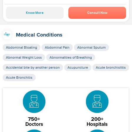
Know More
Consult Now
Medical Conditions
Abdominal Bloating
Abdominal Pain
Abnormal Sputum
Abnormal Weight Loss
Abnormalities of Breathing
Accidental bite by another person
Acupuncture
Acute bronchiolitis
Acute Bronchitis
750+
200+
Doctors
Hospitals