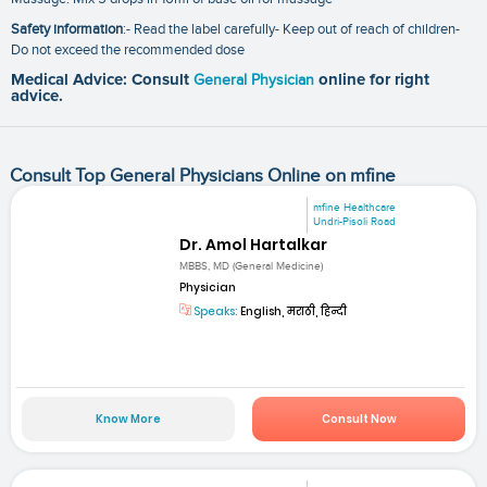
Safety information
:- Read the label carefully- Keep out of reach of children-
Do not exceed the recommended dose
Medical Advice: Consult
General Physician
online for right
advice.
Consult Top General Physicians Online on mfine
mfine Healthcare
Undri-Pisoli Road
Dr. Amol Hartalkar
MBBS, MD (General Medicine)
Physician
Speaks:
English, मराठी, हिन्दी
Know More
Consult Now