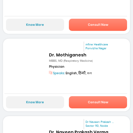
Know More
Consult Now
mfine Healthcare
Ponvizha Nagar
Dr. Mothiganesh
MBBS, MD (Respiratory Medicine)
Physician
Speaks:
English, हिन्दी, বাংলা
Know More
Consult Now
Dr Naveen Prakash ...
Sector 110, Noida
Dr. Naveen Prakash Verma