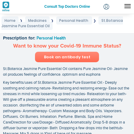
Consult Top Doctors Online
Home
Medicines
Personal Health
St.Botanica
❯
❯
❯
Login
Jasmine Pure Essential Oil
St.Botanica Jasmine Pure Essential Oil
Signup
Prescription for:
Personal Health
Want to know your Covid-19 Immune Status?
Book an antibody test
St.Botanica Jasmine Pure Essential Oil contains Pure Jasmine Oil- Jasmine
oil produces feelings of confidence. optimism and euphoria
Key benefits/uses of St.Botanica Jasmine Pure Essential Oil:- Deeply
soothing and calming nature- Revitalizing and restoring energy- Ease out the
stresses in mind while loosening up tired muscles- Relaxation to your bath-
Will give off a pleasurable aroma creating a pleasant atmosphere on any
occasion. disinfecting the air of unwanted odors and some airborne
pathogens- Aromatherapy- Custom Massage and Body Oils. Vaporizers.
Diffusers. Oil Burners. Inhalation. Perfume. Blends. Spa and Home
CareDirection for use/Dosage:- Diffused Aromatically: Drop 5-8 drops in a
diffuser burner or vaporizer- Bath: Dropping a few drops into the bathtub-
Massage: Mix 5 drops in 10ml of base oil for massage