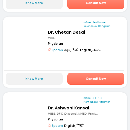
Know More
Consult Now
mfine Healthcare
Yelahanka, Bengaluru
Dr. Chetan Desai
MBBS
Physician
Speaks:
ಕನ್ನಡ, हिन्दी, English, తెలుగు
Know More
Consult Now
mfine SELECT
Ram Nagar, Haridwar
Dr. Ashwani Kansal
MBBS, DFID (Diabetes), MMED (Family...
Physician
Speaks:
English, हिन्दी