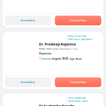
Know More
Consult Now
Mfine Covid Care
HSR Layout, Bengaluru
Dr. Pradeep Rajanna
MBBS, MEM (USA), Fellowship in Crit...
Physician
Speaks:
English, हिन्दी, ಕನ್ನಡ, తెలుగు
Know More
Consult Now
mfine Healthcare
Ajmer Road, Jaipur
Dr Sushmita Gowda