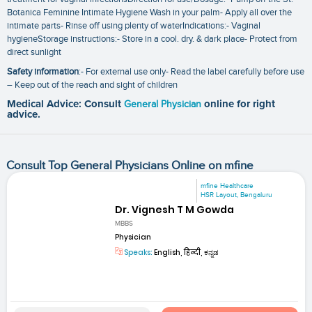
Botanica Feminine Intimate Hygiene Wash in your palm- Apply all over the
intimate parts- Rinse off using plenty of waterIndications:- Vaginal
hygieneStorage instructions:- Store in a cool. dry. & dark place- Protect from
direct sunlight
Safety information
:- For external use only- Read the label carefully before use
– Keep out of the reach and sight of children
Medical Advice: Consult
General Physician
online for right
advice.
Consult Top General Physicians Online on mfine
mfine Healthcare
HSR Layout, Bengaluru
Dr. Vignesh T M Gowda
MBBS
Physician
Speaks:
English, हिन्दी, ಕನ್ನಡ