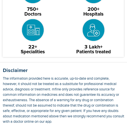
750+
200+
Doctors
Hospitals
22+
3 Lakh+
Specialities
Patients treated
Disclaimer
The information provided here is accurate, up-to-date and complete,
however, it should not be treated as a substitute for professional medical
advice, diagnosis or treatment. mfine only provides reference source for
common information on medicines and does not guarantee its accuracy or
exhaustiveness. The absence of a warning for any drug or combination
thereof, should not be assumed to indicate that the drug or combination is
safe, effective, or appropriate for any given patient. If you have any doubts
about medication mentioned above then we strongly recommend you consult
with a doctor online on our app.