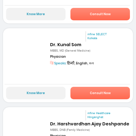
Know More
Consult Now
mfine SELECT
Kolkata
Dr. Kunal Som
MBBS, MD (General Medicine)
Physician
Speaks:
हिन्दी, English, বাংলা
Know More
Consult Now
mfine Healthcare
Hinganghat
Dr. Harshvardhan Ajay Deshpande
MBBS, DNB (Family Medicine)
Physician