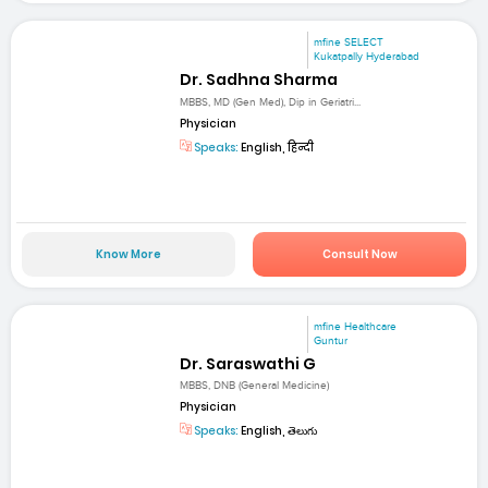
mfine SELECT
Kukatpally Hyderabad
Dr. Sadhna Sharma
MBBS, MD (Gen Med), Dip in Geriatri...
Physician
Speaks:
English, हिन्दी
Know More
Consult Now
mfine Healthcare
Guntur
Dr. Saraswathi G
MBBS, DNB (General Medicine)
Physician
Speaks:
English, తెలుగు