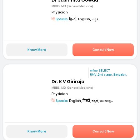
MBBS, MD (General Medicine)
Physician
Speaks:
हिन्दी, English, ಕನ್ನಡ
Know More
Consult Now
mfine SELECT
RMV 2nd stage. Bangalor...
Dr. K V Giriraja
MBBS, MD (General Medicine)
Physician
Speaks:
English, हिन्दी, ಕನ್ನಡ, മലയാളം
Know More
Consult Now