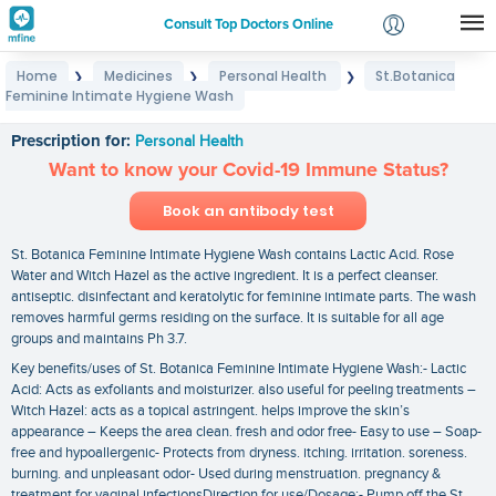
Consult Top Doctors Online
Home
Medicines
Personal Health
St.Botanica
❯
❯
❯
Login
Feminine Intimate Hygiene Wash
St.Botanica Feminine Intimate Hygiene Wash
Signup
Prescription for:
Personal Health
Want to know your Covid-19 Immune Status?
Book an antibody test
St. Botanica Feminine Intimate Hygiene Wash contains Lactic Acid. Rose
Water and Witch Hazel as the active ingredient. It is a perfect cleanser.
antiseptic. disinfectant and keratolytic for feminine intimate parts. The wash
removes harmful germs residing on the surface. It is suitable for all age
groups and maintains Ph 3.7.
Key benefits/uses of St. Botanica Feminine Intimate Hygiene Wash:- Lactic
Acid: Acts as exfoliants and moisturizer. also useful for peeling treatments –
Witch Hazel: acts as a topical astringent. helps improve the skin’s
appearance – Keeps the area clean. fresh and odor free- Easy to use – Soap-
free and hypoallergenic- Protects from dryness. itching. irritation. soreness.
burning. and unpleasant odor- Used during menstruation. pregnancy &
treatment for vaginal infectionsDirection for use/Dosage:- Pump off the St.