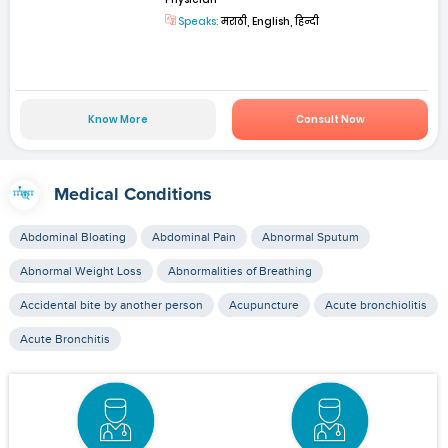
Speaks:
मराठी, English, हिन्दी
Know More
Consult Now
Medical Conditions
Abdominal Bloating
Abdominal Pain
Abnormal Sputum
Abnormal Weight Loss
Abnormalities of Breathing
Accidental bite by another person
Acupuncture
Acute bronchiolitis
Acute Bronchitis