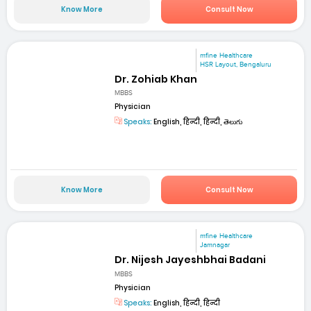
Know More
Consult Now
mfine Healthcare
HSR Layout, Bengaluru
Dr. Zohiab Khan
MBBS
Physician
Speaks:
English, हिन्दी, हिन्दी, తెలుగు
Know More
Consult Now
mfine Healthcare
Jamnagar
Dr. Nijesh Jayeshbhai Badani
MBBS
Physician
Speaks:
English, हिन्दी, हिन्दी