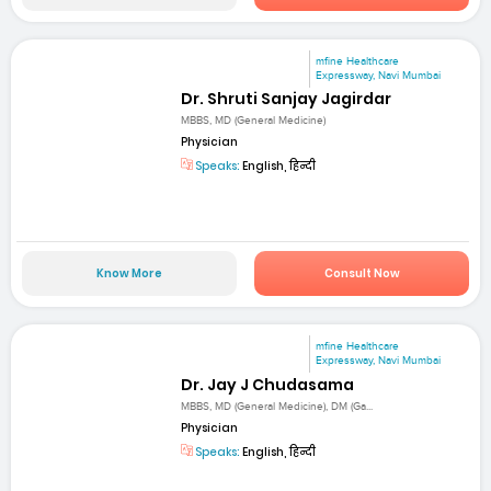
mfine Healthcare
Expressway, Navi Mumbai
Dr. Shruti Sanjay Jagirdar
MBBS, MD (General Medicine)
Physician
Speaks:
English, हिन्दी
Know More
Consult Now
mfine Healthcare
Expressway, Navi Mumbai
Dr. Jay J Chudasama
MBBS, MD (General Medicine), DM (Ga...
Physician
Speaks:
English, हिन्दी