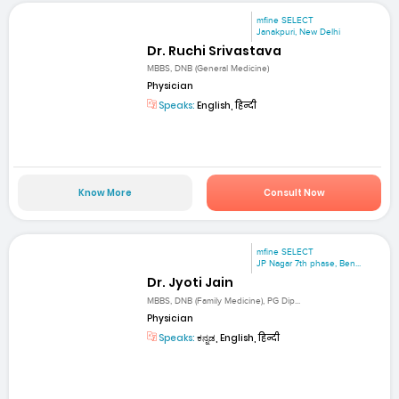
mfine SELECT
Janakpuri, New Delhi
Dr. Ruchi Srivastava
MBBS, DNB (General Medicine)
Physician
Speaks:
English, हिन्दी
Know More
Consult Now
mfine SELECT
JP Nagar 7th phase, Ben...
Dr. Jyoti Jain
MBBS, DNB (Family Medicine), PG Dip...
Physician
Speaks:
ಕನ್ನಡ, English, हिन्दी