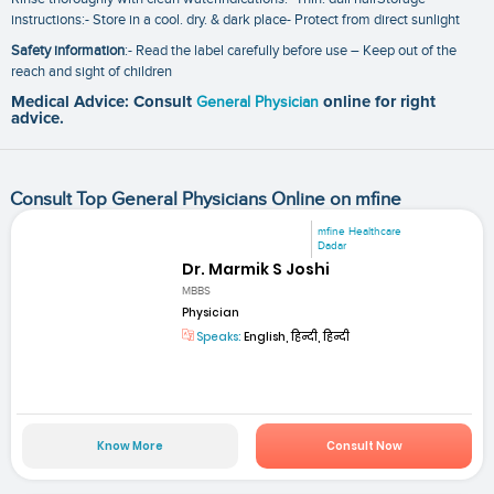
instructions:- Store in a cool. dry. & dark place- Protect from direct sunlight
Safety information
:- Read the label carefully before use – Keep out of the
reach and sight of children
Medical Advice: Consult
General Physician
online for right
advice.
Consult Top General Physicians Online on mfine
mfine Healthcare
Dadar
Dr. Marmik S Joshi
MBBS
Physician
Speaks:
English, हिन्दी, हिन्दी
Know More
Consult Now