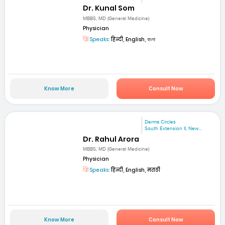
Dr. Kunal Som
MBBS, MD (General Medicine)
Physician
Speaks:
हिन्दी, English, বাংলা
Know More
Consult Now
Derma Circles
South Extension II, New...
Dr. Rahul Arora
MBBS, MD (General Medicine)
Physician
Speaks:
हिन्दी, English, मराठी
Know More
Consult Now