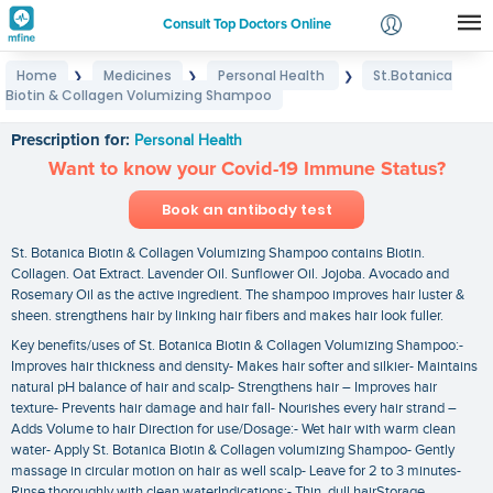
Consult Top Doctors Online
Home
Medicines
Personal Health
St.Botanica
❯
❯
❯
Login
Biotin & Collagen Volumizing Shampoo
St.Botanica Biotin & Collagen Volumizing Shampoo
Signup
Prescription for:
Personal Health
Want to know your Covid-19 Immune Status?
Book an antibody test
St. Botanica Biotin & Collagen Volumizing Shampoo contains Biotin.
Collagen. Oat Extract. Lavender Oil. Sunflower Oil. Jojoba. Avocado and
Rosemary Oil as the active ingredient. The shampoo improves hair luster &
sheen. strengthens hair by linking hair fibers and makes hair look fuller.
Key benefits/uses of St. Botanica Biotin & Collagen Volumizing Shampoo:-
Improves hair thickness and density- Makes hair softer and silkier- Maintains
natural pH balance of hair and scalp- Strengthens hair – Improves hair
texture- Prevents hair damage and hair fall- Nourishes every hair strand –
Adds Volume to hair Direction for use/Dosage:- Wet hair with warm clean
water- Apply St. Botanica Biotin & Collagen volumizing Shampoo- Gently
massage in circular motion on hair as well scalp- Leave for 2 to 3 minutes-
Rinse thoroughly with clean waterIndications:- Thin. dull hairStorage