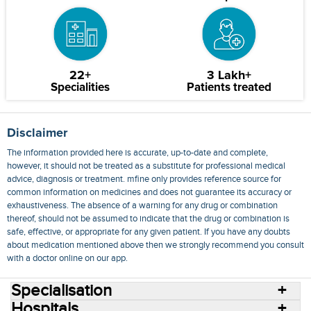
22+
3 Lakh+
Specialities
Patients treated
Disclaimer
The information provided here is accurate, up-to-date and complete,
however, it should not be treated as a substitute for professional medical
advice, diagnosis or treatment. mfine only provides reference source for
common information on medicines and does not guarantee its accuracy or
exhaustiveness. The absence of a warning for any drug or combination
thereof, should not be assumed to indicate that the drug or combination is
safe, effective, or appropriate for any given patient. If you have any doubts
about medication mentioned above then we strongly recommend you consult
with a doctor online on our app.
Specialisation
Hospitals