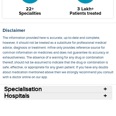
22+
3 Lakh+
Specialities
Patients treated
Disclaimer
The information provided here is accurate, up-to-date and complete,
however, it should not be treated as a substitute for professional medical
advice, diagnosis or treatment. mfine only provides reference source for
common information on medicines and does not guarantee its accuracy or
exhaustiveness. The absence of a warning for any drug or combination
thereof, should not be assumed to indicate that the drug or combination is
safe, effective, or appropriate for any given patient. If you have any doubts
about medication mentioned above then we strongly recommend you consult
with a doctor online on our app.
Specialisation
Hospitals
Consult Doctors Online
Hospitals
Doctors
Specialities
Conditions
Medicines
Medicine Delivery
Blog
Join Us
Terms of Use
Privacy Policy
Sitemap