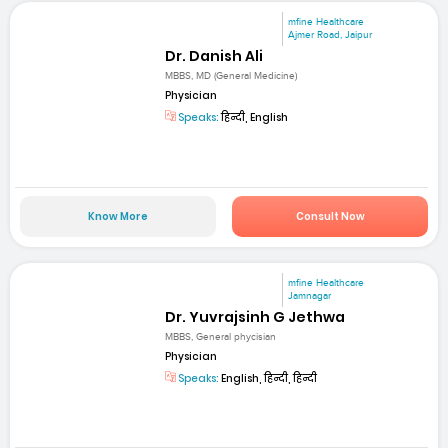
mfine Healthcare
Ajmer Road, Jaipur
Dr. Danish Ali
MBBS, MD (General Medicine)
Physician
Speaks:
हिन्दी, English
Know More
Consult Now
mfine Healthcare
Jamnagar
Dr. Yuvrajsinh G Jethwa
MBBS, General phycisian
Physician
Speaks:
English, हिन्दी, हिन्दी