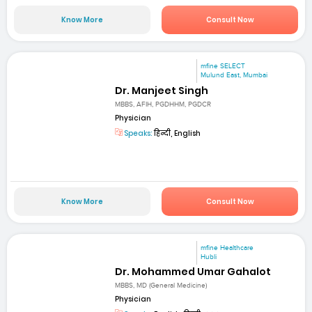
Know More
Consult Now
mfine SELECT
Mulund East, Mumbai
Dr. Manjeet Singh
MBBS, AFIH, PGDHHM, PGDCR
Physician
Speaks:
हिन्दी, English
Know More
Consult Now
mfine Healthcare
Hubli
Dr. Mohammed Umar Gahalot
MBBS, MD (General Medicine)
Physician