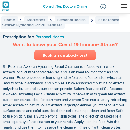
Consult Top Doctors Online
Home
Medicines
Personal Health
St.Botanica
❯
❯
❯
Login
Awaken Hydrating Facial Cleanser
St.Botanica Awaken Hydrating Facial Cleanser
Signup
Prescription for:
Personal Health
Want to know your Covid-19 Immune Status?
Book an antibody test
St. Botanica Awaken Hydrating Facial Cleanser is infused with natural
extracts of cucumber and green tea and is an ideal solution for men and
women. Experience deep cleansing and exfoliation of dirt and oil which can
lead to acne. blackheads. and pimples. Enjoy enhanced moisturizing effects
only shea butter and cucumber can provide. Salient features of St. Botanica
Awaken Hydrating Facial Cleanser:Natural face wash with green tea extract.
cucumber extract.Ideal for both men and women.Dive into a luxury. refreshing
experience.With natural oils & extract. It gently cleanses your face to remove
surface toxins and exfoliates dead skin cells making it clean and fresh.Safe
to use on daily basis.Suitable for all skin types. The direction of use:Take a
small quantity of the cleanser in your hands. Apply it on the face. Wet the
hands. and use them to massage the cleanser. Rinse off with clean water.