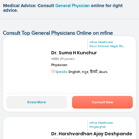
Medical Advice: Consult
General Physician
online for right
advice.
Consult Top General Physicians Online on mfine
mfine Healthcare
Gouri Shankar Nagar, Ra...
Dr. Suma H Kunchur
MBBS (Physician)
Physician
Speaks:
English, ಕನ್ನಡ, हिन्दी, తెలుగు
Know More
Consult Now
mfine Healthcare
Hinganghat
Dr. Harshvardhan Ajay Deshpande