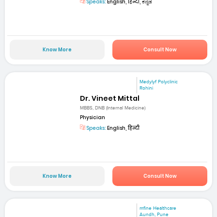
Speaks:
English, हिन्दी, ಕನ್ನಡ
Know More
Consult Now
Medylyf Polyclinic
Rohini
Dr. Vineet Mittal
MBBS, DNB (Internal Medicine)
Physician
Speaks:
English, हिन्दी
Know More
Consult Now
mfine Healthcare
Aundh, Pune