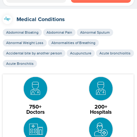
Medical Conditions
Abdominal Bloating
Abdominal Pain
Abnormal Sputum
Abnormal Weight Loss
Abnormalities of Breathing
Accidental bite by another person
Acupuncture
Acute bronchiolitis
Acute Bronchitis
750+
200+
Doctors
Hospitals