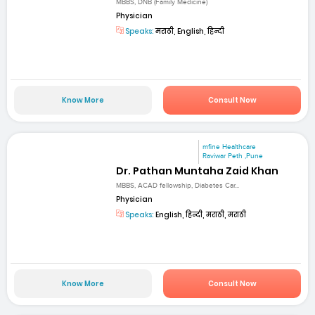
MBBS, DNB (Family Medicine)
Physician
Speaks:
मराठी, English, हिन्दी
Know More
Consult Now
mfine Healthcare
Raviwar Peth ,Pune
Dr. Pathan Muntaha Zaid Khan
MBBS, ACAD fellowship, Diabetes Car...
Physician
Speaks:
English, हिन्दी, मराठी, मराठी
Know More
Consult Now