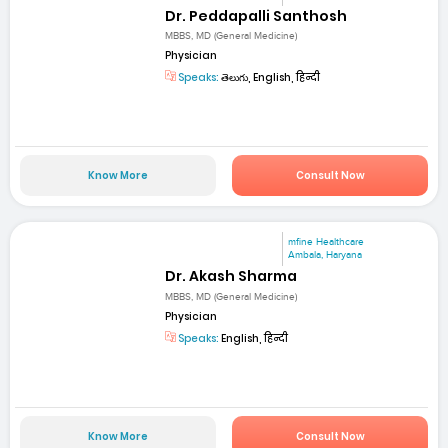
Dr. Peddapalli Santhosh
MBBS, MD (General Medicine)
Physician
Speaks:
తెలుగు, English, हिन्दी
Know More
Consult Now
mfine Healthcare
Ambala, Haryana
Dr. Akash Sharma
MBBS, MD (General Medicine)
Physician
Speaks:
English, हिन्दी
Know More
Consult Now