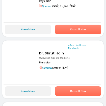
Physician
Speaks:
मराठी, English, हिन्दी
Know More
Consult Now
mfine Healthcare
Panchkula
Dr. Shruti Jain
MBBS; MD (General Medicine)
Physician
Speaks:
English, हिन्दी
Know More
Consult Now