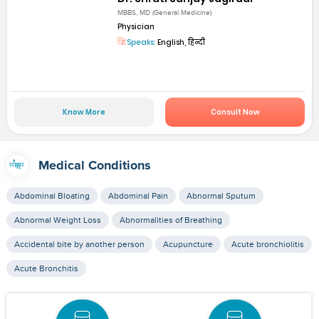
MBBS, MD (General Medicine)
Physician
Speaks:
English, हिन्दी
Know More
Consult Now
Medical Conditions
Abdominal Bloating
Abdominal Pain
Abnormal Sputum
Abnormal Weight Loss
Abnormalities of Breathing
Accidental bite by another person
Acupuncture
Acute bronchiolitis
Acute Bronchitis