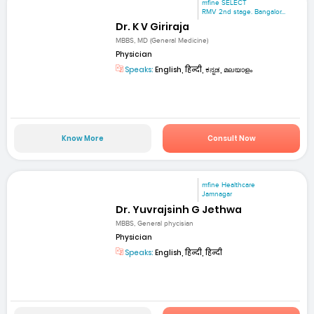
mfine SELECT
RMV 2nd stage. Bangalor...
Dr. K V Giriraja
MBBS, MD (General Medicine)
Physician
Speaks:
English, हिन्दी, ಕನ್ನಡ, മലയാളം
Know More
Consult Now
mfine Healthcare
Jamnagar
Dr. Yuvrajsinh G Jethwa
MBBS, General phycisian
Physician
Speaks:
English, हिन्दी, हिन्दी