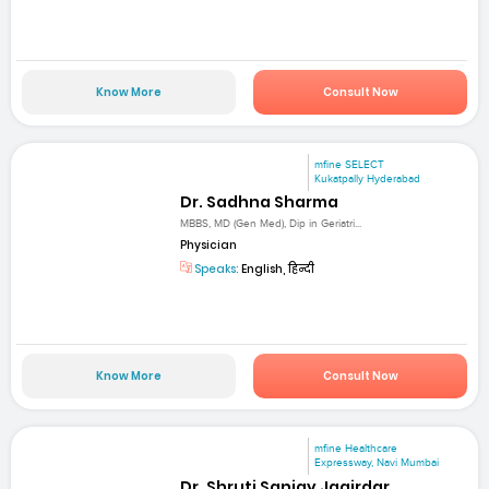
Know More
Consult Now
mfine SELECT
Kukatpally Hyderabad
Dr. Sadhna Sharma
MBBS, MD (Gen Med), Dip in Geriatri...
Physician
Speaks:
English, हिन्दी
Know More
Consult Now
mfine Healthcare
Expressway, Navi Mumbai
Dr. Shruti Sanjay Jagirdar