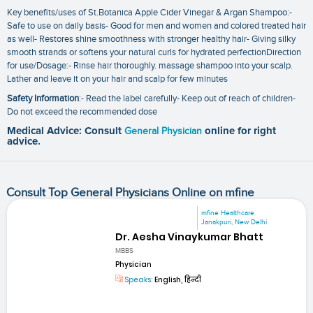
Key benefits/uses of St.Botanica Apple Cider Vinegar & Argan Shampoo:-
Safe to use on daily basis- Good for men and women and colored treated hair
as well- Restores shine smoothness with stronger healthy hair- Giving silky
smooth strands or softens your natural curls for hydrated perfectionDirection
for use/Dosage:- Rinse hair thoroughly. massage shampoo into your scalp.
Lather and leave it on your hair and scalp for few minutes
Safety Information
:- Read the label carefully- Keep out of reach of children-
Do not exceed the recommended dose
Medical Advice: Consult
General Physician
online for right
advice.
Consult Top General Physicians Online on mfine
mfine Healthcare
Janakpuri, New Delhi
Dr. Aesha Vinaykumar Bhatt
MBBS
Physician
Speaks:
English, हिन्दी