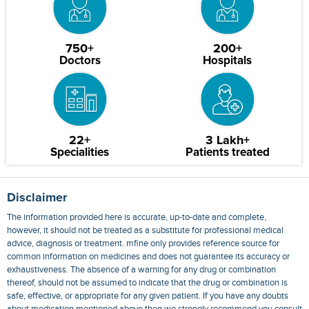
750+
200+
Doctors
Hospitals
22+
3 Lakh+
Specialities
Patients treated
Disclaimer
The information provided here is accurate, up-to-date and complete,
however, it should not be treated as a substitute for professional medical
advice, diagnosis or treatment. mfine only provides reference source for
common information on medicines and does not guarantee its accuracy or
exhaustiveness. The absence of a warning for any drug or combination
thereof, should not be assumed to indicate that the drug or combination is
safe, effective, or appropriate for any given patient. If you have any doubts
about medication mentioned above then we strongly recommend you consult