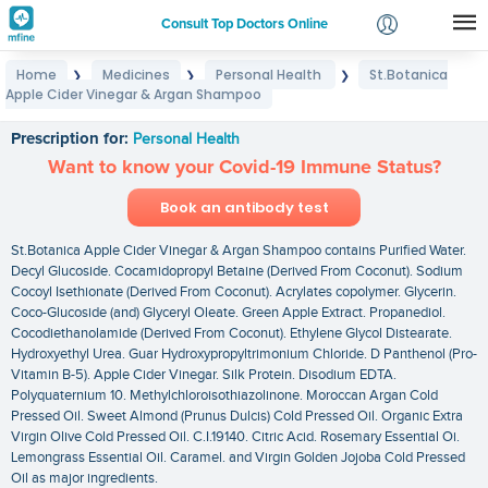
Consult Top Doctors Online
Home
Medicines
Personal Health
St.Botanica
❯
❯
❯
Login
Apple Cider Vinegar & Argan Shampoo
St.Botanica Apple Cider Vinegar & Argan Shampoo
Signup
Prescription for:
Personal Health
Want to know your Covid-19 Immune Status?
Book an antibody test
St.Botanica Apple Cider Vinegar & Argan Shampoo contains Purified Water.
Decyl Glucoside. Cocamidopropyl Betaine (Derived From Coconut). Sodium
Cocoyl Isethionate (Derived From Coconut). Acrylates copolymer. Glycerin.
Coco-Glucoside (and) Glyceryl Oleate. Green Apple Extract. Propanediol.
Cocodiethanolamide (Derived From Coconut). Ethylene Glycol Distearate.
Hydroxyethyl Urea. Guar Hydroxypropyltrimonium Chloride. D Panthenol (Pro-
Vitamin B-5). Apple Cider Vinegar. Silk Protein. Disodium EDTA.
Polyquaternium 10. Methylchloroisothiazolinone. Moroccan Argan Cold
Pressed Oil. Sweet Almond (Prunus Dulcis) Cold Pressed Oil. Organic Extra
Virgin Olive Cold Pressed Oil. C.I.19140. Citric Acid. Rosemary Essential Oi.
Lemongrass Essential Oil. Caramel. and Virgin Golden Jojoba Cold Pressed
Oil as major ingredients.