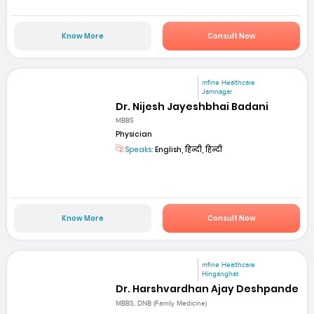
Know More
Consult Now
mfine Healthcare
Jamnagar
Dr. Nijesh Jayeshbhai Badani
MBBS
Physician
Speaks:
English, हिन्दी, हिन्दी
Know More
Consult Now
mfine Healthcare
Hinganghat
Dr. Harshvardhan Ajay Deshpande
MBBS, DNB (Family Medicine)