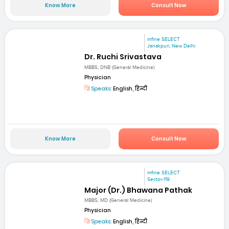
Know More
Consult Now
mfine SELECT
Janakpuri, New Delhi
Dr. Ruchi Srivastava
MBBS, DNB (General Medicine)
Physician
Speaks:
English, हिन्दी
Know More
Consult Now
mfine SELECT
Sector-119
Major (Dr.) Bhawana Pathak
MBBS, MD (General Medicine)
Physician
Speaks:
English, हिन्दी